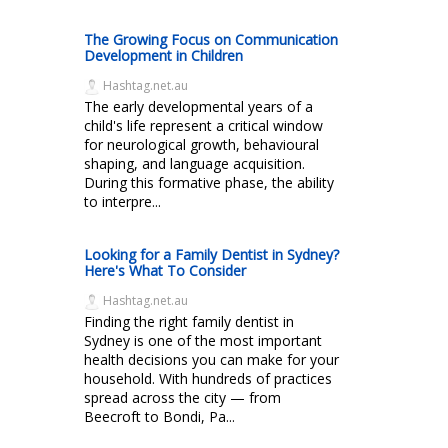
The Growing Focus on Communication
Development in Children
Hashtag.net.au
The early developmental years of a
child's life represent a critical window
for neurological growth, behavioural
shaping, and language acquisition.
During this formative phase, the ability
to interpre...
Looking for a Family Dentist in Sydney?
Here's What To Consider
Hashtag.net.au
Finding the right family dentist in
Sydney is one of the most important
health decisions you can make for your
household. With hundreds of practices
spread across the city — from
Beecroft to Bondi, Pa...