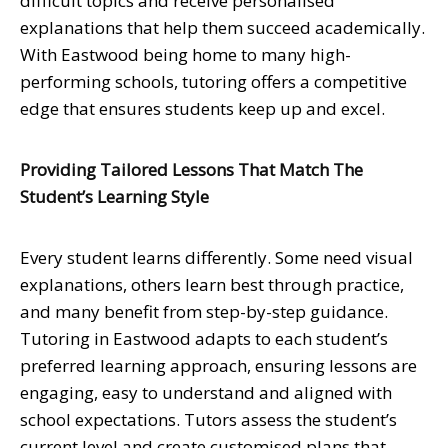
difficult topics and receive personalised
explanations that help them succeed academically.
With Eastwood being home to many high-
performing schools, tutoring offers a competitive
edge that ensures students keep up and excel.
Providing Tailored Lessons That Match The
Student’s Learning Style
Every student learns differently. Some need visual
explanations, others learn best through practice,
and many benefit from step-by-step guidance.
Tutoring in Eastwood adapts to each student’s
preferred learning approach, ensuring lessons are
engaging, easy to understand and aligned with
school expectations. Tutors assess the student’s
current level and create customised plans that