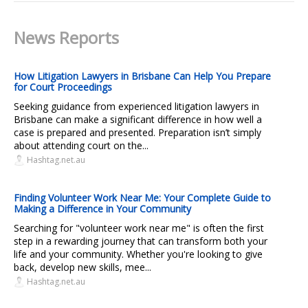
News Reports
How Litigation Lawyers in Brisbane Can Help You Prepare
for Court Proceedings
Seeking guidance from experienced litigation lawyers in
Brisbane can make a significant difference in how well a
case is prepared and presented. Preparation isn’t simply
about attending court on the...
Hashtag.net.au
Finding Volunteer Work Near Me: Your Complete Guide to
Making a Difference in Your Community
Searching for "volunteer work near me" is often the first
step in a rewarding journey that can transform both your
life and your community. Whether you're looking to give
back, develop new skills, mee...
Hashtag.net.au