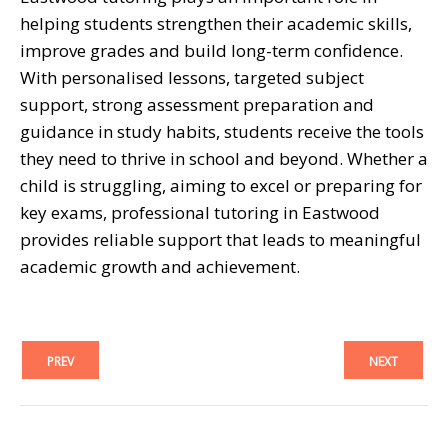
helping students strengthen their academic skills,
improve grades and build long-term confidence.
With personalised lessons, targeted subject
support, strong assessment preparation and
guidance in study habits, students receive the tools
they need to thrive in school and beyond. Whether a
child is struggling, aiming to excel or preparing for
key exams, professional tutoring in Eastwood
provides reliable support that leads to meaningful
academic growth and achievement.
PREV
NEXT