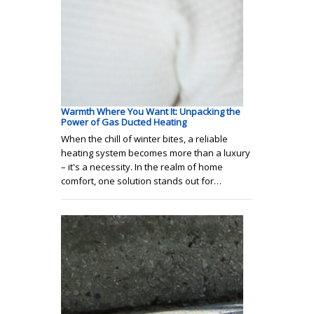
Warmth Where You Want It: Unpacking the
Power of Gas Ducted Heating
When the chill of winter bites, a reliable
heating system becomes more than a luxury
– it's a necessity. In the realm of home
comfort, one solution stands out for…