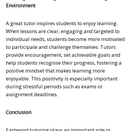
Environment
A great tutor inspires students to enjoy learning.
When lessons are clear, engaging and targeted to
individual needs, students become more motivated
to participate and challenge themselves. Tutors
provide encouragement, set achievable goals and
help students recognise their progress, fostering a
positive mindset that makes learning more
enjoyable. This positivity is especially important
during stressful periods such as exams or
assignment deadlines.
Conclusion
Eastwood tutoring plays an important role in