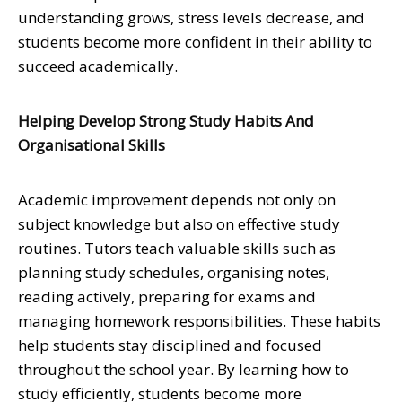
understanding grows, stress levels decrease, and
students become more confident in their ability to
succeed academically.
Helping Develop Strong Study Habits And
Organisational Skills
Academic improvement depends not only on
subject knowledge but also on effective study
routines. Tutors teach valuable skills such as
planning study schedules, organising notes,
reading actively, preparing for exams and
managing homework responsibilities. These habits
help students stay disciplined and focused
throughout the school year. By learning how to
study efficiently, students become more