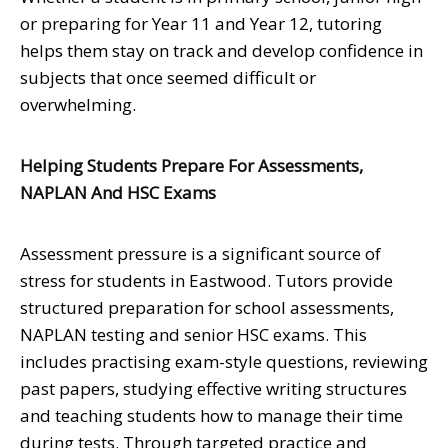
or preparing for Year 11 and Year 12, tutoring
helps them stay on track and develop confidence in
subjects that once seemed difficult or
overwhelming.
Helping Students Prepare For Assessments,
NAPLAN And HSC Exams
Assessment pressure is a significant source of
stress for students in Eastwood. Tutors provide
structured preparation for school assessments,
NAPLAN testing and senior HSC exams. This
includes practising exam-style questions, reviewing
past papers, studying effective writing structures
and teaching students how to manage their time
during tests. Through targeted practice and