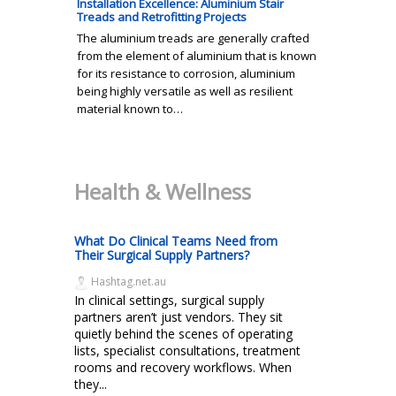
Installation Excellence: Aluminium Stair
Treads and Retrofitting Projects
The aluminium treads are generally crafted
from the element of aluminium that is known
for its resistance to corrosion, aluminium
being highly versatile as well as resilient
material known to…
Health & Wellness
What Do Clinical Teams Need from
Their Surgical Supply Partners?
Hashtag.net.au
In clinical settings, surgical supply
partners aren’t just vendors. They sit
quietly behind the scenes of operating
lists, specialist consultations, treatment
rooms and recovery workflows. When
they...