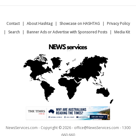
Contact
About Hashtag
Showcase on HASHTAG
Privacy Policy
Search
Banner Ads or Advertise with Sponsored Posts
Media Kit
NewsServices.com - Copyright © 2026 - office@NewsServices.com - 1300
660 660