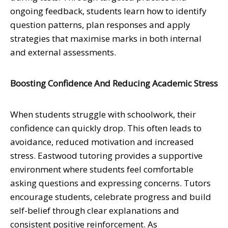
ongoing feedback, students learn how to identify
question patterns, plan responses and apply
strategies that maximise marks in both internal
and external assessments.
Boosting Confidence And Reducing Academic Stress
When students struggle with schoolwork, their
confidence can quickly drop. This often leads to
avoidance, reduced motivation and increased
stress. Eastwood tutoring provides a supportive
environment where students feel comfortable
asking questions and expressing concerns. Tutors
encourage students, celebrate progress and build
self-belief through clear explanations and
consistent positive reinforcement. As