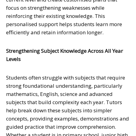
focus on strengthening weaknesses while
reinforcing their existing knowledge. This
personalised support helps students learn more
efficiently and retain information longer.
Strengthening Subject Knowledge Across All Year
Levels
Students often struggle with subjects that require
strong foundational understanding, particularly
mathematics, English, science and advanced
subjects that build complexity each year. Tutors
help break down these subjects into simpler
concepts, providing examples, demonstrations and
guided practice that improve comprehension.
Whether a student is in primary school, junior high