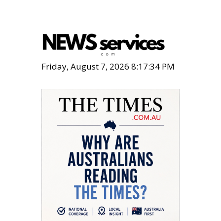
Friday, August 7, 2026 8:17:35 PM