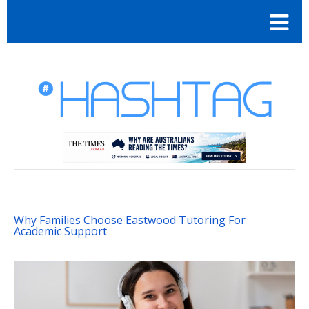
Why Families Choose Eastwood Tutoring For
Academic Support