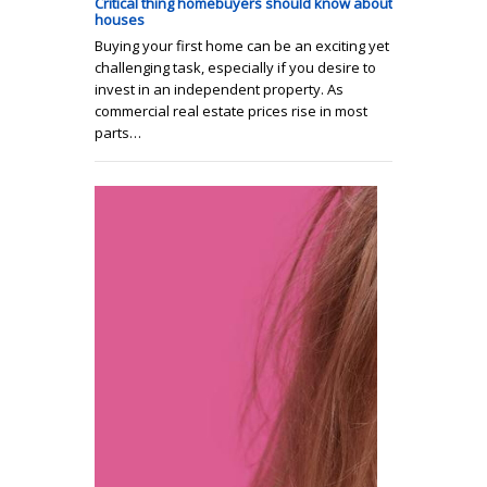
Critical thing homebuyers should know about
houses
Buying your first home can be an exciting yet
challenging task, especially if you desire to
invest in an independent property. As
commercial real estate prices rise in most
parts…