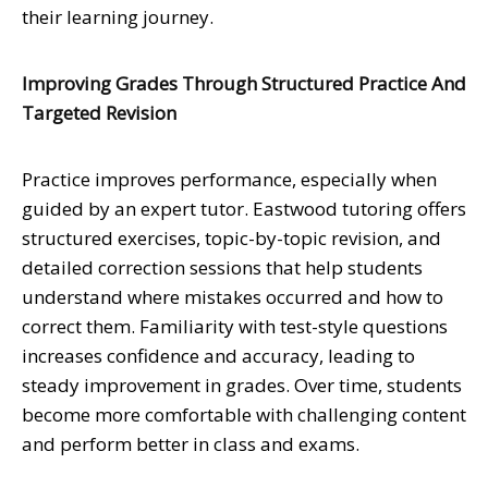
their learning journey.
Improving Grades Through Structured Practice And
Targeted Revision
Practice improves performance, especially when
guided by an expert tutor. Eastwood tutoring offers
structured exercises, topic-by-topic revision, and
detailed correction sessions that help students
understand where mistakes occurred and how to
correct them. Familiarity with test-style questions
increases confidence and accuracy, leading to
steady improvement in grades. Over time, students
become more comfortable with challenging content
and perform better in class and exams.