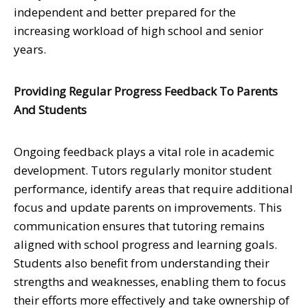
independent and better prepared for the
increasing workload of high school and senior
years.
Providing Regular Progress Feedback To Parents
And Students
Ongoing feedback plays a vital role in academic
development. Tutors regularly monitor student
performance, identify areas that require additional
focus and update parents on improvements. This
communication ensures that tutoring remains
aligned with school progress and learning goals.
Students also benefit from understanding their
strengths and weaknesses, enabling them to focus
their efforts more effectively and take ownership of