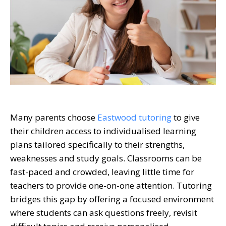
Many parents choose
Eastwood tutoring
to give
their children access to individualised learning
plans tailored specifically to their strengths,
weaknesses and study goals. Classrooms can be
fast-paced and crowded, leaving little time for
teachers to provide one-on-one attention. Tutoring
bridges this gap by offering a focused environment
where students can ask questions freely, revisit