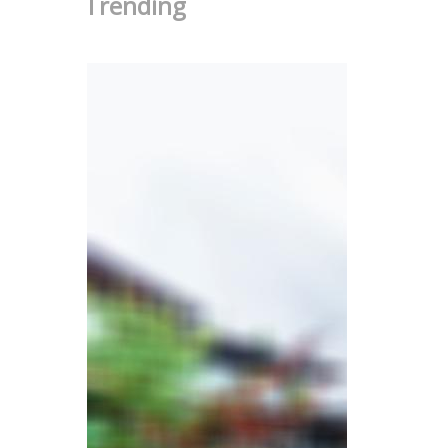
Trending