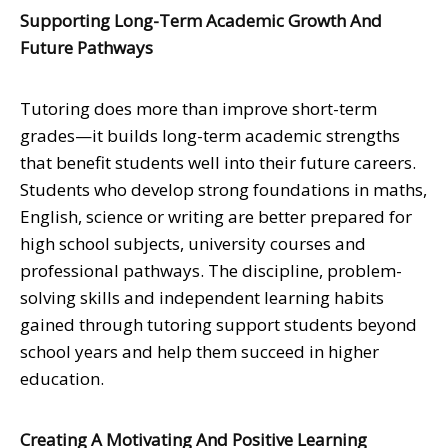
Supporting Long-Term Academic Growth And
Future Pathways
Tutoring does more than improve short-term
grades—it builds long-term academic strengths
that benefit students well into their future careers.
Students who develop strong foundations in maths,
English, science or writing are better prepared for
high school subjects, university courses and
professional pathways. The discipline, problem-
solving skills and independent learning habits
gained through tutoring support students beyond
school years and help them succeed in higher
education.
Creating A Motivating And Positive Learning