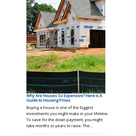
Why Are Houses So Expensive? Here Is A
Guide to Housing Prices
Buying a house is one of the biggest
investments you might make in your lifetime.
To save for the down payment, you might
take months or years to raise. The…