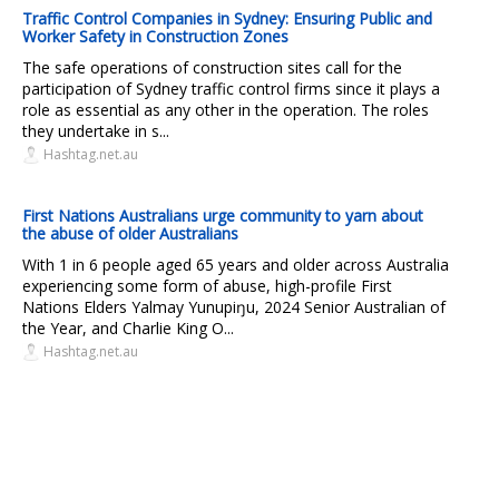
Traffic Control Companies in Sydney: Ensuring Public and
Worker Safety in Construction Zones
The safe operations of construction sites call for the
participation of Sydney traffic control firms since it plays a
role as essential as any other in the operation. The roles
they undertake in s...
Hashtag.net.au
First Nations Australians urge community to yarn about
the abuse of older Australians
With 1 in 6 people aged 65 years and older across Australia
experiencing some form of abuse, high-profile First
Nations Elders Yalmay Yunupiŋu, 2024 Senior Australian of
the Year, and Charlie King O...
Hashtag.net.au