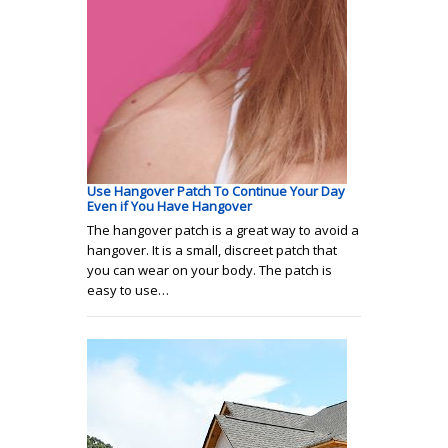
Use Hangover Patch To Continue Your Day
Even if You Have Hangover
The hangover patch is a great way to avoid a
hangover. It is a small, discreet patch that
you can wear on your body. The patch is
easy to use…