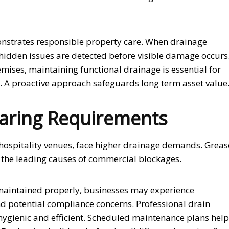
nstrates responsible property care. When drainage
 hidden issues are detected before visible damage occurs
ises, maintaining functional drainage is essential for
. A proactive approach safeguards long term asset value
aring Requirements
y hospitality venues, face higher drainage demands. Greas
 the leading causes of commercial blockages.
 maintained properly, businesses may experience
 potential compliance concerns. Professional drain
ygienic and efficient. Scheduled maintenance plans help