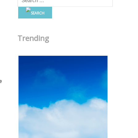
Trending
e