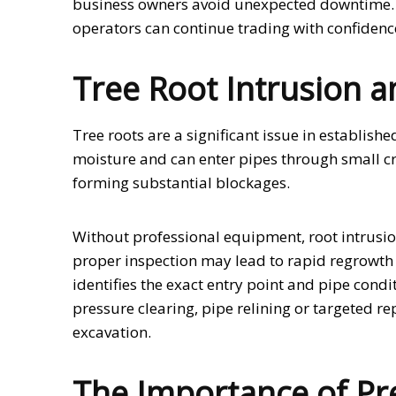
business owners avoid unexpected downtime. By 
operators can continue trading with confidenc
Tree Root Intrusion
Tree roots are a significant issue in establis
moisture and can enter pipes through small cra
forming substantial blockages.
Without professional equipment, root intrusion
proper inspection may lead to rapid regrowth 
identifies the exact entry point and pipe cond
pressure clearing, pipe relining or targeted re
excavation.
The Importance of Pr