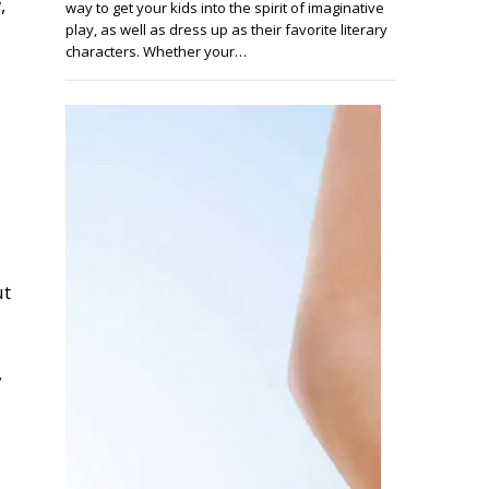
,
way to get your kids into the spirit of imaginative
play, as well as dress up as their favorite literary
characters. Whether your…
ut
y