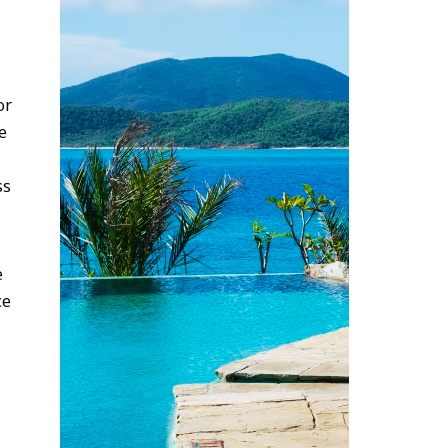
or
e
ss
e
ce