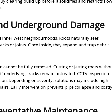
clearing build up before it solidifies and restricts flow
e.
 and Underground Damage
hed Inner West neighbourhoods. Roots naturally seek
cks or joints. Once inside, they expand and trap debris,
 cannot be fully removed. Cutting or jetting roots witho
if underlying cracks remain untreated. CCTV inspection
ition. Depending on severity, solutions may include high
pairs. Early intervention prevents pipe collapse and costl
eventative Maintenance