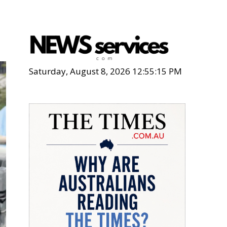
Saturday, August 8, 2026 12:55:16 PM