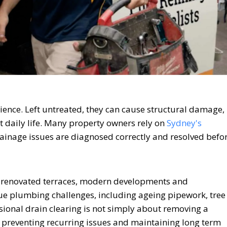
ience. Left untreated, they can cause structural damage,
pt daily life. Many property owners rely on
Sydney's
ainage issues are diagnosed correctly and resolved befo
, renovated terraces, modern developments and
e plumbing challenges, including ageing pipework, tree
sional drain clearing is not simply about removing a
, preventing recurring issues and maintaining long term