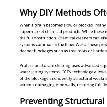
Why DIY Methods Ofte
When a drain becomes slow or blocked, many p
supermarket chemical products. While these m
the full obstruction. Chemical cleaners can a
systems common in the Inner West. These prod
deeper blockages such as tree roots or harde
Professional drain clearing uses advanced e
water jetting systems. CCTV technology allows t
of the blockage and identify structural weakn
without damaging pipe walls, restoring full fl
Preventing Structura