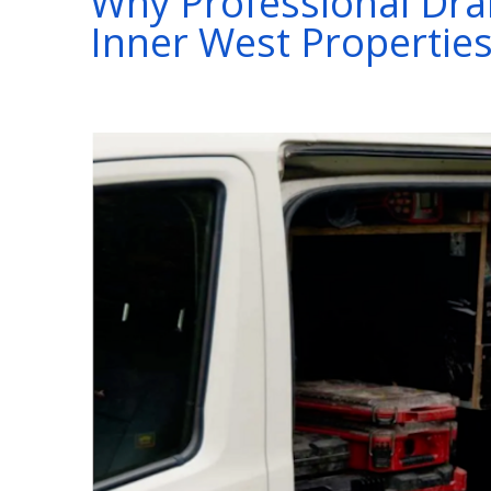
Why Professional Drain
Inner West Propertie