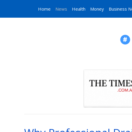
Home
News
Health
Money
Business 