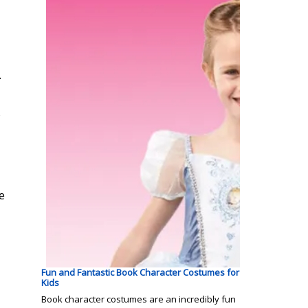
.
.
e
Fun and Fantastic Book Character Costumes for
Kids
Book character costumes are an incredibly fun