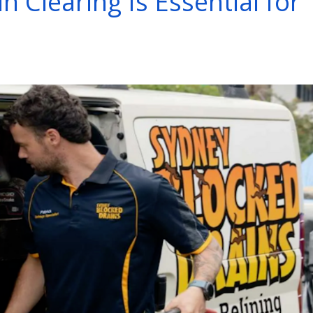
 Clearing Is Essential for
s