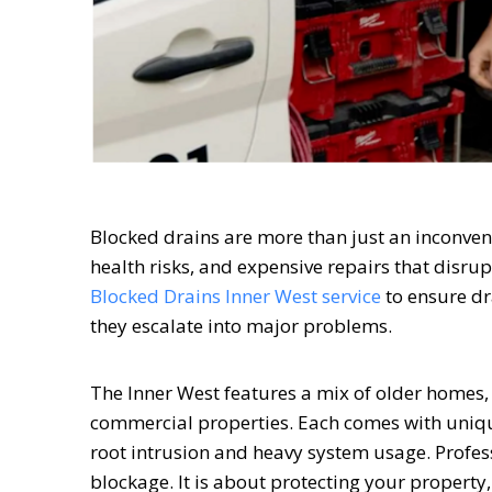
Blocked drains are more than just an inconven
health risks, and expensive repairs that disru
Blocked Drains Inner West service
to ensure dr
they escalate into major problems.
The Inner West features a mix of older homes
commercial properties. Each comes with uniqu
root intrusion and heavy system usage. Profes
blockage. It is about protecting your property