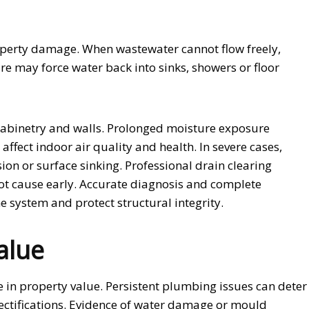
roperty damage. When wastewater cannot flow freely,
re may force water back into sinks, showers or floor
 cabinetry and walls. Prolonged moisture exposure
ffect indoor air quality and health. In severe cases,
on or surface sinking. Professional drain clearing
ot cause early. Accurate diagnosis and complete
 system and protect structural integrity.
alue
in property value. Persistent plumbing issues can deter
 rectifications. Evidence of water damage or mould