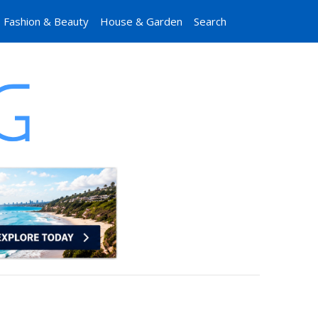
Fashion & Beauty
House & Garden
Search