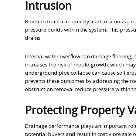
Intrusion
Blocked drains can quickly lead to serious p
pressure builds within the system. This pressu
drains.
Internal water overflow can damage flooring,
increases the risk of mould growth, which may a
underground pipe collapse can cause soil erosi
prevents these outcomes by addressing the ro
obstruction removal reduce pressure within the
Protecting Property V
Drainage performance plays an important role 
potential buyers and result in costly pre sale