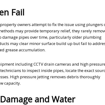
n Fail
roperty owners attempt to fix the issue using plungers 
ethods may provide temporary relief, they rarely remov
lso damage pipes over time, particularly older plumbing
ucts may clear minor surface build up but fail to addre
ned grease accumulation.
quipment including CCTV drain cameras and high pressur
echnicians to inspect inside pipes, locate the exact sour
esses. High pressure jetting removes debris thoroughly
ow capacity.
l Damage and Water