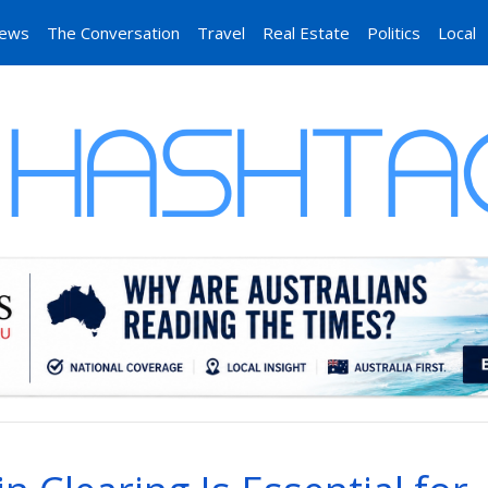
News
The Conversation
Travel
Real Estate
Politics
Local