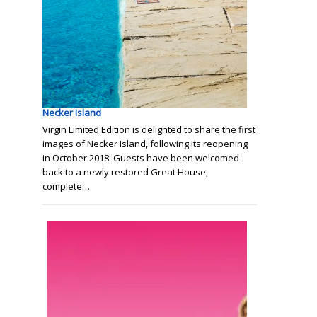
Necker Island
Virgin Limited Edition is delighted to share the first
images of Necker Island, following its reopening
in October 2018. Guests have been welcomed
back to a newly restored Great House,
complete…