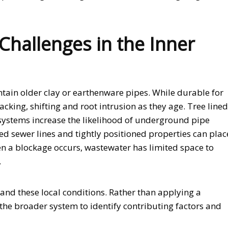
hallenges in the Inner
ntain older clay or earthenware pipes. While durable for
acking, shifting and root intrusion as they age. Tree lined
systems increase the likelihood of underground pipe
ed sewer lines and tightly positioned properties can plac
n a blockage occurs, wastewater has limited space to
.
tand these local conditions. Rather than applying a
the broader system to identify contributing factors and