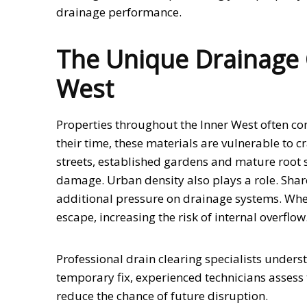
drainage performance.
The Unique Drainage C
West
Properties throughout the Inner West often co
their time, these materials are vulnerable to cr
streets, established gardens and mature root 
damage. Urban density also plays a role. Shar
additional pressure on drainage systems. Whe
escape, increasing the risk of internal overflow
Professional drain clearing specialists unders
temporary fix, experienced technicians assess 
reduce the chance of future disruption.