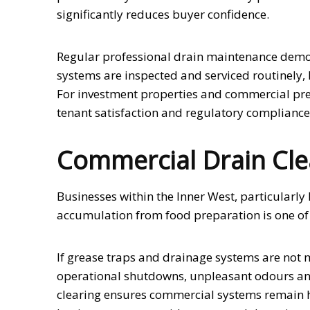
significantly reduces buyer confidence.
Regular professional drain maintenance demo
systems are inspected and serviced routinely,
For investment properties and commercial prem
tenant satisfaction and regulatory compliance
Commercial Drain Cle
Businesses within the Inner West, particularl
accumulation from food preparation is one of
If grease traps and drainage systems are not
operational shutdowns, unpleasant odours and
clearing ensures commercial systems remain h