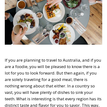
If you are planning to travel to Australia, and if you
are a foodie, you will be pleased to know there is a
lot for you to look forward. But then again, if you
are solely traveling for a good meal, there is
nothing wrong about that either. In a country so
vast, you will have plenty of dishes to sink your
teeth. What is interesting is that every region has its
distinct taste and flavor for you to savor. This way,