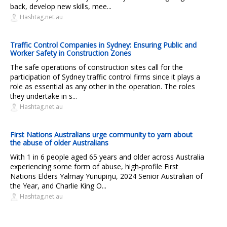
back, develop new skills, mee...
Hashtag.net.au
Traffic Control Companies in Sydney: Ensuring Public and
Worker Safety in Construction Zones
The safe operations of construction sites call for the
participation of Sydney traffic control firms since it plays a
role as essential as any other in the operation. The roles
they undertake in s...
Hashtag.net.au
First Nations Australians urge community to yarn about
the abuse of older Australians
With 1 in 6 people aged 65 years and older across Australia
experiencing some form of abuse, high-profile First
Nations Elders Yalmay Yunupiŋu, 2024 Senior Australian of
the Year, and Charlie King O...
Hashtag.net.au