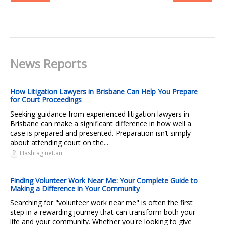
News Reports
How Litigation Lawyers in Brisbane Can Help You Prepare
for Court Proceedings
Seeking guidance from experienced litigation lawyers in
Brisbane can make a significant difference in how well a
case is prepared and presented. Preparation isn’t simply
about attending court on the...
Hashtag.net.au
Finding Volunteer Work Near Me: Your Complete Guide to
Making a Difference in Your Community
Searching for "volunteer work near me" is often the first
step in a rewarding journey that can transform both your
life and your community. Whether you're looking to give