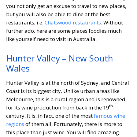
you not only get an excuse to travel to new places,
but you will also be able to dine at the best
restaurants, i.e.
Chatswood restaurants
. Without
further ado, here are some places foodies much
like yourself need to visit in Australia.
Hunter Valley – New South
Wales
Hunter Valley is at the north of Sydney, and Central
Coast is its biggest city. Unlike urban areas like
Melbourne, this is a rural region and is renowned
th
for its wine production from back in the 19
century. It is, in fact, one of the most
famous wine
regions
of them all. Fortunately, there is more to
this place than just wine. You will find amazing