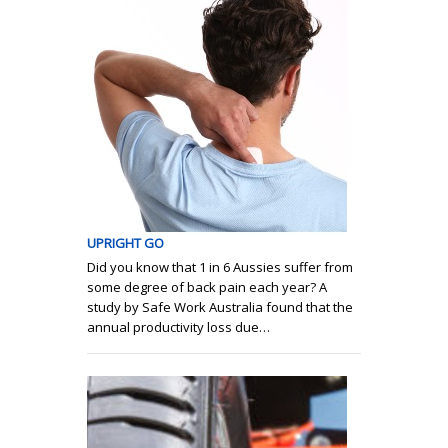
UPRIGHT GO
Did you know that 1 in 6 Aussies suffer from
some degree of back pain each year? A
study by Safe Work Australia found that the
annual productivity loss due…