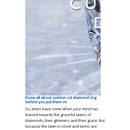
Know all about cushion cut diamond ring
before you put them on
So, times have come when your mind has
leaned towards the graceful lawns of
diamonds, their glimmers and their grace. But
because the lawn is novel and terms are