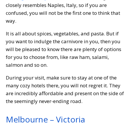
closely resembles Naples, Italy, so if you are
confused, you will not be the first one to think that
way.
It is all about spices, vegetables, and pasta. But if
you want to indulge the carnivore in you, then you
will be pleased to know there are plenty of options
for you to choose from, like raw ham, salami,
salmon and so on.
During your visit, make sure to stay at one of the
many cozy hotels there, you will not regret it. They
are incredibly affordable and present on the side of
the seemingly never-ending road.
Melbourne – Victoria