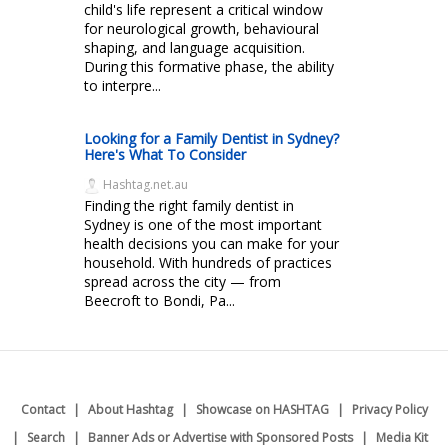
child's life represent a critical window
for neurological growth, behavioural
shaping, and language acquisition.
During this formative phase, the ability
to interpre...
Looking for a Family Dentist in Sydney?
Here's What To Consider
Hashtag.net.au
Finding the right family dentist in
Sydney is one of the most important
health decisions you can make for your
household. With hundreds of practices
spread across the city — from
Beecroft to Bondi, Pa...
Contact
About Hashtag
Showcase on HASHTAG
Privacy Policy
Search
Banner Ads or Advertise with Sponsored Posts
Media Kit