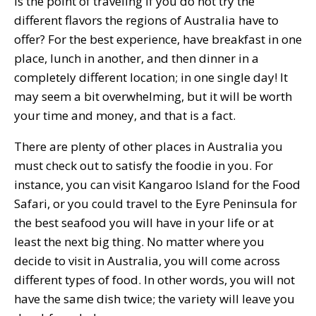
is the point of traveling if you do not try the
different flavors the regions of Australia have to
offer? For the best experience, have breakfast in one
place, lunch in another, and then dinner in a
completely different location; in one single day! It
may seem a bit overwhelming, but it will be worth
your time and money, and that is a fact.
There are plenty of other places in Australia you
must check out to satisfy the foodie in you. For
instance, you can visit Kangaroo Island for the Food
Safari, or you could travel to the Eyre Peninsula for
the best seafood you will have in your life or at
least the next big thing. No matter where you
decide to visit in Australia, you will come across
different types of food. In other words, you will not
have the same dish twice; the variety will leave you