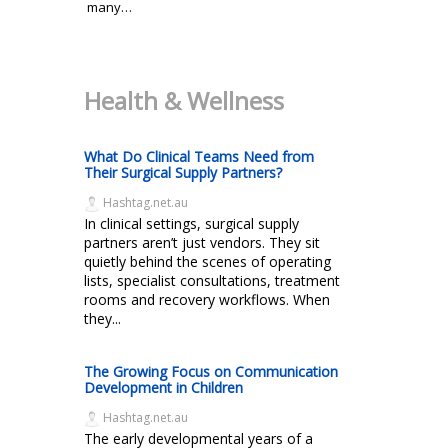
many…
Health & Wellness
What Do Clinical Teams Need from
Their Surgical Supply Partners?
Hashtag.net.au
In clinical settings, surgical supply
partners aren’t just vendors. They sit
quietly behind the scenes of operating
lists, specialist consultations, treatment
rooms and recovery workflows. When
they...
The Growing Focus on Communication
Development in Children
Hashtag.net.au
The early developmental years of a