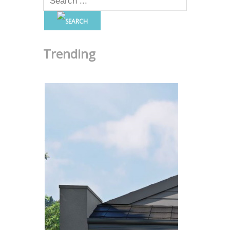
Trending