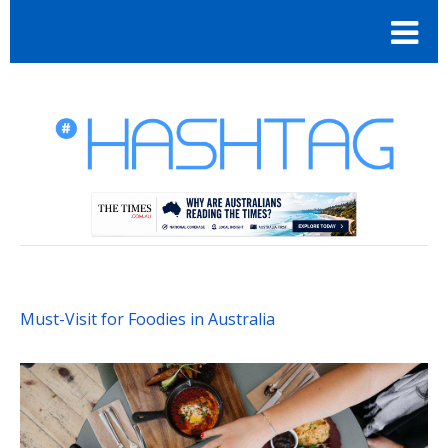
Must-Visit for Foodies in Australia