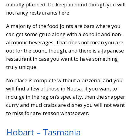
initially planned. Do keep in mind though you will
not fancy restaurants here.
A majority of the food joints are bars where you
can get some grub along with alcoholic and non-
alcoholic beverages. That does not mean you are
out for the count, though, and there is a Japanese
restaurant in case you want to have something
truly unique.
No place is complete without a pizzeria, and you
will find a few of those in Noosa. If you want to
indulge in the region’s specialty, then the snapper
curry and mud crabs are dishes you will not want
to miss for any reason whatsoever.
Hobart – Tasmania