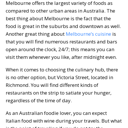
Melbourne offers the largest variety of foods as
compared to other urban areas in Australia. The
best thing about Melbourne is the fact that the
food is great in the suburbs and downtown as well.
Another great thing about
Melbourne’s cuisine
is
that you will find numerous restaurants and bars
open around the clock, 24/7; this means you can
visit them whenever you like, after midnight even.
When it comes to choosing the culinary hub, there
is no other option, but Victoria Street, located in
Richmond. You will find different kinds of
restaurants on the strip to satiate your hunger,
regardless of the time of day.
As an Australian foodie lover, you can expect
Italian food with wine during your travels. But what