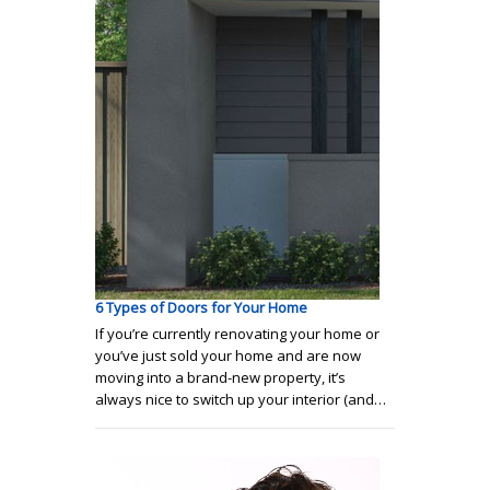
6 Types of Doors for Your Home
If you’re currently renovating your home or
you’ve just sold your home and are now
moving into a brand-new property, it’s
always nice to switch up your interior (and…