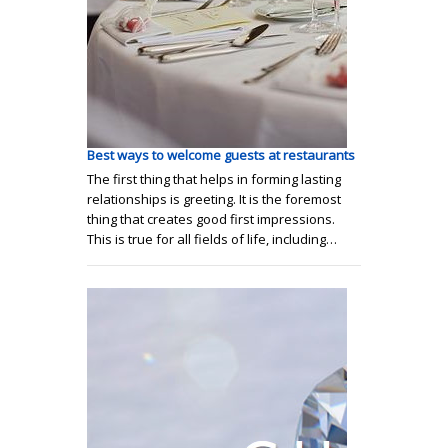
Best ways to welcome guests at restaurants
The first thing that helps in forming lasting
relationships is greeting. It is the foremost
thing that creates good first impressions.
This is true for all fields of life, including…