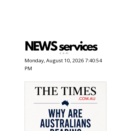
Monday, August 10, 2026 7:40:56
PM