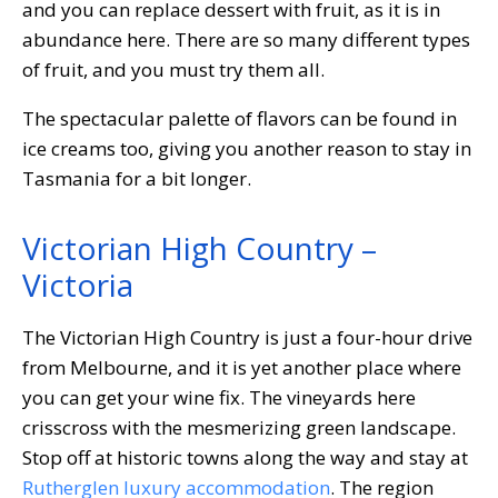
and you can replace dessert with fruit, as it is in
abundance here. There are so many different types
of fruit, and you must try them all.
The spectacular palette of flavors can be found in
ice creams too, giving you another reason to stay in
Tasmania for a bit longer.
Victorian High Country –
Victoria
The Victorian High Country is just a four-hour drive
from Melbourne, and it is yet another place where
you can get your wine fix. The vineyards here
crisscross with the mesmerizing green landscape.
Stop off at historic towns along the way and stay at
Rutherglen luxury accommodation
. The region