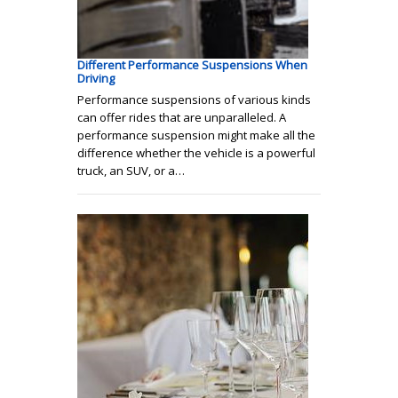
Different Performance Suspensions When
Driving
Performance suspensions of various kinds
can offer rides that are unparalleled. A
performance suspension might make all the
difference whether the vehicle is a powerful
truck, an SUV, or a…