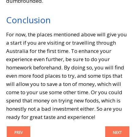
dumbfounded.
Conclusion
For now, the places mentioned above will give you
a start if you are visiting or travelling through
Australia for the first time. To enhance your
experience even further, be sure to do your
homework beforehand. By doing so, you will find
even more food places to try, and some tips that
will allow you to save a ton of money, which will
come to your use some other time. Or you could
spend that money on trying new foods, which is
honestly not a bad investment either. So are you
ready for great taste and experience!
PREV
NEXT