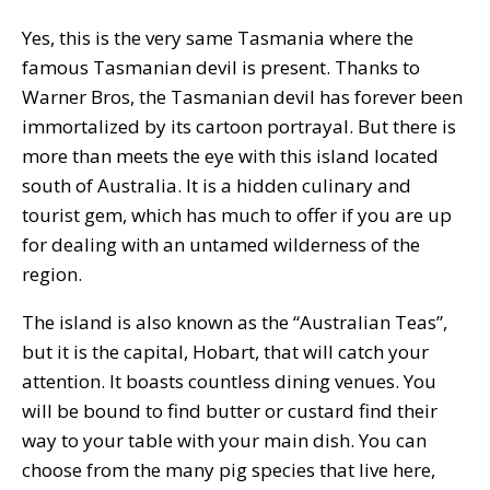
Yes, this is the very same Tasmania where the
famous Tasmanian devil is present. Thanks to
Warner Bros, the Tasmanian devil has forever been
immortalized by its cartoon portrayal. But there is
more than meets the eye with this island located
south of Australia. It is a hidden culinary and
tourist gem, which has much to offer if you are up
for dealing with an untamed wilderness of the
region.
The island is also known as the “Australian Teas”,
but it is the capital, Hobart, that will catch your
attention. It boasts countless dining venues. You
will be bound to find butter or custard find their
way to your table with your main dish. You can
choose from the many pig species that live here,