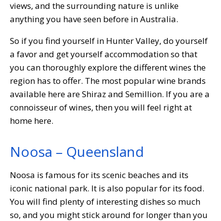
views, and the surrounding nature is unlike
anything you have seen before in Australia.
So if you find yourself in Hunter Valley, do yourself
a favor and get yourself accommodation so that
you can thoroughly explore the different wines the
region has to offer. The most popular wine brands
available here are Shiraz and Semillion. If you are a
connoisseur of wines, then you will feel right at
home here.
Noosa – Queensland
Noosa is famous for its scenic beaches and its
iconic national park. It is also popular for its food.
You will find plenty of interesting dishes so much
so, and you might stick around for longer than you