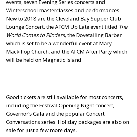
events, seven Evening Series concerts and
Winterschool masterclasses and performances.
New to 2018 are the Cleveland Bay Supper Club
Lounge Concert, the AFCM Up Late event titled
The
World Comes to Flinders,
the Dovetailing Barber
which is set to be a wonderful event at Mary
Mackillop Church, and the AFCM After Party which
will be held on Magnetic Island.
Good tickets are still available for most concerts,
including the Festival Opening Night concert,
Governor’s Gala and the popular Concert
Conversations series. Holiday packages are also on
sale for just a few more days.