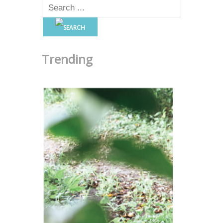
Trending