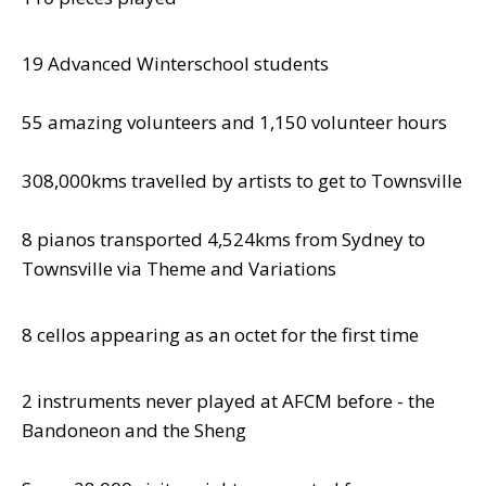
19 Advanced Winterschool students
55 amazing volunteers and 1,150 volunteer hours
308,000kms travelled by artists to get to Townsville
8 pianos transported 4,524kms from Sydney to
Townsville via Theme and Variations
8 cellos appearing as an octet for the first time
2 instruments never played at AFCM before - the
Bandoneon and the Sheng