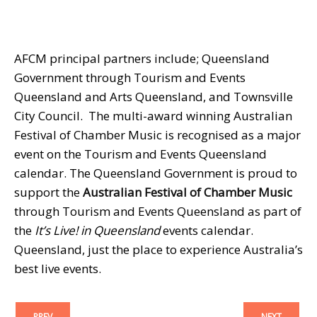
AFCM principal partners include; Queensland
Government through Tourism and Events
Queensland and Arts Queensland, and Townsville
City Council. The multi-award winning Australian
Festival of Chamber Music is recognised as a major
event on the Tourism and Events Queensland
calendar. The Queensland Government is proud to
support the
Australian Festival of Chamber Music
through Tourism and Events Queensland as part of
the
It’s Live! in Queensland
events calendar.
Queensland, just the place to experience Australia’s
best live events.
PREV
NEXT