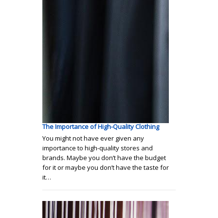
The Importance of High-Quality Clothing
You might not have ever given any
importance to high-quality stores and
brands. Maybe you don’t have the budget
for it or maybe you don’t have the taste for
it…