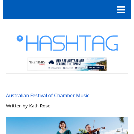
Australian Festival of Chamber Music
Written by
Kath Rose