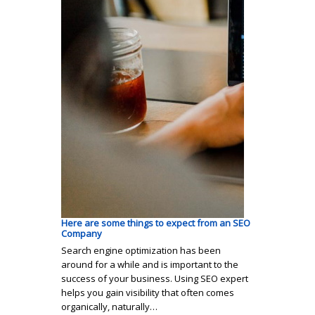
Here are some things to expect from an SEO
Company
Search engine optimization has been
around for a while and is important to the
success of your business. Using SEO expert
helps you gain visibility that often comes
organically, naturally…