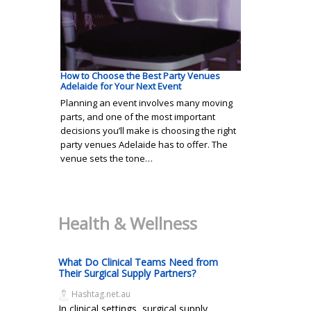
How to Choose the Best Party Venues
Adelaide for Your Next Event
Planning an event involves many moving
parts, and one of the most important
decisions you’ll make is choosing the right
party venues Adelaide has to offer. The
venue sets the tone…
Health & Wellness
What Do Clinical Teams Need from
Their Surgical Supply Partners?
Hashtag.net.au
In clinical settings, surgical supply