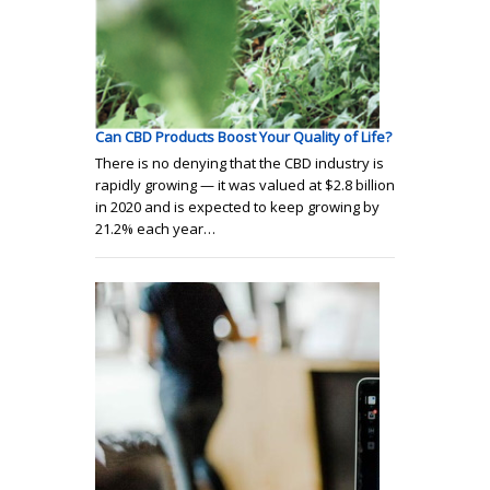
Can CBD Products Boost Your Quality of Life?
There is no denying that the CBD industry is
rapidly growing — it was valued at $2.8 billion
in 2020 and is expected to keep growing by
21.2% each year…