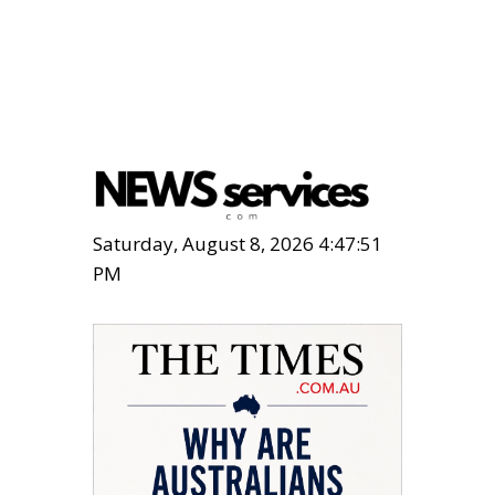
Saturday, August 8, 2026 4:47:52
PM