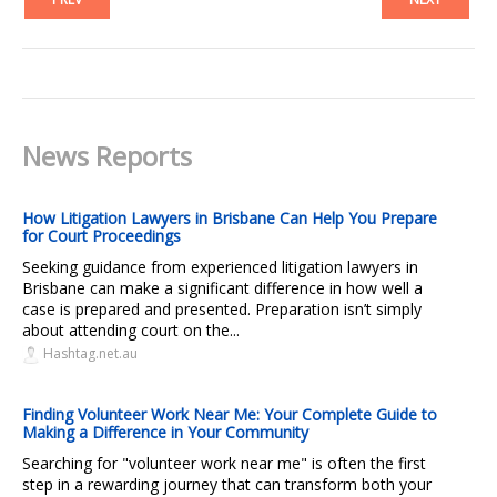
News Reports
How Litigation Lawyers in Brisbane Can Help You Prepare
for Court Proceedings
Seeking guidance from experienced litigation lawyers in
Brisbane can make a significant difference in how well a
case is prepared and presented. Preparation isn’t simply
about attending court on the...
Hashtag.net.au
Finding Volunteer Work Near Me: Your Complete Guide to
Making a Difference in Your Community
Searching for "volunteer work near me" is often the first
step in a rewarding journey that can transform both your