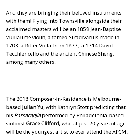
And they are bringing their beloved instruments
with them! Flying into Townsville alongside their
acclaimed masters will be an 1859 Jean-Baptise
Vuillaume violin, a famed Stradivarius made in
1703, a Ritter Viola from 1877, a 1714 David
Tecchler cello and the ancient Chinese Sheng,
among many others.
The 2018 Composer-in-Residence is Melbourne-
based
Julian Yu
, with Kathryn Stott predicting that
his
Passacaglia
performed by Philadelphia-based
violinist
Grace Clifford,
who at just 20 years of age
will be the youngest artist to ever attend the AFCM
,