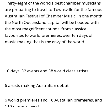
Thirty-eight of the world’s best chamber musicians
are preparing to travel to Townsville for the famous
Australian Festival of Chamber Music.
In one month
the North Queensland capital will be flooded with
the most magnificent sounds, from classical
favourites to world premieres, over ten days of
music making that is the envy of the world…
10 days, 32 events and 38 world class artists
6 artists making Australian debut
6 world premieres and 16 Austalian premieres, and
110 pieces played