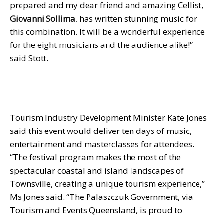
prepared and my dear friend and amazing Cellist,
Giovanni Sollima
, has written stunning music for
this combination. It will be a wonderful experience
for the eight musicians and the audience alike!”
said Stott.
Tourism Industry Development Minister Kate Jones
said this event would deliver ten days of music,
entertainment and masterclasses for attendees.
“The festival program makes the most of the
spectacular coastal and island landscapes of
Townsville, creating a unique tourism experience,”
Ms Jones said. “The Palaszczuk Government, via
Tourism and Events Queensland, is proud to