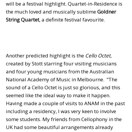
will be a festival highlight. Quartet-in-Residence is
the much loved and musically sublime
Goldner
String Quartet
, a definite festival favourite.
Another predicted highlight is the
Cello Octet
,
created by Stott starring four visiting musicians
and four young musicians from the Australian
National Academy of Music in Melbourne. “The
sound of a Cello Octet is just so glorious, and this
seemed like the ideal way to make it happen.
Having made a couple of visits to ANAM in the past
including a residency, I was very keen to involve
some students. My friends from Cellophony in the
UK had some beautiful arrangements already