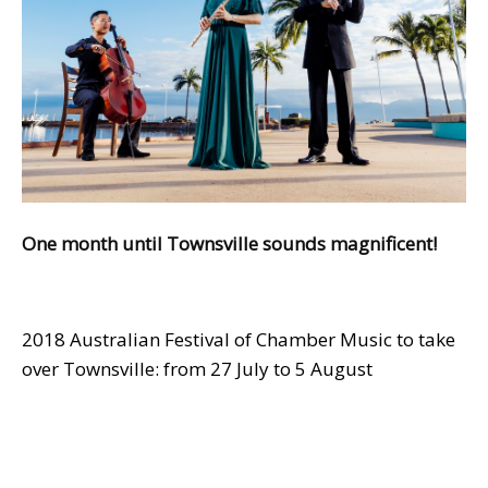
One month until Townsville sounds magnificent!
2018 Australian Festival of Chamber Music to take
over Townsville: from 27 July to 5 August