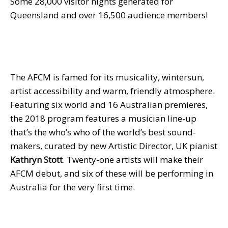
Some 28,000 visitor nights generated for
Queensland and over 16,500 audience members!
The AFCM is famed for its musicality, wintersun,
artist accessibility and warm, friendly atmosphere.
Featuring six world and 16 Australian premieres,
the 2018 program features a musician line-up
that’s the who’s who of the world’s best sound-
makers, curated by new Artistic Director, UK pianist
Kathryn Stott
. Twenty-one artists will make their
AFCM debut, and six of these will be performing in
Australia for the very first time.