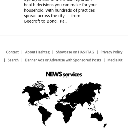
health decisions you can make for your
household. With hundreds of practices
spread across the city — from
Beecroft to Bondi, Pa...
Contact
About Hashtag
Showcase on HASHTAG
Privacy Policy
Search
Banner Ads or Advertise with Sponsored Posts
Media Kit