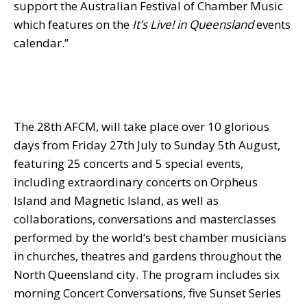
support the Australian Festival of Chamber Music
which features on the
It’s Live! in Queensland
events
calendar.”
The 28th AFCM, will take place over 10 glorious
days from
Friday 27th July to Sunday 5th August
,
featuring 25 concerts and 5 special events,
including extraordinary concerts on Orpheus
Island and Magnetic Island, as well as
collaborations, conversations and masterclasses
performed by the world’s best chamber musicians
in churches, theatres and gardens throughout the
North Queensland city. The program includes six
morning Concert Conversations, five Sunset Series