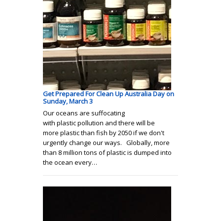
Get Prepared For Clean Up Australia Day on
Sunday, March 3
Our oceans are suffocating
with plastic pollution and there will be
more plastic than fish by 2050 if we don't
urgently change our ways. Globally, more
than 8 million tons of plastic is dumped into
the ocean every…