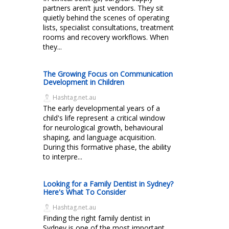
partners aren’t just vendors. They sit
quietly behind the scenes of operating
lists, specialist consultations, treatment
rooms and recovery workflows. When
they...
The Growing Focus on Communication
Development in Children
Hashtag.net.au
The early developmental years of a
child's life represent a critical window
for neurological growth, behavioural
shaping, and language acquisition.
During this formative phase, the ability
to interpre...
Looking for a Family Dentist in Sydney?
Here's What To Consider
Hashtag.net.au
Finding the right family dentist in
Sydney is one of the most important