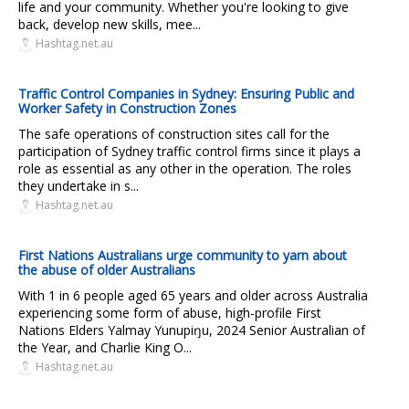
life and your community. Whether you're looking to give
back, develop new skills, mee...
Hashtag.net.au
Traffic Control Companies in Sydney: Ensuring Public and
Worker Safety in Construction Zones
The safe operations of construction sites call for the
participation of Sydney traffic control firms since it plays a
role as essential as any other in the operation. The roles
they undertake in s...
Hashtag.net.au
First Nations Australians urge community to yarn about
the abuse of older Australians
With 1 in 6 people aged 65 years and older across Australia
experiencing some form of abuse, high-profile First
Nations Elders Yalmay Yunupiŋu, 2024 Senior Australian of
the Year, and Charlie King O...
Hashtag.net.au