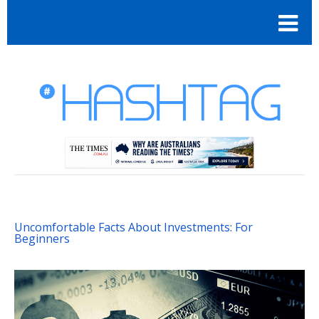
Uncomfortable Facts About Investments: For
Beginners