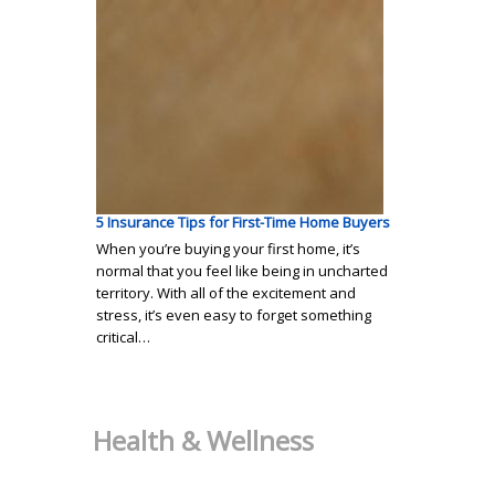
5 Insurance Tips for First-Time Home Buyers
When you’re buying your first home, it’s
normal that you feel like being in uncharted
territory. With all of the excitement and
stress, it’s even easy to forget something
critical…
Health & Wellness