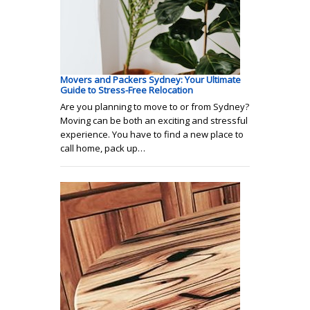
Movers and Packers Sydney: Your Ultimate
Guide to Stress-Free Relocation
Are you planning to move to or from Sydney?
Moving can be both an exciting and stressful
experience. You have to find a new place to
call home, pack up…