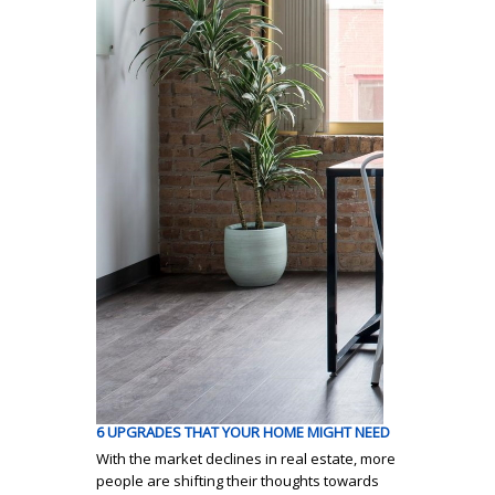
6 UPGRADES THAT YOUR HOME MIGHT NEED
With the market declines in real estate, more
people are shifting their thoughts towards