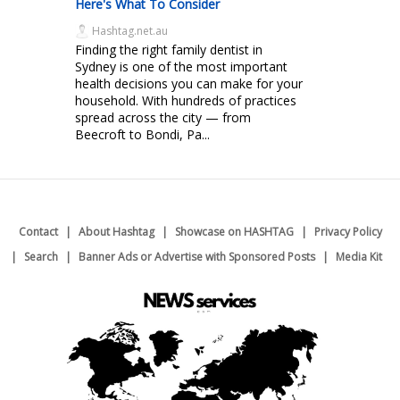
Here's What To Consider
Hashtag.net.au
Finding the right family dentist in
Sydney is one of the most important
health decisions you can make for your
household. With hundreds of practices
spread across the city — from
Beecroft to Bondi, Pa...
Contact
About Hashtag
Showcase on HASHTAG
Privacy Policy
Search
Banner Ads or Advertise with Sponsored Posts
Media Kit