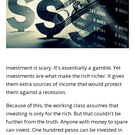
Investment is scary. It's essentially a gamble. Yet
investments are what make the rich richer. It gives
them extra sources of income that would protect
them against a recession.
Because of this, the working class assumes that
investing is only for the rich. But that couldn't be
further from the truth. Anyone with money to spare
can invest. One hundred pesos can be invested in