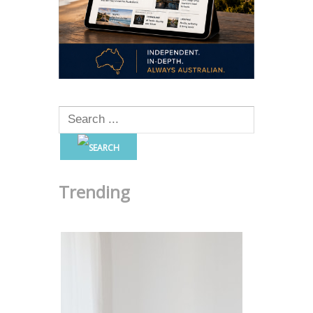
Trending