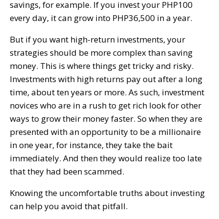
savings, for example. If you invest your PHP100
every day, it can grow into PHP36,500 in a year.
But if you want high-return investments, your
strategies should be more complex than saving
money. This is where things get tricky and risky.
Investments with high returns pay out after a long
time, about ten years or more. As such, investment
novices who are in a rush to get rich look for other
ways to grow their money faster. So when they are
presented with an opportunity to be a millionaire
in one year, for instance, they take the bait
immediately. And then they would realize too late
that they had been scammed.
Knowing the uncomfortable truths about investing
can help you avoid that pitfall.