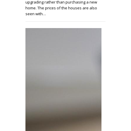
upgrading rather than purchasing a new
home. The prices of the houses are also
seen with…