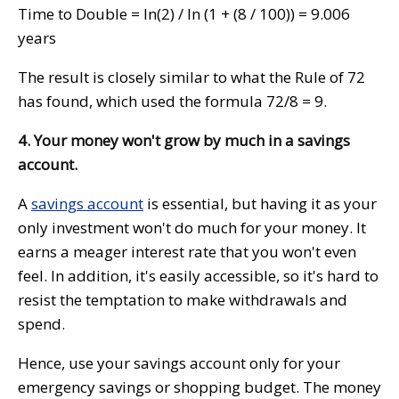
Time to Double = ln(2) / ln (1 + (8 / 100)) = 9.006
years
The result is closely similar to what the Rule of 72
has found, which used the formula 72/8 = 9.
4. Your money won't grow by much in a savings
account.
A
savings account
is essential, but having it as your
only investment won't do much for your money. It
earns a meager interest rate that you won't even
feel. In addition, it's easily accessible, so it's hard to
resist the temptation to make withdrawals and
spend.
Hence, use your savings account only for your
emergency savings or shopping budget. The money