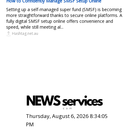
How to Confidently Manage SMSF Setup Online
Setting up a self-managed super fund (SMSF) is becoming
more straightforward thanks to secure online platforms. A
fully digital SMSF setup online offers convenience and
speed, while still meeting al...
Hashtag.net.au
Thursday, August 6, 2026 8:34:06
PM