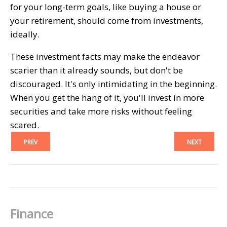
for your long-term goals, like buying a house or
your retirement, should come from investments,
ideally.
These investment facts may make the endeavor
scarier than it already sounds, but don't be
discouraged. It's only intimidating in the beginning.
When you get the hang of it, you'll invest in more
securities and take more risks without feeling
scared.
PREV
NEXT
Finance