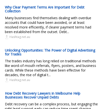
Why Clear Payment Terms Are Important for Debt
Collection
Many businesses find themselves dealing with overdue
accounts that could have been avoided, or at least
resolved more efficiently, if clearer payment terms had
been established from the outset. Debt...
Hashtag.net.au
Unlocking Opportunities: The Power of Digital Advertising
for Trades
The trades industry has long relied on traditional methods
like word-of-mouth referrals, flyers, posters, and business
cards. While these methods have been effective for
decades, the rise of digital t...
Hashtag.net.au
How Debt Recovery Lawyers in Melbourne Help
Businesses Recover Unpaid Debts
Debt recovery can be a complex process, but engaging the
right legal support early can reduce time spent chasing