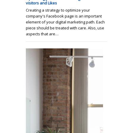
visitors and Likes
Creating a strategy to optimize your
company's Facebook page is an important
element of your digital marketing path. Each
piece should be treated with care. Also, use
aspects that are…