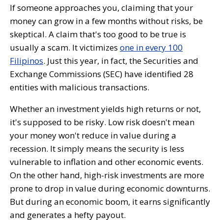
If someone approaches you, claiming that your
money can grow in a few months without risks, be
skeptical. A claim that's too good to be true is
usually a scam. It victimizes
one in every 100
Filipinos
. Just this year, in fact, the Securities and
Exchange Commissions (SEC) have identified 28
entities with malicious transactions.
Whether an investment yields high returns or not,
it's supposed to be risky. Low risk doesn't mean
your money won't reduce in value during a
recession. It simply means the security is less
vulnerable to inflation and other economic events.
On the other hand, high-risk investments are more
prone to drop in value during economic downturns.
But during an economic boom, it earns significantly
and generates a hefty payout.