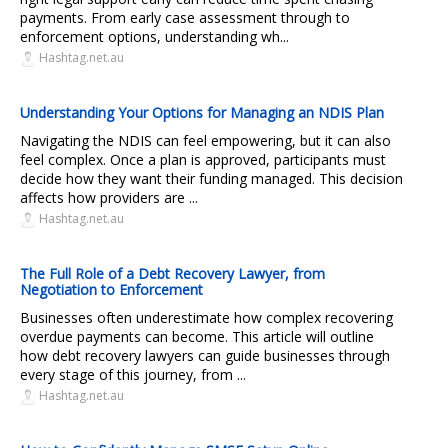
payments. From early case assessment through to
enforcement options, understanding wh...
Hashtag.net.au
Understanding Your Options for Managing an NDIS Plan
Navigating the NDIS can feel empowering, but it can also
feel complex. Once a plan is approved, participants must
decide how they want their funding managed. This decision
affects how providers are ...
Hashtag.net.au
The Full Role of a Debt Recovery Lawyer, from
Negotiation to Enforcement
Businesses often underestimate how complex recovering
overdue payments can become. This article will outline
how debt recovery lawyers can guide businesses through
every stage of this journey, from ...
Hashtag.net.au