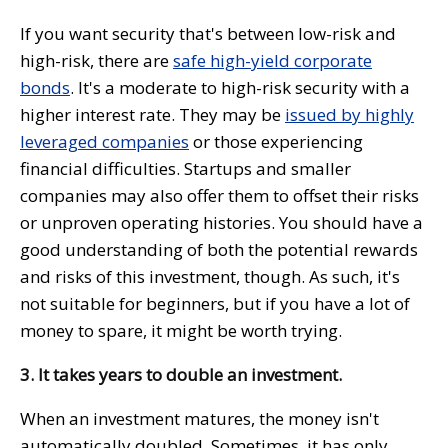
If you want security that's between low-risk and
high-risk, there are
safe high-yield corporate
bonds
. It's a moderate to high-risk security with a
higher interest rate. They may be
issued by highly
leveraged companies
or those experiencing
financial difficulties. Startups and smaller
companies may also offer them to offset their risks
or unproven operating histories. You should have a
good understanding of both the potential rewards
and risks of this investment, though. As such, it's
not suitable for beginners, but if you have a lot of
money to spare, it might be worth trying.
3. It takes years to double an investment.
When an investment matures, the money isn't
automatically doubled. Sometimes, it has only