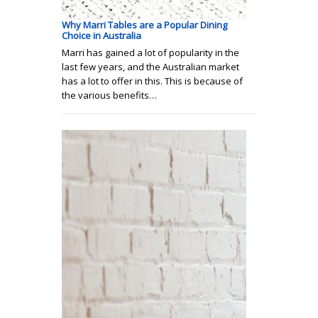
Why Marri Tables are a Popular Dining
Choice in Australia
Marri has gained a lot of popularity in the
last few years, and the Australian market
has a lot to offer in this. This is because of
the various benefits…