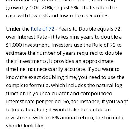
grown by 10%, 20%, or just 5%. That's often the
case with low-risk and low-return securities.
Under the
Rule of 72
- Years to Double equals 72
over Interest Rate - it takes nine years to double a
$1,000 investment. Investors use the Rule of 72 to
estimate the number of years required to double
their investments. It provides an approximate
timeline, not necessarily accurate. If you want to
know the exact doubling time, you need to use the
complete formula, which includes the natural log
function in your calculator and compounded
interest rate per period. So, for instance, if you want
to know how long it would take to double an
investment with an 8% annual return, the formula
should look like: