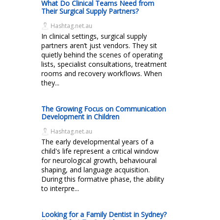
What Do Clinical Teams Need from
Their Surgical Supply Partners?
Hashtag.net.au
In clinical settings, surgical supply
partners aren’t just vendors. They sit
quietly behind the scenes of operating
lists, specialist consultations, treatment
rooms and recovery workflows. When
they...
The Growing Focus on Communication
Development in Children
Hashtag.net.au
The early developmental years of a
child's life represent a critical window
for neurological growth, behavioural
shaping, and language acquisition.
During this formative phase, the ability
to interpre...
Looking for a Family Dentist in Sydney?