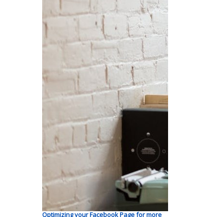
Optimizing your Facebook Page for more