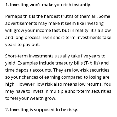
1. Investing won't make you rich instantly.
Perhaps this is the hardest truths of them all. Some
advertisements may make it seem like investing
will grow your income fast, but in reality, it's a slow
and long process. Even short-term investments take
years to pay out.
Short-term investments usually take five years to
yield. Examples include treasury bills (T-bills) and
time deposit accounts. They are low-risk securities,
so your chances of earning compared to losing are
high. However, low risk also means low returns. You
may have to invest in multiple short-term securities
to feel your wealth grow.
2. Investing is supposed to be risky.