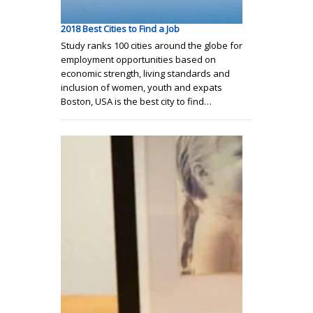
2018 Best Cities to Find a Job
Study ranks 100 cities around the globe for
employment opportunities based on
economic strength, living standards and
inclusion of women, youth and expats
Boston, USA is the best city to find…