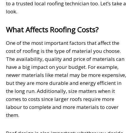
to a trusted local roofing technician too. Let’s take a
look.
What Affects Roofing Costs?
One of the most important factors that affect the
cost of roofing is the type of material you choose.
The availability, quality and price of materials can
have a big impact on your budget. For example,
newer materials like metal may be more expensive,
but they are more durable and energy efficient in
the long run. Additionally, size matters when it
comes to costs since larger roofs require more
labour to complete and more materials to cover
them.