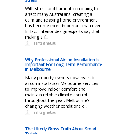
Stress
With stress and burnout continuing to
affect many Australians, creating a
calm and relaxing home environment
has become more important than ever.
In fact, interior design experts say that
making a f...
Hashtag.net.au
Why Professional Aircon Installation Is
Important For Long-Term Performance
in Melbourne
Many property owners now invest in
aircon installation Melbourne services
to improve indoor comfort and
maintain reliable climate control
throughout the year. Melbourne’s
changing weather conditions o...
Hashtag.net.au
The Utterly Gross Truth About Smart
Toilets