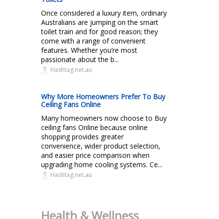
Once considered a luxury item, ordinary
Australians are jumping on the smart
toilet train and for good reason; they
come with a range of convenient
features. Whether you’re most
passionate about the b...
Hashtag.net.au
Why More Homeowners Prefer To Buy
Ceiling Fans Online
Many homeowners now choose to Buy
ceiling fans Online because online
shopping provides greater
convenience, wider product selection,
and easier price comparison when
upgrading home cooling systems. Ce...
Hashtag.net.au
Health & Wellness