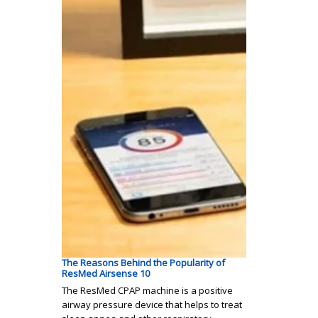
The Reasons Behind the Popularity of
ResMed Airsense 10
The ResMed CPAP machine is a positive
airway pressure device that helps to treat