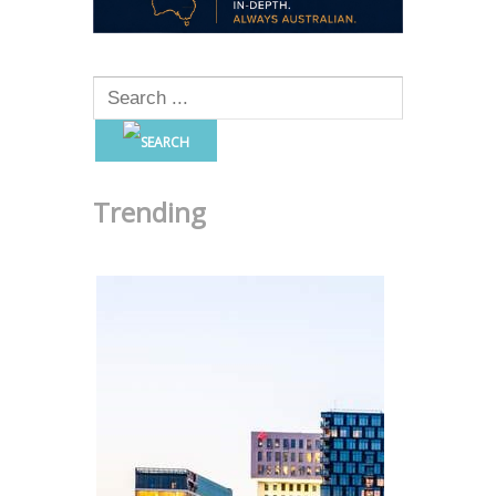
Trending