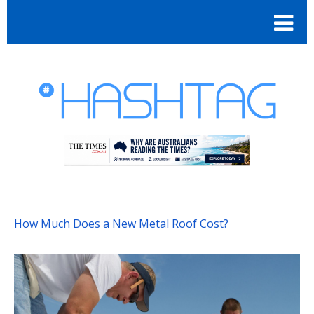
How Much Does a New Metal Roof Cost?