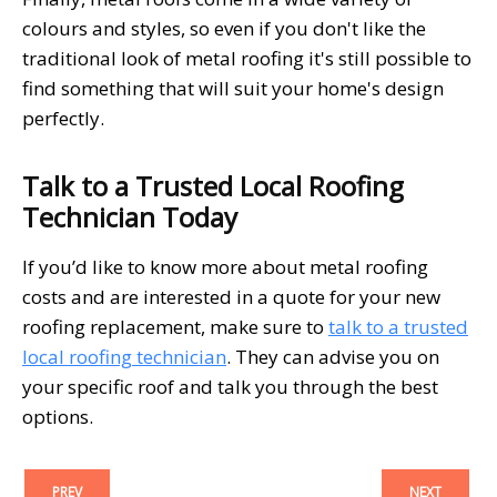
colours and styles, so even if you don't like the
traditional look of metal roofing it's still possible to
find something that will suit your home's design
perfectly.
Talk to a Trusted Local Roofing
Technician Today
If you’d like to know more about metal roofing
costs and are interested in a quote for your new
roofing replacement, make sure to
talk to a trusted
local roofing technician
. They can advise you on
your specific roof and talk you through the best
options.
PREV
NEXT