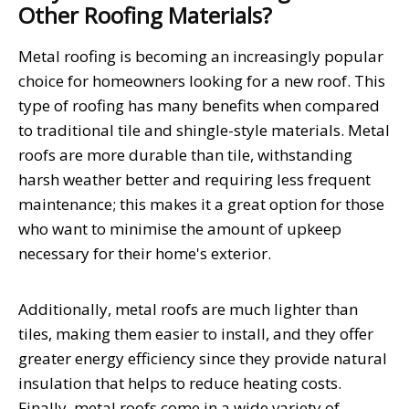
Other Roofing Materials?
Metal roofing is becoming an increasingly popular
choice for homeowners looking for a new roof. This
type of roofing has many benefits when compared
to traditional tile and shingle-style materials. Metal
roofs are more durable than tile, withstanding
harsh weather better and requiring less frequent
maintenance; this makes it a great option for those
who want to minimise the amount of upkeep
necessary for their home's exterior.
Additionally, metal roofs are much lighter than
tiles, making them easier to install, and they offer
greater energy efficiency since they provide natural
insulation that helps to reduce heating costs.
Finally, metal roofs come in a wide variety of