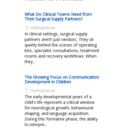
What Do Clinical Teams Need from
Their Surgical Supply Partners?
Hashtag.net.au
In clinical settings, surgical supply
partners aren’t just vendors. They sit
quietly behind the scenes of operating
lists, specialist consultations, treatment
rooms and recovery workflows. When
they...
The Growing Focus on Communication
Development in Children
Hashtag.net.au
The early developmental years of a
child's life represent a critical window
for neurological growth, behavioural
shaping, and language acquisition.
During this formative phase, the ability
to interpre...