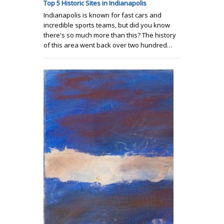
Top 5 Historic Sites in Indianapolis
Indianapolis is known for fast cars and
incredible sports teams, but did you know
there's so much more than this? The history
of this area went back over two hundred…