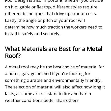
Roof design is also important; whether you decide
on hip, gable or flat top, different styles require
different techniques that drive up labour costs.
Lastly, the angle or pitch of your roof will
determine how much traction the workers need to
install it safely and securely.
What Materials are Best for a Metal
Roof?
A metal roof may be the best choice of material for
a home, garage or shed if you're looking for
something durable and environmentally friendly.
The selection of material will also affect how long it
lasts, as some are resistant to fire and harsh
weather conditions better than others.