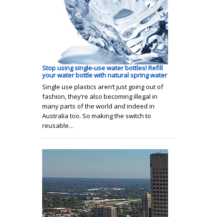
Stop using single-use water bottles! Refill
your water bottle with natural spring water
Single use plastics aren’t just going out of
fashion, they’re also becoming illegal in
many parts of the world and indeed in
Australia too. So making the switch to
reusable…