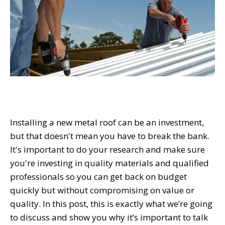
Installing a new metal roof can be an investment,
but that doesn't mean you have to break the bank.
It's important to do your research and make sure
you're investing in quality materials and qualified
professionals so you can get back on budget
quickly but without compromising on value or
quality. In this post, this is exactly what we’re going
to discuss and show you why it’s important to talk