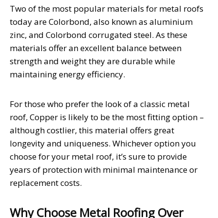
Two of the most popular materials for metal roofs
today are Colorbond, also known as aluminium
zinc, and Colorbond corrugated steel. As these
materials offer an excellent balance between
strength and weight they are durable while
maintaining energy efficiency.
For those who prefer the look of a classic metal
roof, Copper is likely to be the most fitting option –
although costlier, this material offers great
longevity and uniqueness. Whichever option you
choose for your metal roof, it’s sure to provide
years of protection with minimal maintenance or
replacement costs.
Why Choose Metal Roofing Over