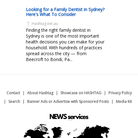
Looking for a Family Dentist in Sydney?
Here's What To Consider
Hashtag.net.au
Finding the right family dentist in
Sydney is one of the most important
health decisions you can make for your
household. With hundreds of practices
spread across the city — from
Beecroft to Bondi, Pa...
Contact
About Hashtag
Showcase on HASHTAG
Privacy Policy
Search
Banner Ads or Advertise with Sponsored Posts
Media Kit