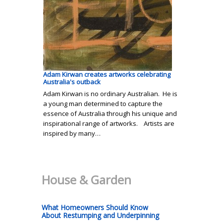
Adam Kirwan creates artworks celebrating
Australia's outback
Adam Kirwan is no ordinary Australian. He is
a young man determined to capture the
essence of Australia through his unique and
inspirational range of artworks. Artists are
inspired by many…
House & Garden
What Homeowners Should Know
About Restumping and Underpinning