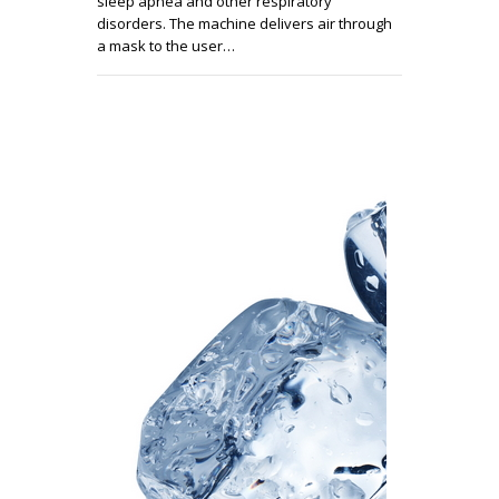
sleep apnea and other respiratory
disorders. The machine delivers air through
a mask to the user…