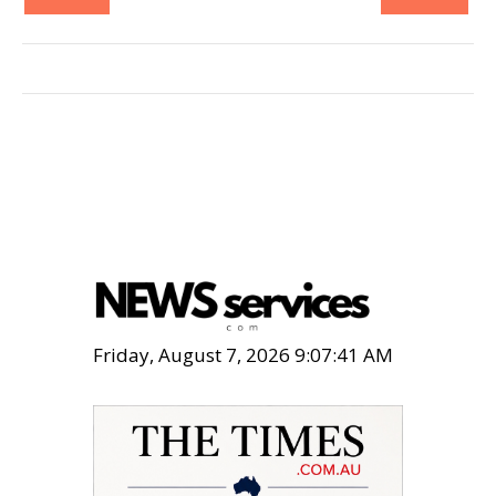
Friday, August 7, 2026 9:07:43 AM