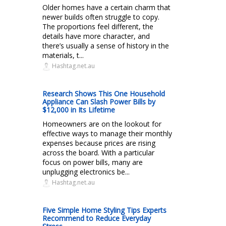
Older homes have a certain charm that
newer builds often struggle to copy.
The proportions feel different, the
details have more character, and
there’s usually a sense of history in the
materials, t...
Hashtag.net.au
Research Shows This One Household
Appliance Can Slash Power Bills by
$12,000 in Its Lifetime
Homeowners are on the lookout for
effective ways to manage their monthly
expenses because prices are rising
across the board. With a particular
focus on power bills, many are
unplugging electronics be...
Hashtag.net.au
Five Simple Home Styling Tips Experts
Recommend to Reduce Everyday