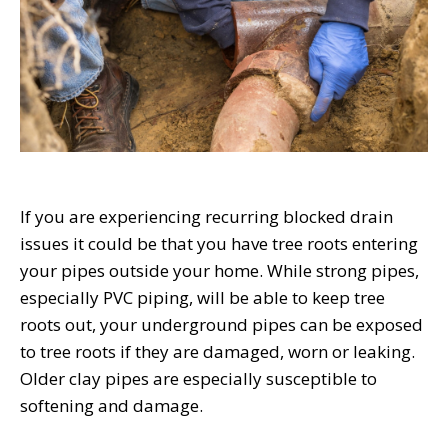
If you are experiencing recurring blocked drain
issues it could be that you have tree roots entering
your pipes outside your home. While strong pipes,
especially PVC piping, will be able to keep tree
roots out, your underground pipes can be exposed
to tree roots if they are damaged, worn or leaking.
Older clay pipes are especially susceptible to
softening and damage.