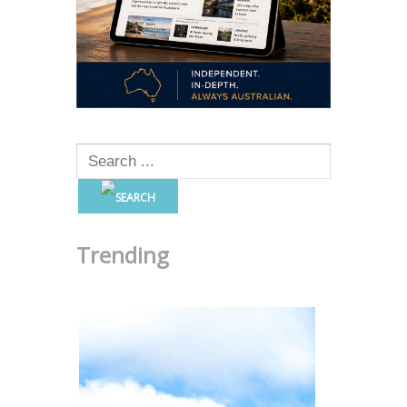
Trending