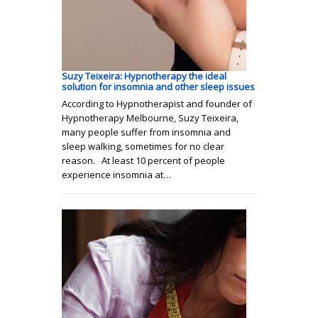
Suzy Teixeira: Hypnotherapy the ideal
solution for insomnia and other sleep issues
According to Hypnotherapist and founder of
Hypnotherapy Melbourne, Suzy Teixeira,
many people suffer from insomnia and
sleep walking, sometimes for no clear
reason. At least 10 percent of people
experience insomnia at…