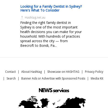
Looking for a Family Dentist in Sydney?
Here's What To Consider
Hashtag.net.au
Finding the right family dentist in
Sydney is one of the most important
health decisions you can make for your
household. With hundreds of practices
spread across the city — from
Beecroft to Bondi, Pa...
Contact
About Hashtag
Showcase on HASHTAG
Privacy Policy
Search
Banner Ads or Advertise with Sponsored Posts
Media Kit