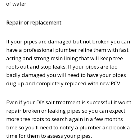
of water.
Repair or replacement
If your pipes are damaged but not broken you can
have a professional plumber reline them with fast
acting and strong resin lining that will keep tree
roots out and stop leaks. If your pipes are too
badly damaged you will need to have your pipes
dug up and completely replaced with new PCV.
Even if your DIY salt treatment is successful it won’t
repair broken or leaking pipes so you can expect
more tree roots to search again in a few months
time so you’ll need to notify a plumber and book a
time for them to assess your pipes.