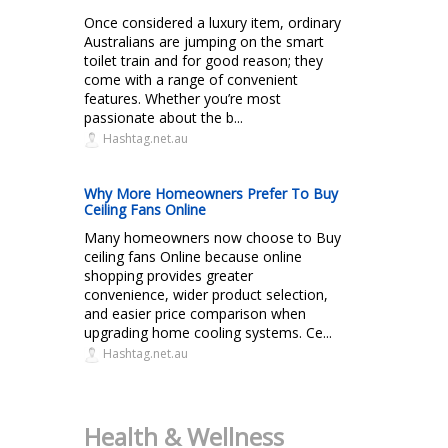
Once considered a luxury item, ordinary
Australians are jumping on the smart
toilet train and for good reason; they
come with a range of convenient
features. Whether you’re most
passionate about the b...
Hashtag.net.au
Why More Homeowners Prefer To Buy
Ceiling Fans Online
Many homeowners now choose to Buy
ceiling fans Online because online
shopping provides greater
convenience, wider product selection,
and easier price comparison when
upgrading home cooling systems. Ce...
Hashtag.net.au
Health & Wellness