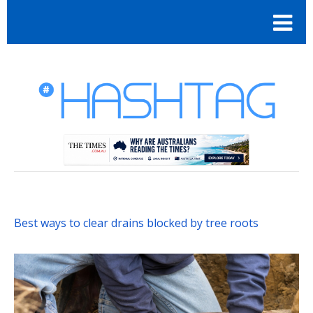
Best ways to clear drains blocked by tree roots