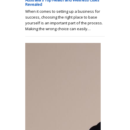
Australia's Top Health and Wellness Cities
Revealed
When it comes to setting up a business for
success, choosing the right place to base
yourself is an important part of the process.
Making the wrong choice can easily…