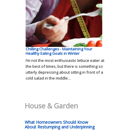
Chilling Challenges - Maintaining Your
Healthy Eating Goals in Winter
I’m not the most enthusiastic lettuce eater at
the best of times, but there is something so
utterly depressing about sitting in front of a
cold salad in the middle…
House & Garden
What Homeowners Should Know
About Restumping and Underpinning