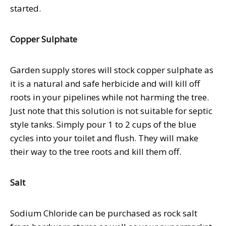
started.
Copper Sulphate
Garden supply stores will stock copper sulphate as
it is a natural and safe herbicide and will kill off
roots in your pipelines while not harming the tree.
Just note that this solution is not suitable for septic
style tanks. Simply pour 1 to 2 cups of the blue
cycles into your toilet and flush. They will make
their way to the tree roots and kill them off.
Salt
Sodium Chloride can be purchased as rock salt