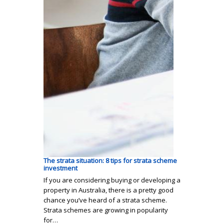
The strata situation: 8 tips for strata scheme
investment
If you are considering buying or developing a
property in Australia, there is a pretty good
chance you’ve heard of a strata scheme.
Strata schemes are growing in popularity
for…