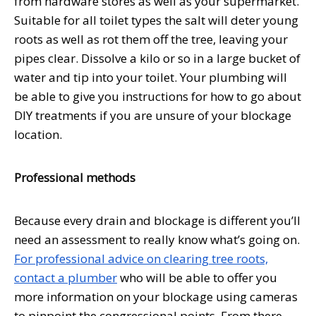
from hardware stores as well as your supermarket.
Suitable for all toilet types the salt will deter young
roots as well as rot them off the tree, leaving your
pipes clear. Dissolve a kilo or so in a large bucket of
water and tip into your toilet. Your plumbing will
be able to give you instructions for how to go about
DIY treatments if you are unsure of your blockage
location.
Professional methods
Because every drain and blockage is different you’ll
need an assessment to really know what’s going on.
For professional advice on clearing tree roots,
contact a plumber
who will be able to offer you
more information on your blockage using cameras
to pinpoint the congressional points. From there