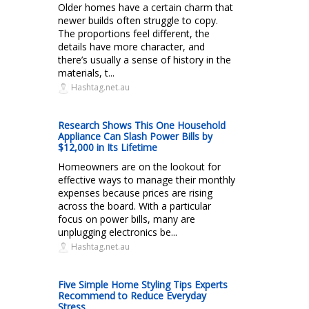
Older homes have a certain charm that
newer builds often struggle to copy.
The proportions feel different, the
details have more character, and
there’s usually a sense of history in the
materials, t...
Hashtag.net.au
Research Shows This One Household
Appliance Can Slash Power Bills by
$12,000 in Its Lifetime
Homeowners are on the lookout for
effective ways to manage their monthly
expenses because prices are rising
across the board. With a particular
focus on power bills, many are
unplugging electronics be...
Hashtag.net.au
Five Simple Home Styling Tips Experts
Recommend to Reduce Everyday
Stress