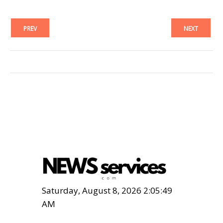
PREV
NEXT
Saturday, August 8, 2026 2:05:50
AM