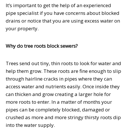
It’s important to get the help of an experienced
pipe specialist if you have concerns about blocked
drains or notice that you are using excess water on
your property.
Why do tree roots block sewers?
Trees send out tiny, thin roots to look for water and
help them grow. These roots are fine enough to slip
through hairline cracks in pipes where they can
access water and nutrients easily. Once inside they
can thicken and grow creating a larger hole for
more roots to enter. In a matter of months your
pipes can be completely blocked, damaged or
crushed as more and more stringy thirsty roots dip
into the water supply.