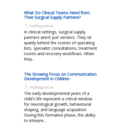
What Do Clinical Teams Need from
Their Surgical Supply Partners?
Hashtag.net.au
In clinical settings, surgical supply
partners aren’t just vendors. They sit
quietly behind the scenes of operating
lists, specialist consultations, treatment
rooms and recovery workflows. When
they...
The Growing Focus on Communication
Development in Children
Hashtag.net.au
The early developmental years of a
child's life represent a critical window
for neurological growth, behavioural
shaping, and language acquisition.
During this formative phase, the ability
to interpre...