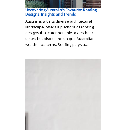
Uncovering Australia's Favourite Roofing
Designs: Insights and Trends
Australia, with its diverse architectural
landscape, offers a plethora of roofing
designs that cater not only to aesthetic
tastes but also to the unique Australian
weather patterns. Roofing plays a…