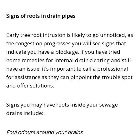
Signs of roots in drain pipes
Early tree root intrusion is likely to go unnoticed, as
the congestion progresses you will see signs that
indicate you have a blockage. If you have tried
home remedies for internal drain clearing and still
have an issue, it’s important to call a professional
for assistance as they can pinpoint the trouble spot
and offer solutions.
Signs you may have roots inside your sewage
drains include:
Foul odours around your drains