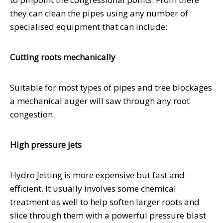
they can clean the pipes using any number of
specialised equipment that can include:
Cutting roots mechanically
Suitable for most types of pipes and tree blockages
a mechanical auger will saw through any root
congestion.
High pressure jets
Hydro Jetting is more expensive but fast and
efficient. It usually involves some chemical
treatment as well to help soften larger roots and
slice through them with a powerful pressure blast