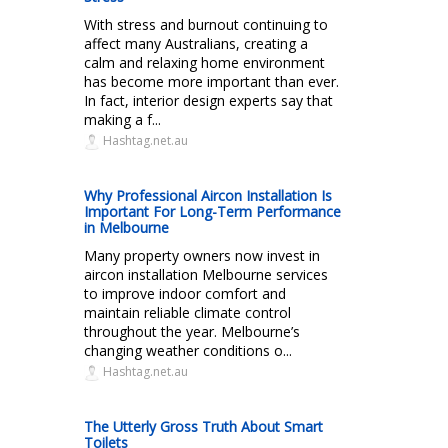
With stress and burnout continuing to
affect many Australians, creating a
calm and relaxing home environment
has become more important than ever.
In fact, interior design experts say that
making a f...
Hashtag.net.au
Why Professional Aircon Installation Is
Important For Long-Term Performance
in Melbourne
Many property owners now invest in
aircon installation Melbourne services
to improve indoor comfort and
maintain reliable climate control
throughout the year. Melbourne’s
changing weather conditions o...
Hashtag.net.au
The Utterly Gross Truth About Smart
Toilets