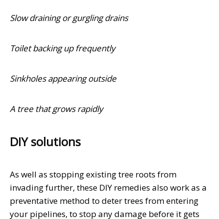
Slow draining or gurgling drains
Toilet backing up frequently
Sinkholes appearing outside
A tree that grows rapidly
DIY solutions
As well as stopping existing tree roots from
invading further, these DIY remedies also work as a
preventative method to deter trees from entering
your pipelines, to stop any damage before it gets