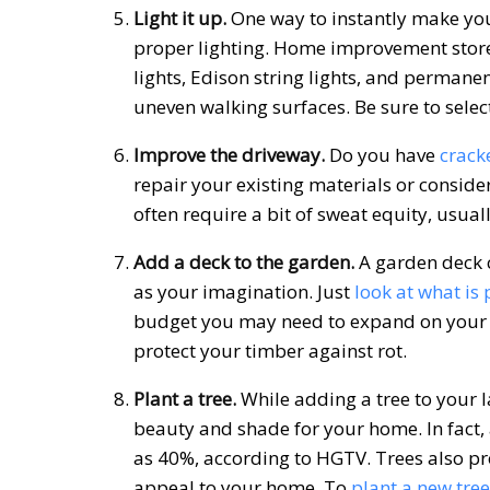
Light it up.
One way to instantly make your
proper lighting. Home improvement store
lights, Edison string lights, and permanen
uneven walking surfaces. Be sure to select
Improve the driveway.
Do you have
crack
repair your existing materials or conside
often require a bit of sweat equity, usuall
Add a deck to the garden.
A garden deck c
as your imagination. Just
look at what is 
budget you may need to expand on your o
protect your timber against rot.
Plant a tree.
While adding a tree to your l
beauty and shade for your home. In fact, 
as 40%, according to HGTV. Trees also pr
appeal to your home. To
plant a new tree