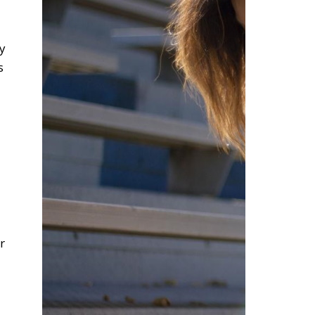
ly
s
r