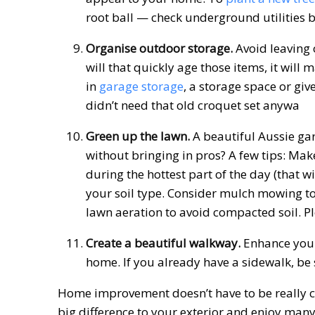
root ball — check underground utilities b
Organise outdoor storage.
Avoid leaving 
will that quickly age those items, it wil
in
garage storage
, a storage space or giv
didn’t need that old croquet set anywa
Green up the lawn.
A beautiful Aussie ga
without bringing in pros? A few tips: M
during the hottest part of the day (that wi
your soil type. Consider mulch mowing to
lawn aeration to avoid compacted soil. Pl
Create a beautiful walkway.
Enhance your 
home. If you already have a sidewalk, be s
Home improvement doesn’t have to be really c
big difference to your exterior and enjoy man