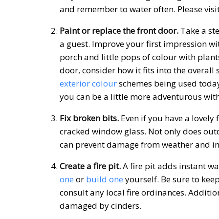
and remember to water often. Please visi
Paint or replace the front door.
Take a ste
a guest. Improve your first impression wi
porch and little pops of colour with plant
door, consider how it fits into the overal
exterior colour
schemes being used today 
you can be a little more adventurous with
Fix broken bits.
Even if you have a lovely 
cracked window glass.
Not only does out
can prevent damage from weather and in
Create a fire pit.
A fire pit adds instant
one
or
build one
yourself. Be sure to kee
consult any local fire ordinances. Additi
damaged by cinders.