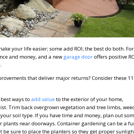
e your life easier; some add ROI; the best do both. For
nce and money, and a new
garage door
offers positive R
.
ovements that deliver major returns? Consider these 11
e best ways to
add value
to the exterior of your home,
e list. Trim back overgrown vegetation and tree limbs, wee
your soil type. If you have time and money, plan out so
r plants near doorways. Container gardening can be a fu
t be sure to place the planters so they get proper sunligh