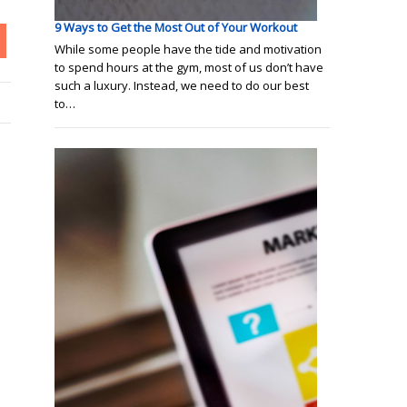
9 Ways to Get the Most Out of Your Workout
While some people have the tide and motivation
to spend hours at the gym, most of us don’t have
such a luxury. Instead, we need to do our best
to…