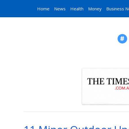
Home
News
Health
Money
Business 