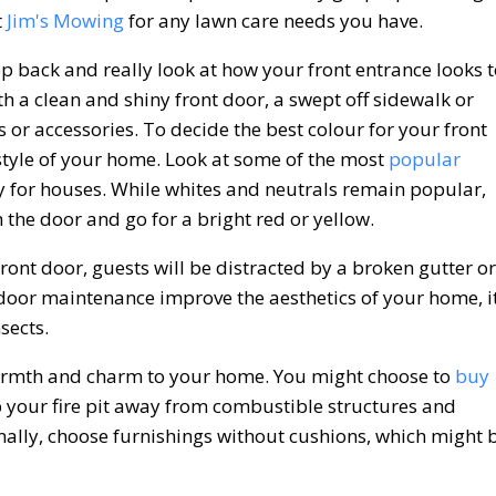
t
Jim's Mowing
for any lawn care needs you have.
p back and really look at how your front entrance looks 
th a clean and shiny front door, a swept off sidewalk or
s or accessories. To decide the best colour for your front
l style of your home. Look at some of the most
popular
for houses. While whites and neutrals remain popular,
 the door and go for a bright red or yellow.
front door, guests will be distracted by a broken gutter or
door maintenance improve the aesthetics of your home, i
sects.
 warmth and charm to your home. You might choose to
buy
p your fire pit away from combustible structures and
onally, choose furnishings without cushions, which might 