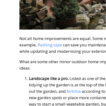
Not all home improvements are equal. Some mak
example,
flashing tape
can save you maintena
while updating and modernising your exterior
What are some other minor outdoor home impr
ideas:
Landscape like a pro.
Listed as one of th
tidying up the garden is at the top of th
out the garden, and
fertilise
according to 
new garden spots or place more containe
way to start a small vegetable garden, bu