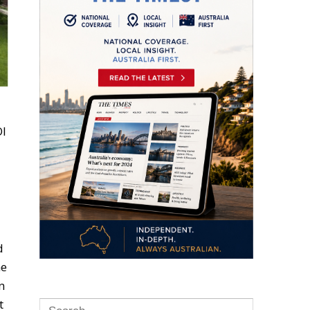
OI
d
me
n
t