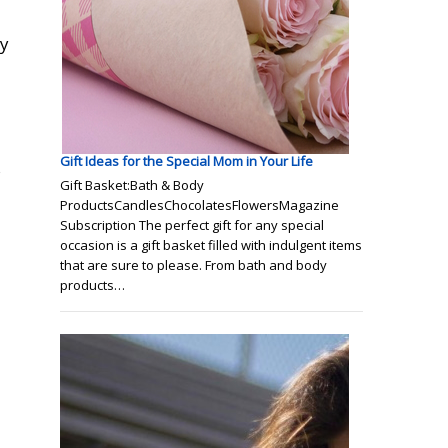
ty
Gift Ideas for the Special Mom in Your Life
s
Gift Basket:Bath & Body
ProductsCandlesChocolatesFlowersMagazine
Subscription The perfect gift for any special
occasion is a gift basket filled with indulgent items
that are sure to please. From bath and body
products…