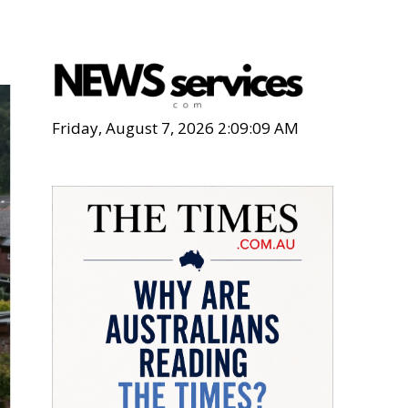
Friday, August 7, 2026 2:09:11 AM