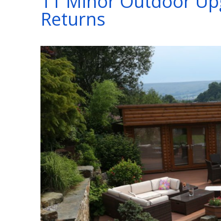
11 Minor Outdoor Upg
Returns