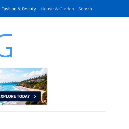
Fashion & Beauty
House & Garden
Search