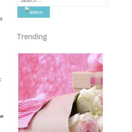
to
Trending
t
be