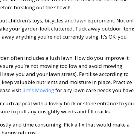
efore breaking out the shovel!
out children’s toys, bicycles and lawn equipment. Not on
l make your garden look cluttered. Tuck away outdoor item
e away anything you’re not currently using. It’s OK: you
rden often includes a lush lawn. How do you improve it
ake sure you’re not mowing too low and avoid mowing
ll save you and your lawn stress). Fertilise according to
 keep valuable nutrients and moisture in place. Practice
ease visit
Jim's Mowing
for any lawn care needs you have
curb appeal with a lovely brick or stone entrance to you
ure to pull any unsightly weeds and fill cracks.
ostly and time consuming. Pick a fix that would make a
y happy returns!