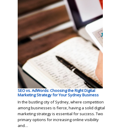
SEO vs. AdWords: Choosing the Right Digital
Marketing Strategy for Your Sydney Business
In the bustling city of Sydney, where competition
among businesses is fierce, having a solid digital
marketing strategy is essential for success. Two
primary options for increasing online visibility
and…