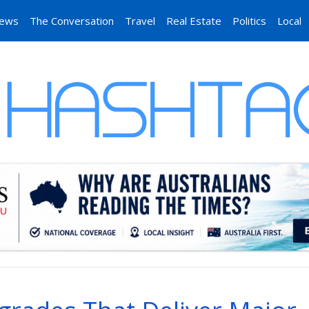
News
The Conversation
Travel
Real Estate
Politics
Local