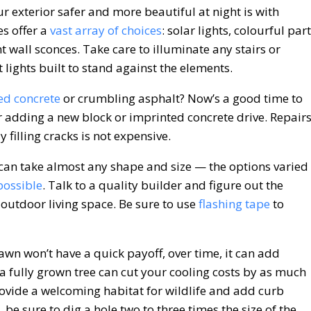
 exterior safer and more beautiful at night is with
s offer a
vast array of choices
: solar lights, colourful par
t wall sconces. Take care to illuminate any stairs or
 lights built to stand against the elements.
ed concrete
or crumbling asphalt? Now’s a good time to
r adding a new block or imprinted concrete drive. Repair
y filling cracks is not expensive.
an take almost any shape and size — the options varied
possible
. Talk to a quality builder and figure out the
utdoor living space. Be sure to use
flashing tape
to
awn won’t have a quick payoff, over time, it can add
a fully grown tree can cut your cooling costs by as much
ovide a welcoming habitat for wildlife and add curb
, be sure to dig a hole two to three times the size of the