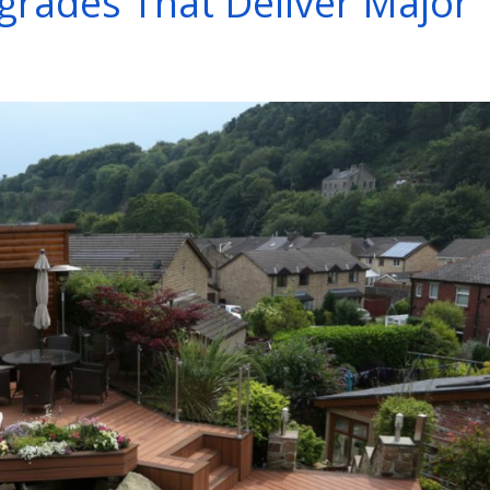
rades That Deliver Major