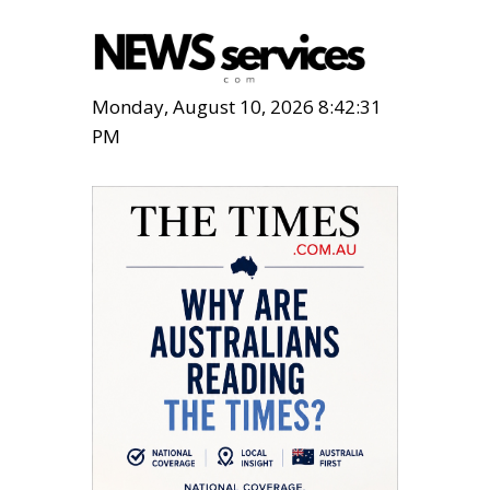
Monday, August 10, 2026 8:42:32
PM