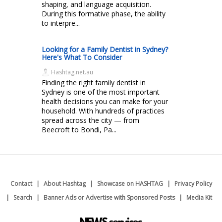
shaping, and language acquisition.
During this formative phase, the ability
to interpre...
Looking for a Family Dentist in Sydney?
Here's What To Consider
Hashtag.net.au
Finding the right family dentist in
Sydney is one of the most important
health decisions you can make for your
household. With hundreds of practices
spread across the city — from
Beecroft to Bondi, Pa...
Contact
About Hashtag
Showcase on HASHTAG
Privacy Policy
Search
Banner Ads or Advertise with Sponsored Posts
Media Kit