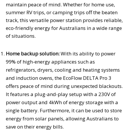
maintain peace of mind. Whether for home use,
summer RV trips, or camping trips off the beaten
track, this versatile power station provides reliable,
eco-friendly energy for Australians in a wide range
of situations.
Home backup solution:
With its ability to power
99% of high-energy appliances such as
refrigerators, dryers, cooling and heating systems
and induction ovens, the EcoFlow DELTA Pro 3
offers peace of mind during unexpected blackouts.
It features a plug-and-play setup with a 230V of
power output and 4kWh of energy storage with a
single battery. Furthermore, it can be used to store
energy from solar panels, allowing Australians to
save on their energy bills.