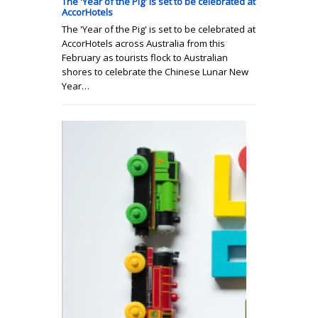
The 'Year of the Pig' is set to be celebrated at
AccorHotels
The 'Year of the Pig' is set to be celebrated at
AccorHotels across Australia from this
February as tourists flock to Australian
shores to celebrate the Chinese Lunar New
Year…