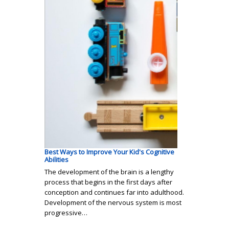
Best Ways to Improve Your Kid's Cognitive
Abilities
The development of the brain is a lengthy
process that begins in the first days after
conception and continues far into adulthood.
Development of the nervous system is most
progressive…