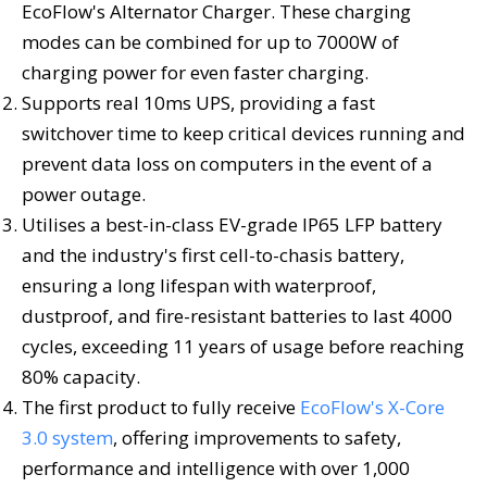
EcoFlow's Alternator Charger. These charging
modes can be combined for up to 7000W of
charging power for even faster charging.
Supports real 10ms UPS, providing a fast
switchover time to keep critical devices running and
prevent data loss on computers in the event of a
power outage.
Utilises a best-in-class EV-grade IP65 LFP battery
and the industry's first cell-to-chasis battery,
ensuring a long lifespan with waterproof,
dustproof, and fire-resistant batteries to last 4000
cycles, exceeding 11 years of usage before reaching
80% capacity.
The first product to fully receive
EcoFlow's X-Core
3.0 system
, offering improvements to safety,
performance and intelligence with over 1,000