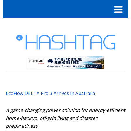
EcoFlow DELTA Pro 3 Arrives in Australia
A game-changing power solution for energy-efficient
home-backup, off-grid living and disaster
preparedness