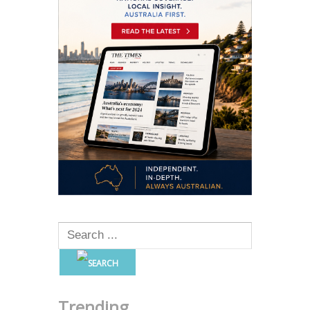
Trending