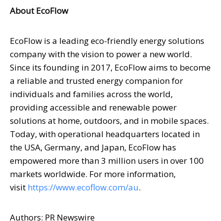
About EcoFlow
EcoFlow is a leading eco-friendly energy solutions
company with the vision to power a new world.
Since its founding in 2017, EcoFlow aims to become
a reliable and trusted energy companion for
individuals and families across the world,
providing accessible and renewable power
solutions at home, outdoors, and in mobile spaces.
Today, with operational headquarters located in
the
USA
,
Germany
, and
Japan
, EcoFlow has
empowered more than 3 million users in over 100
markets worldwide. For more information,
visit
https://www.ecoflow.com/au
.
Authors: PR Newswire