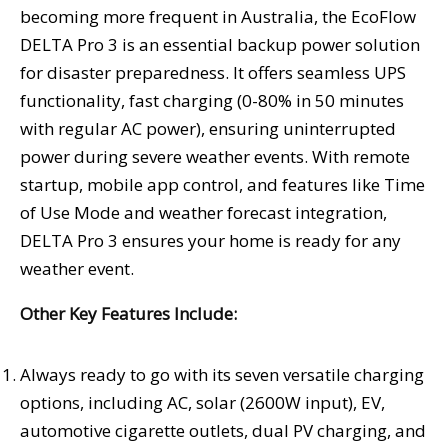
becoming more frequent in
Australia
, the EcoFlow
DELTA Pro 3 is an essential backup power solution
for disaster preparedness. It offers seamless UPS
functionality, fast charging (0-80% in 50 minutes
with regular AC power), ensuring uninterrupted
power during severe weather events. With remote
startup, mobile app control, and features like Time
of Use Mode and weather forecast integration,
DELTA Pro 3 ensures your home is ready for any
weather event.
Other Key Features Include:
Always ready to go with its seven versatile charging
options, including AC, solar (2600W input), EV,
automotive cigarette outlets, dual PV charging, and