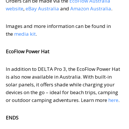
Orders can be made via the
EcoFlow Australia
website
,
eBay
Australia
and
Amazon
Australia
.
Images and more information can be found in
the
media kit
.
EcoFlow Power Hat
In addition to DELTA Pro 3, the EcoFlow Power Hat
is also now available in
Australia
. With built-in
solar panels, it offers shade while charging your
devices on the go – ideal for beach trips, camping
or outdoor camping adventures. Learn more
here
.
ENDS