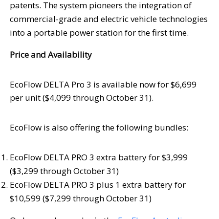
patents. The system pioneers the integration of
commercial-grade and electric vehicle technologies
into a portable power station for the first time.
Price and Availability
EcoFlow DELTA Pro 3 is available now for
$6,699
per unit (
$4,099
through
October 31
).
EcoFlow is also offering the following bundles:
EcoFlow DELTA PRO 3 extra battery for
$3,999
(
$3,299
through
October 31
)
EcoFlow DELTA PRO 3 plus 1 extra battery for
$10,599
(
$7,299
through
October 31
)