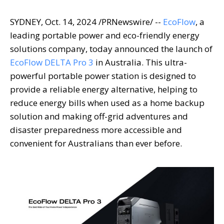
SYDNEY
,
Oct. 14, 2024
/PRNewswire/ --
EcoFlow
, a
leading portable power and eco-friendly energy
solutions company, today announced the launch of
EcoFlow DELTA Pro 3
in
Australia
. This ultra-
powerful portable power station is designed to
provide a reliable energy alternative, helping to
reduce energy bills when used as a home backup
solution and making off-grid adventures and
disaster preparedness more accessible and
convenient for Australians than ever before.