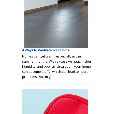
4 Ways to Ventilate Your Home
Homes can get warm, especially in the
summer months. With excessive heat, higher
humidity, and poor air circulation, your home
can become stuffy, which can lead to health
problems. You might…