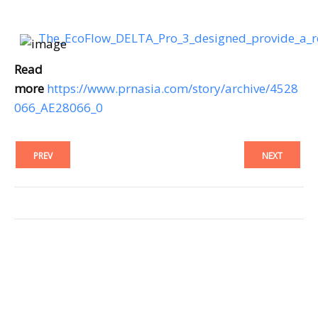
The_EcoFlow_DELTA_Pro_3_designed_provide_a_
Read
more
https://www.prnasia.com/story/archive/4528
066_AE28066_0
PREV
NEXT