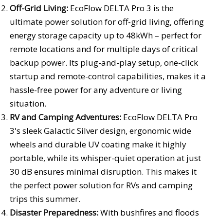
Off-Grid Living:
EcoFlow DELTA Pro 3 is the
ultimate power solution for off-grid living, offering
energy storage capacity up to 48kWh – perfect for
remote locations and for multiple days of critical
backup power. Its plug-and-play setup, one-click
startup and remote-control capabilities, makes it a
hassle-free power for any adventure or living
situation.
RV and Camping Adventures:
EcoFlow DELTA Pro
3's sleek Galactic Silver design, ergonomic wide
wheels and durable UV coating make it highly
portable, while its whisper-quiet operation at just
30 dB ensures minimal disruption. This makes it
the perfect power solution for RVs and camping
trips this summer.
Disaster Preparedness:
With bushfires and floods