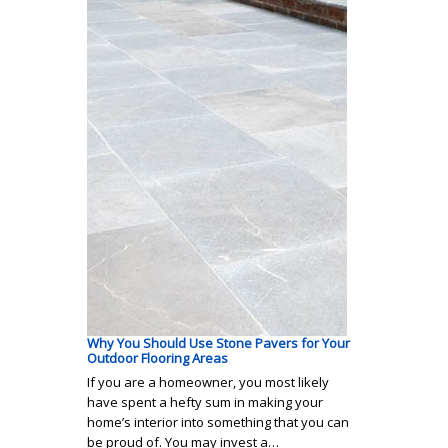
Why You Should Use Stone Pavers for Your
Outdoor Flooring Areas
If you are a homeowner, you most likely
have spent a hefty sum in making your
home’s interior into something that you can
be proud of. You may invest a…