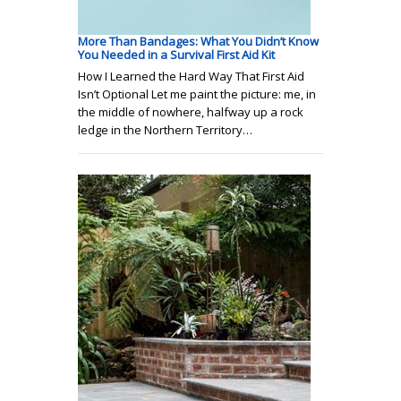
More Than Bandages: What You Didn’t Know
You Needed in a Survival First Aid Kit
How I Learned the Hard Way That First Aid
Isn’t Optional Let me paint the picture: me, in
the middle of nowhere, halfway up a rock
ledge in the Northern Territory…