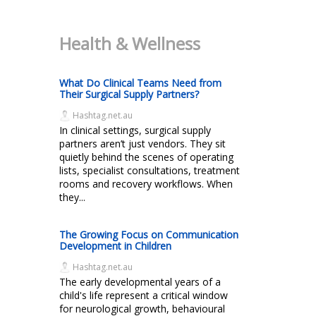
Health & Wellness
What Do Clinical Teams Need from
Their Surgical Supply Partners?
Hashtag.net.au
In clinical settings, surgical supply
partners aren’t just vendors. They sit
quietly behind the scenes of operating
lists, specialist consultations, treatment
rooms and recovery workflows. When
they...
The Growing Focus on Communication
Development in Children
Hashtag.net.au
The early developmental years of a
child's life represent a critical window
for neurological growth, behavioural