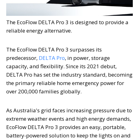
The EcoFlow DELTA Pro 3 is designed to provide a
reliable energy alternative.
The EcoFlow DELTA Pro 3 surpasses its
predecessor,
DELTA Pro
, in power, storage
capacity, and flexibility. Since its 2021 debut,
DELTA Pro has set the industry standard, becoming
the primary reliable home emergency power for
over 200,000 families globally.
As
Australia's
grid faces increasing pressure due to
extreme weather events and high energy demands,
EcoFlow DELTA Pro 3 provides an easy, portable,
battery-powered solution to keep the lights on and