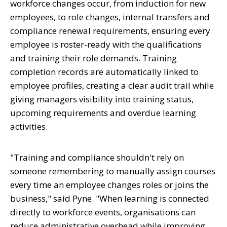
workforce changes occur, from induction for new
employees, to role changes, internal transfers and
compliance renewal requirements, ensuring every
employee is roster-ready with the qualifications
and training their role demands. Training
completion records are automatically linked to
employee profiles, creating a clear audit trail while
giving managers visibility into training status,
upcoming requirements and overdue learning
activities.
"Training and compliance shouldn't rely on
someone remembering to manually assign courses
every time an employee changes roles or joins the
business," said Pyne. "When learning is connected
directly to workforce events, organisations can
reduce administrative overhead while improving