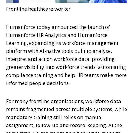
Frontline healthcare worker
Humanforce today announced the launch of
Humanforce HR Analytics and Humanforce
Learning, expanding its workforce management
platform with AI-native tools built to analyse,
interpret and act on workforce data, providing
greater visibility into workforce trends, automating
compliance training and help HR teams make more
informed people decisions.
For many frontline organisations, workforce data
remains fragmented across multiple systems, while
mandatory training still relies on manual
assignment, follow-up and record-keeping. At the