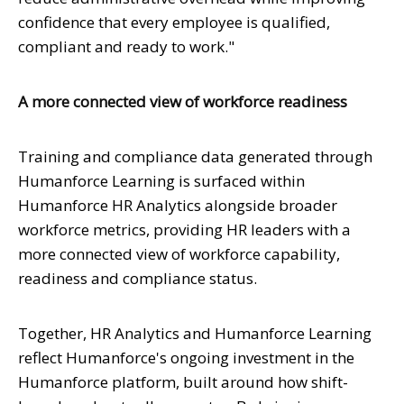
confidence that every employee is qualified,
compliant and ready to work."
A more connected view of workforce readiness
Training and compliance data generated through
Humanforce Learning is surfaced within
Humanforce HR Analytics alongside broader
workforce metrics, providing HR leaders with a
more connected view of workforce capability,
readiness and compliance status.
Together, HR Analytics and Humanforce Learning
reflect Humanforce's ongoing investment in the
Humanforce platform, built around how shift-