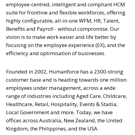
employee-centred, intelligent and compliant HCM
suite for frontline and flexible workforces, offering
highly configurable, all-in-one WFM, HR, Talent,
Benefits and Payroll - without compromise. Our
vision is to make work easier and life better by
focusing on the employee experience (EX), and the
efficiency and optimisation of businesses.
Founded in 2002, Humanforce has a 2300-strong
customer base and is heading towards one million
employees under management, across a wide
range of industries including Aged Care, Childcare,
Healthcare, Retail, Hospitality, Events & Stadia,
Local Government and more. Today, we have
offices across Australia, New Zealand, the United
Kingdom, the Philippines, and the USA.