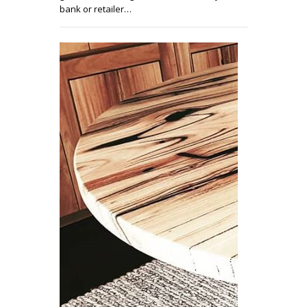
bank or retailer…