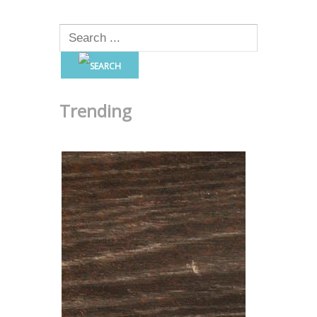
Trending