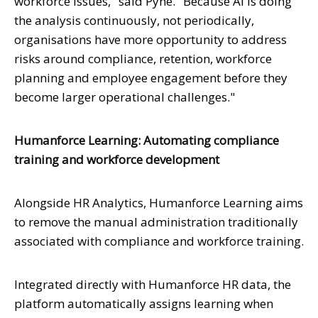
workforce issues," said Pyne. "Because AI is doing
the analysis continuously, not periodically,
organisations have more opportunity to address
risks around compliance, retention, workforce
planning and employee engagement before they
become larger operational challenges."
Humanforce Learning: Automating compliance
training and workforce development
Alongside HR Analytics, Humanforce Learning aims
to remove the manual administration traditionally
associated with compliance and workforce training.
Integrated directly with Humanforce HR data, the
platform automatically assigns learning when