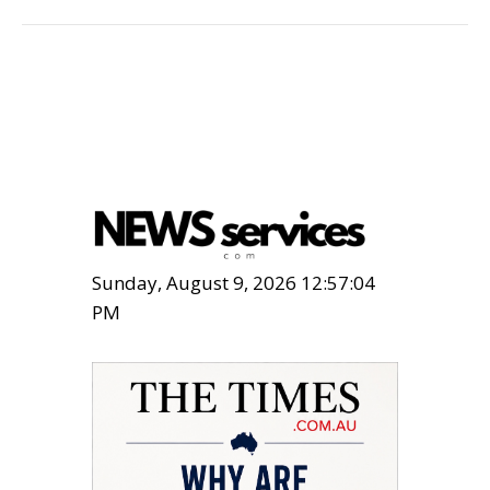
Sunday, August 9, 2026 12:57:05
PM