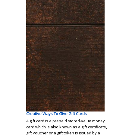
Creative Ways To Give Gift Cards
A gift card is a prepaid stored-value money
card which is also known as a gift certificate,
gift voucher or a gift token is issued by a