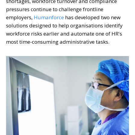
shortages, workforce turnover and compliance
pressures continue to challenge frontline
employers,
Humanforce
has developed two new
solutions designed to help organisations identify
workforce risks earlier and automate one of HR's
most time-consuming administrative tasks.