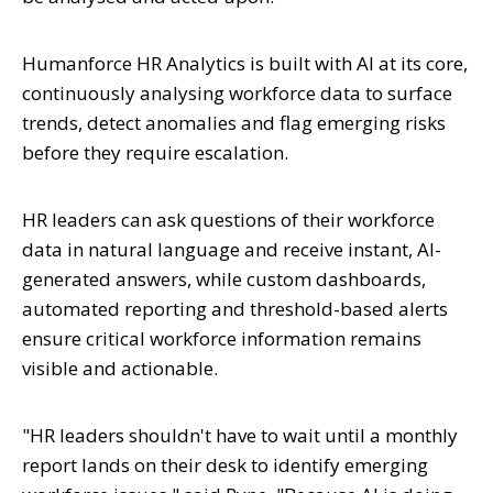
Humanforce HR Analytics is built with AI at its core,
continuously analysing workforce data to surface
trends, detect anomalies and flag emerging risks
before they require escalation.
HR leaders can ask questions of their workforce
data in natural language and receive instant, AI-
generated answers, while custom dashboards,
automated reporting and threshold-based alerts
ensure critical workforce information remains
visible and actionable.
"HR leaders shouldn't have to wait until a monthly
report lands on their desk to identify emerging