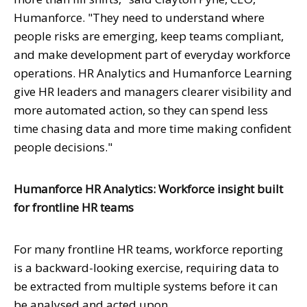
Humanforce. "They need to understand where
people risks are emerging, keep teams compliant,
and make development part of everyday workforce
operations. HR Analytics and Humanforce Learning
give HR leaders and managers clearer visibility and
more automated action, so they can spend less
time chasing data and more time making confident
people decisions."
Humanforce HR Analytics: Workforce insight built
for frontline HR teams
For many frontline HR teams, workforce reporting
is a backward-looking exercise, requiring data to
be extracted from multiple systems before it can
be analysed and acted upon.