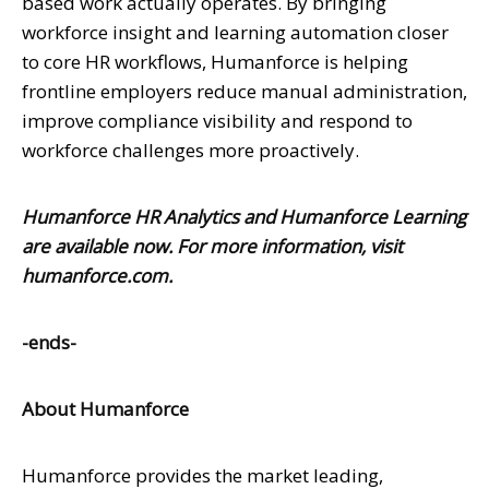
based work actually operates. By bringing
workforce insight and learning automation closer
to core HR workflows, Humanforce is helping
frontline employers reduce manual administration,
improve compliance visibility and respond to
workforce challenges more proactively.
Humanforce HR Analytics and Humanforce Learning
are available now. For more information, visit
humanforce.com
.
-ends-
About Humanforce
Humanforce provides the market leading,