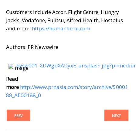
Customers include Accor, Flight Centre, Hungry
Jack's, Vodafone, Fujitsu, Alfred Health, Hostplus
and more:
https://humanforce.com
Authors: PR Newswire
hysw001_XDWgbXADyxE_unsplash.jpg?p=medi
Read
more
http://www.prnasia.com/story/archive/50001
88_AE00188_0
PREV
NEXT