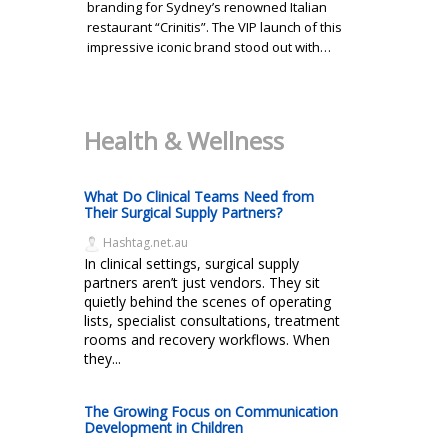
branding for Sydney’s renowned Italian
restaurant “Crinitis”. The VIP launch of this
impressive iconic brand stood out with…
Health & Wellness
What Do Clinical Teams Need from
Their Surgical Supply Partners?
Hashtag.net.au
In clinical settings, surgical supply
partners aren’t just vendors. They sit
quietly behind the scenes of operating
lists, specialist consultations, treatment
rooms and recovery workflows. When
they...
The Growing Focus on Communication
Development in Children