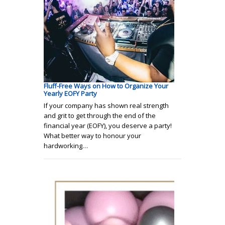
Fluff-Free Ways on How to Organize Your
Yearly EOFY Party
If your company has shown real strength
and grit to get through the end of the
financial year (EOFY), you deserve a party!
What better way to honour your
hardworking…