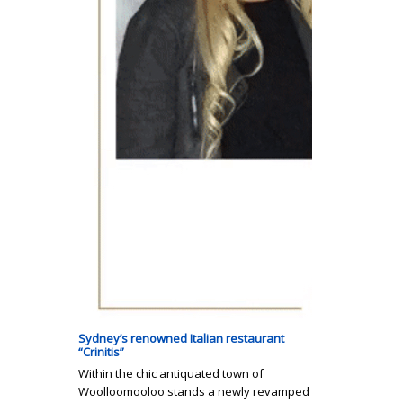
Sydney’s renowned Italian restaurant
“Crinitis”
Within the chic antiquated town of
Woolloomooloo stands a newly revamped