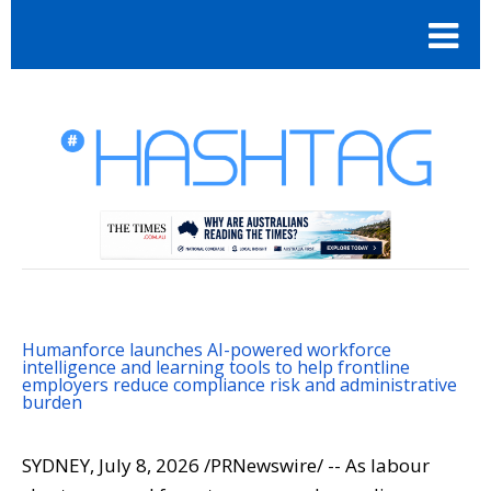
Humanforce launches AI-powered workforce
intelligence and learning tools to help frontline
employers reduce compliance risk and administrative
burden
SYDNEY
,
July 8, 2026
/PRNewswire/ -- As labour