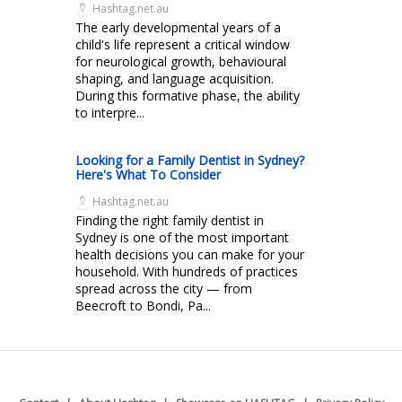
Hashtag.net.au
The early developmental years of a
child's life represent a critical window
for neurological growth, behavioural
shaping, and language acquisition.
During this formative phase, the ability
to interpre...
Looking for a Family Dentist in Sydney?
Here's What To Consider
Hashtag.net.au
Finding the right family dentist in
Sydney is one of the most important
health decisions you can make for your
household. With hundreds of practices
spread across the city — from
Beecroft to Bondi, Pa...