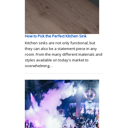
How to Pick the Perfect Kitchen Sink
Kitchen sinks are not only functional, but
they can also be a statement piece in any
room. From the many different materials and
styles available on today's market to
overwhelming…