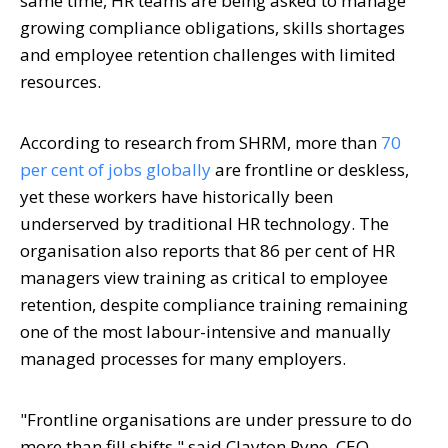
same time, HR teams are being asked to manage
growing compliance obligations, skills shortages
and employee retention challenges with limited
resources.
According to research from SHRM, more than
70
per cent of jobs globally
are frontline or deskless,
yet these workers have historically been
underserved by traditional HR technology. The
organisation also reports that 86 per cent of HR
managers view training as critical to employee
retention, despite compliance training remaining
one of the most labour-intensive and manually
managed processes for many employers.
"Frontline organisations are under pressure to do
more than fill shifts," said Clayton Pyne, CEO,