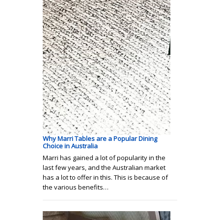
Why Marri Tables are a Popular Dining
Choice in Australia
Marri has gained a lot of popularity in the
last few years, and the Australian market
has a lot to offer in this. This is because of
the various benefits…