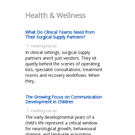
Health & Wellness
What Do Clinical Teams Need from
Their Surgical Supply Partners?
Hashtag.net.au
In clinical settings, surgical supply
partners aren’t just vendors. They sit
quietly behind the scenes of operating
lists, specialist consultations, treatment
rooms and recovery workflows. When
they...
The Growing Focus on Communication
Development in Children
Hashtag.net.au
The early developmental years of a
child's life represent a critical window
for neurological growth, behavioural
shaping, and language acquisition.