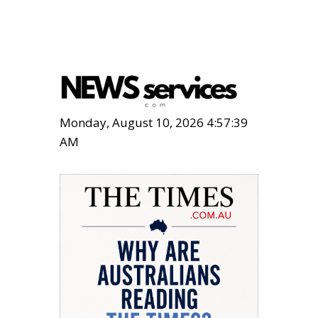
Monday, August 10, 2026 4:57:40
AM