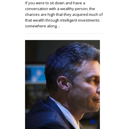
If you were to sit down and have a
conversation with a wealthy person, the
chances are high that they acquired much of
that wealth through intelligent investments
somewhere along…