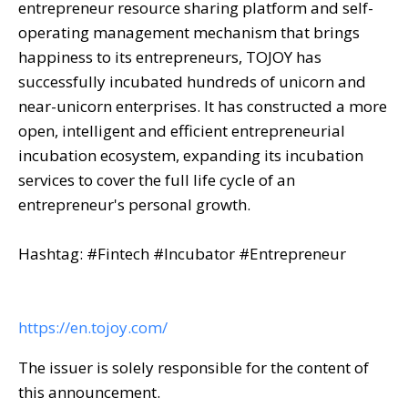
entrepreneur resource sharing platform and self-
operating management mechanism that brings
happiness to its entrepreneurs, TOJOY has
successfully incubated hundreds of unicorn and
near-unicorn enterprises. It has constructed a more
open, intelligent and efficient entrepreneurial
incubation ecosystem, expanding its incubation
services to cover the full life cycle of an
entrepreneur's personal growth.
Hashtag: #Fintech #Incubator #Entrepreneur
https://en.tojoy.com/
The issuer is solely responsible for the content of
this announcement.