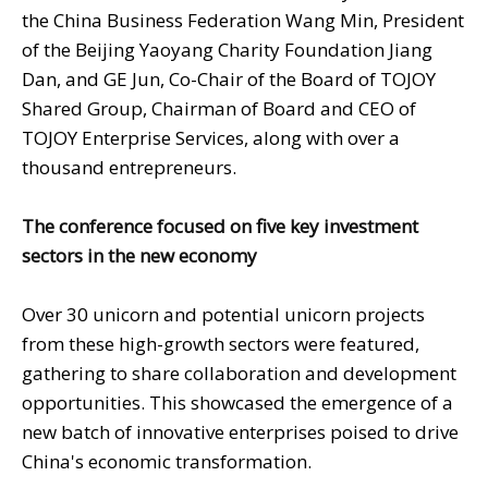
the China Business Federation Wang Min, President
of the Beijing Yaoyang Charity Foundation Jiang
Dan, and GE Jun, Co-Chair of the Board of TOJOY
Shared Group, Chairman of Board and CEO of
TOJOY Enterprise Services, along with over a
thousand entrepreneurs.
The conference focused on five key investment
sectors in the new economy
Over 30 unicorn and potential unicorn projects
from these high-growth sectors were featured,
gathering to share collaboration and development
opportunities. This showcased the emergence of a
new batch of innovative enterprises poised to drive
China's economic transformation.