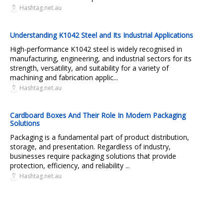
Hashtag.net.au
Understanding K1042 Steel and Its Industrial Applications
High-performance K1042 steel is widely recognised in
manufacturing, engineering, and industrial sectors for its
strength, versatility, and suitability for a variety of
machining and fabrication applic...
Hashtag.net.au
Cardboard Boxes And Their Role In Modern Packaging
Solutions
Packaging is a fundamental part of product distribution,
storage, and presentation. Regardless of industry,
businesses require packaging solutions that provide
protection, efficiency, and reliability ...
Hashtag.net.au