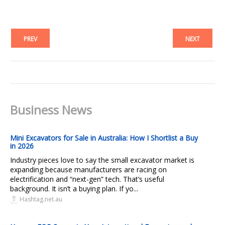
PREV
NEXT
Business News
Mini Excavators for Sale in Australia: How I Shortlist a Buy
in 2026
Industry pieces love to say the small excavator market is
expanding because manufacturers are racing on
electrification and “next-gen” tech. That’s useful
background. It isn’t a buying plan. If yo...
Hashtag.net.au