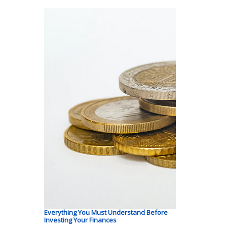
Everything You Must Understand Before
Investing Your Finances