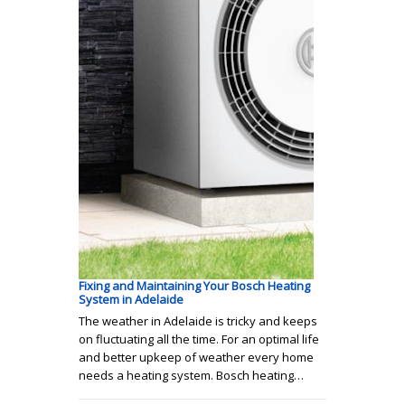
Fixing and Maintaining Your Bosch Heating
System in Adelaide
The weather in Adelaide is tricky and keeps
on fluctuating all the time. For an optimal life
and better upkeep of weather every home
needs a heating system. Bosch heating…