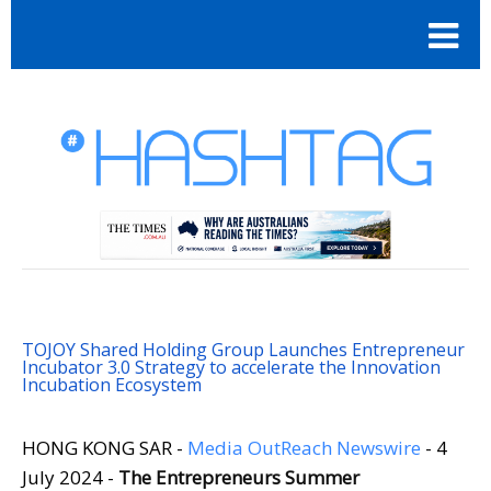
TOJOY Shared Holding Group Launches Entrepreneur
Incubator 3.0 Strategy to accelerate the Innovation
Incubation Ecosystem
HONG KONG SAR -
Media OutReach Newswire
- 4
July 2024 -
The Entrepreneurs Summer