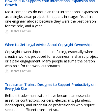
How an EOR Supports Your International Expansion and
Growth
Most companies do not plan their international expansion
as a single, clean project. It happens in stages. You hire
one engineer abroad because they were the best person
for the role, and a year l...
Hashtag.net.au
When to Get Legal Advice About Copyright Ownership
Copyright ownership can be confusing, especially when
creative work is produced for a business, a shared project
or a paid engagement. Many people assume the person
who paid for the work automatical...
Hashtag.net.au
Tradesman Trailers Designed to Support Productivity on
Every Job Site
Reliable tradesman trailers have become an essential
asset for contractors, builders, electricians, plumbers,
landscapers, and other skilled professionals who require
secure and efficient transport so...