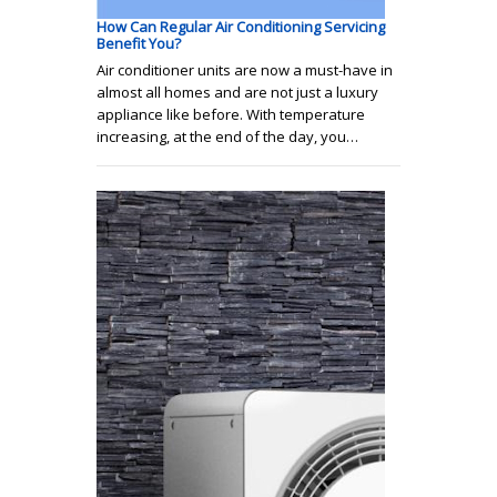
How Can Regular Air Conditioning Servicing
Benefit You?
Air conditioner units are now a must-have in
almost all homes and are not just a luxury
appliance like before. With temperature
increasing, at the end of the day, you…