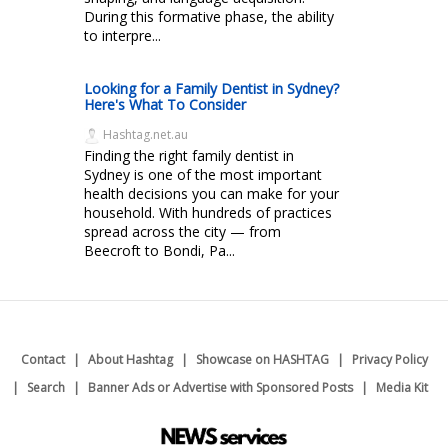
During this formative phase, the ability
to interpre...
Looking for a Family Dentist in Sydney?
Here's What To Consider
Hashtag.net.au
Finding the right family dentist in
Sydney is one of the most important
health decisions you can make for your
household. With hundreds of practices
spread across the city — from
Beecroft to Bondi, Pa...
Contact
About Hashtag
Showcase on HASHTAG
Privacy Policy
Search
Banner Ads or Advertise with Sponsored Posts
Media Kit