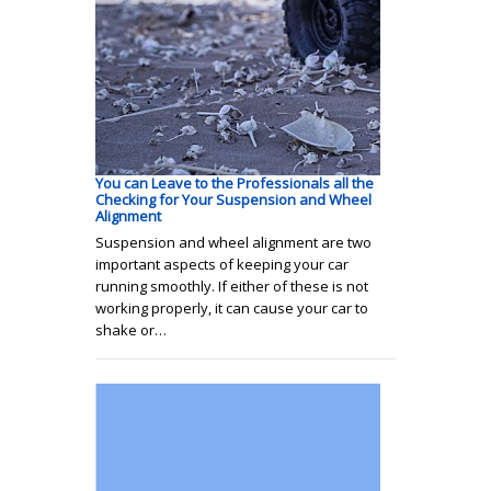
You can Leave to the Professionals all the
Checking for Your Suspension and Wheel
Alignment
Suspension and wheel alignment are two
important aspects of keeping your car
running smoothly. If either of these is not
working properly, it can cause your car to
shake or…