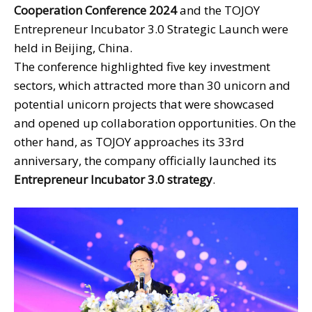
Cooperation Conference 2024
and the TOJOY
Entrepreneur Incubator 3.0 Strategic Launch were
held in Beijing, China.
The conference highlighted five key investment
sectors, which attracted more than 30 unicorn and
potential unicorn projects that were showcased
and opened up collaboration opportunities. On the
other hand, as TOJOY approaches its 33rd
anniversary, the company officially launched its
Entrepreneur Incubator 3.0 strategy
.