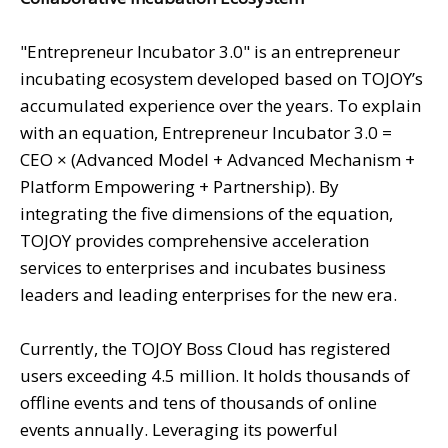
"Entrepreneur Incubator 3.0" is an entrepreneur
incubating ecosystem developed based on TOJOY’s
accumulated experience over the years. To explain
with an equation, Entrepreneur Incubator 3.0 =
CEO × (Advanced Model + Advanced Mechanism +
Platform Empowering + Partnership). By
integrating the five dimensions of the equation,
TOJOY provides comprehensive acceleration
services to enterprises and incubates business
leaders and leading enterprises for the new era.
Currently, the TOJOY Boss Cloud has registered
users exceeding 4.5 million. It holds thousands of
offline events and tens of thousands of online
events annually. Leveraging its powerful