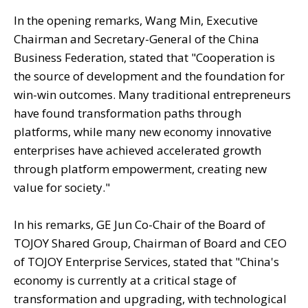
In the opening remarks, Wang Min, Executive
Chairman and Secretary-General of the China
Business Federation, stated that "Cooperation is
the source of development and the foundation for
win-win outcomes. Many traditional entrepreneurs
have found transformation paths through
platforms, while many new economy innovative
enterprises have achieved accelerated growth
through platform empowerment, creating new
value for society."
In his remarks, GE Jun Co-Chair of the Board of
TOJOY Shared Group, Chairman of Board and CEO
of TOJOY Enterprise Services, stated that "China's
economy is currently at a critical stage of
transformation and upgrading, with technological