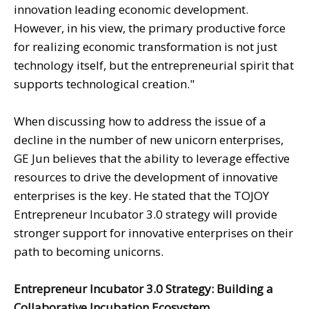
innovation leading economic development.
However, in his view, the primary productive force
for realizing economic transformation is not just
technology itself, but the entrepreneurial spirit that
supports technological creation."
When discussing how to address the issue of a
decline in the number of new unicorn enterprises,
GE Jun believes that the ability to leverage effective
resources to drive the development of innovative
enterprises is the key. He stated that the TOJOY
Entrepreneur Incubator 3.0 strategy will provide
stronger support for innovative enterprises on their
path to becoming unicorns.
Entrepreneur Incubator 3.0 Strategy: Building a
Collaborative Incubation Ecosystem