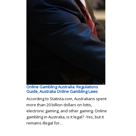
Online Gambling Australia: Regulations
Guide, Australia Online Gambling Laws
According to Statista.com, Australians spent
more than 20 billion dollars on lotto,
electronic gaming, and other gaming. Online
gambling in Australia, is it legal? -Yes, but it
remains illegal for…