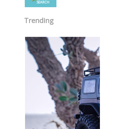
Trending