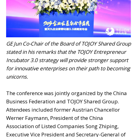
GE Jun Co-Chair of the Board of TOJOY Shared Group
stated in his remarks that the TOJOY Entrepreneur
Incubator 3.0 strategy will provide stronger support
for innovative enterprises on their path to becoming
unicorns.
The conference was jointly organized by the China
Business Federation and TOJOY Shared Group.
Attendees included former Austrian Chancellor
Werner Faymann, President of the China
Association of Listed Companies Song Zhiping,
Executive Vice President and Secretary-General of