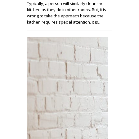
Typically, a person will similarly clean the
kitchen as they do in other rooms. But, it is
wrong to take the approach because the
kitchen requires special attention. It is…