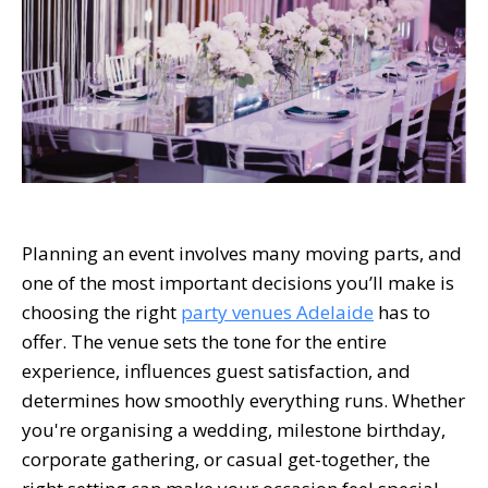
Planning an event involves many moving parts, and
one of the most important decisions you’ll make is
choosing the right
party venues Adelaide
has to
offer. The venue sets the tone for the entire
experience, influences guest satisfaction, and
determines how smoothly everything runs. Whether
you're organising a wedding, milestone birthday,
corporate gathering, or casual get-together, the