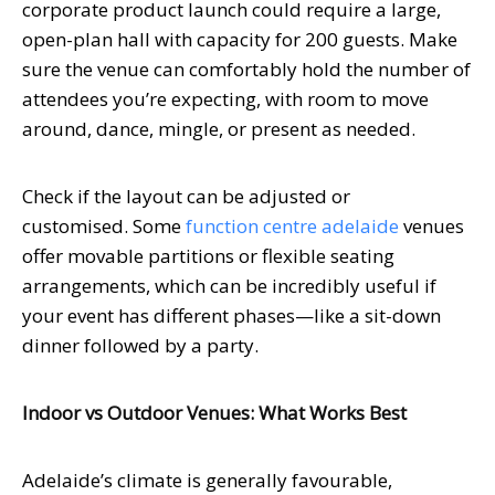
corporate product launch could require a large,
open-plan hall with capacity for 200 guests. Make
sure the venue can comfortably hold the number of
attendees you’re expecting, with room to move
around, dance, mingle, or present as needed.
Check if the layout can be adjusted or
customised.
Some
function centre adelaide
venues
offer movable partitions or flexible seating
arrangements, which can be incredibly useful if
your event has different phases—like a sit-down
dinner followed by a party.
Indoor vs Outdoor Venues: What Works Best
Adelaide’s climate is generally favourable,