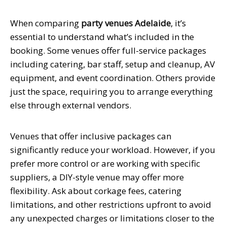
When comparing
party venues Adelaide
, it’s
essential to understand what’s included in the
booking. Some venues offer full-service packages
including catering, bar staff, setup and cleanup, AV
equipment, and event coordination. Others provide
just the space, requiring you to arrange everything
else through external vendors.
Venues that offer inclusive packages can
significantly reduce your workload. However, if you
prefer more control or are working with specific
suppliers, a DIY-style venue may offer more
flexibility. Ask about corkage fees, catering
limitations, and other restrictions upfront to avoid
any unexpected charges or limitations closer to the