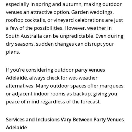
especially in spring and autumn, making outdoor
venues an attractive option. Garden weddings,
rooftop cocktails, or vineyard celebrations are just
a few of the possibilities. However, weather in
South Australia can be unpredictable. Even during
dry seasons, sudden changes can disrupt your
plans.
If you’re considering outdoor
party venues
Adelaide
, always check for wet-weather
alternatives. Many outdoor spaces offer marquees
or adjacent indoor rooms as backup, giving you
peace of mind regardless of the forecast.
Services and Inclusions Vary Between Party Venues
Adelaide