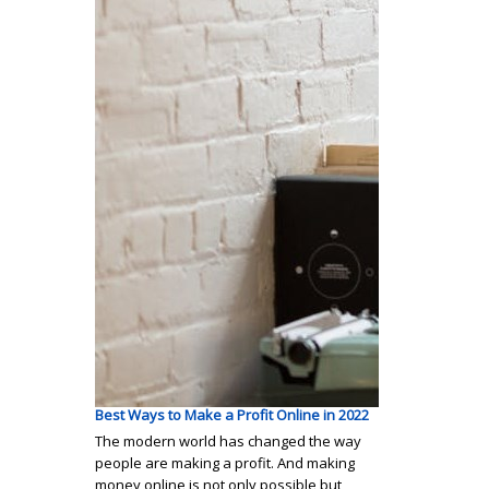
Best Ways to Make a Profit Online in 2022
The modern world has changed the way
people are making a profit. And making
money online is not only possible but