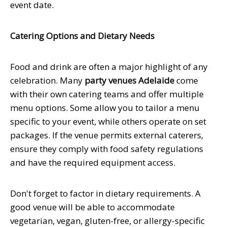
event date.
Catering Options and Dietary Needs
Food and drink are often a major highlight of any
celebration. Many
party venues Adelaide
come
with their own catering teams and offer multiple
menu options. Some allow you to tailor a menu
specific to your event, while others operate on set
packages. If the venue permits external caterers,
ensure they comply with food safety regulations
and have the required equipment access.
Don't forget to factor in dietary requirements. A
good venue will be able to accommodate
vegetarian, vegan, gluten-free, or allergy-specific