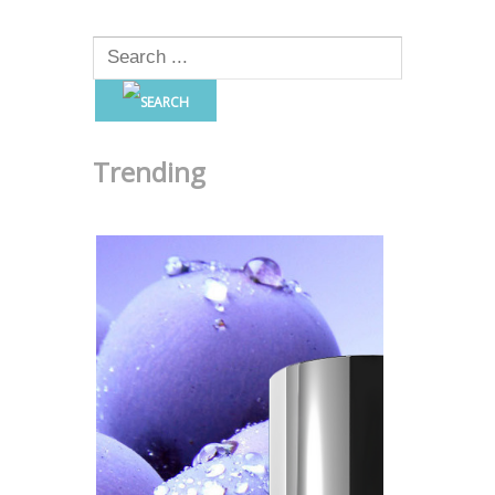
Trending