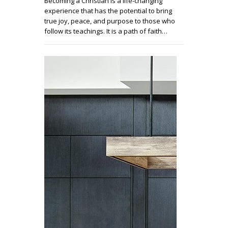
Becoming a Christian is a life-changing
experience that has the potential to bring
true joy, peace, and purpose to those who
follow its teachings. It is a path of faith…