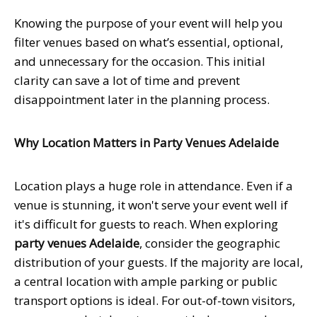
Knowing the purpose of your event will help you
filter venues based on what’s essential, optional,
and unnecessary for the occasion. This initial
clarity can save a lot of time and prevent
disappointment later in the planning process.
Why Location Matters in Party Venues Adelaide
Location plays a huge role in attendance. Even if a
venue is stunning, it won't serve your event well if
it's difficult for guests to reach. When exploring
party venues Adelaide
, consider the geographic
distribution of your guests. If the majority are local,
a central location with ample parking or public
transport options is ideal. For out-of-town visitors,