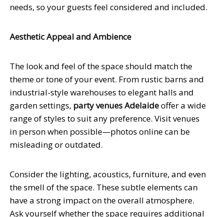
needs, so your guests feel considered and included.
Aesthetic Appeal and Ambience
The look and feel of the space should match the
theme or tone of your event. From rustic barns and
industrial-style warehouses to elegant halls and
garden settings,
party venues Adelaide
offer a wide
range of styles to suit any preference. Visit venues
in person when possible—photos online can be
misleading or outdated.
Consider the lighting, acoustics, furniture, and even
the smell of the space. These subtle elements can
have a strong impact on the overall atmosphere.
Ask yourself whether the space requires additional