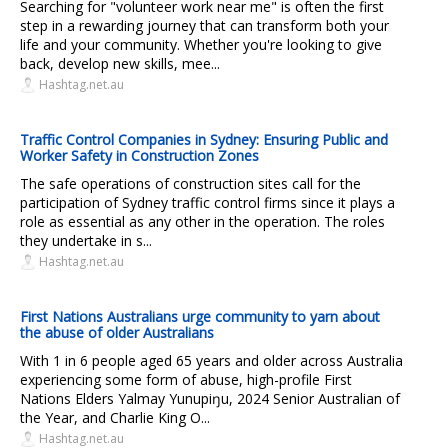
Searching for "volunteer work near me" is often the first
step in a rewarding journey that can transform both your
life and your community. Whether you're looking to give
back, develop new skills, mee...
Hashtag.net.au
Traffic Control Companies in Sydney: Ensuring Public and
Worker Safety in Construction Zones
The safe operations of construction sites call for the
participation of Sydney traffic control firms since it plays a
role as essential as any other in the operation. The roles
they undertake in s...
Hashtag.net.au
First Nations Australians urge community to yarn about
the abuse of older Australians
With 1 in 6 people aged 65 years and older across Australia
experiencing some form of abuse, high-profile First
Nations Elders Yalmay Yunupiŋu, 2024 Senior Australian of
the Year, and Charlie King O...
Hashtag.net.au