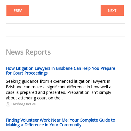
PREV
NEXT
News Reports
How Litigation Lawyers in Brisbane Can Help You Prepare
for Court Proceedings
Seeking guidance from experienced litigation lawyers in
Brisbane can make a significant difference in how well a
case is prepared and presented. Preparation isn’t simply
about attending court on the...
Hashtag.net.au
Finding Volunteer Work Near Me: Your Complete Guide to
Making a Difference in Your Community