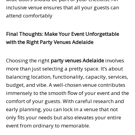
inclusive venue ensures that all your guests can
attend comfortably
Final Thoughts: Make Your Event Unforgettable
with the Right Party Venues Adelaide
Choosing the right
party venues Adelaide
involves
more than just selecting a pretty space. It’s about
balancing location, functionality, capacity, services,
budget, and vibe. A well-chosen venue contributes
immensely to the smooth flow of your event and the
comfort of your guests. With careful research and
early planning, you can lock in a venue that not
only fits your needs but also elevates your entire
event from ordinary to memorable.