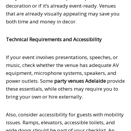
decoration or if it’s already event-ready. Venues
that are already visually appealing may save you
both time and money in decor.
Technical Requirements and Accessibility
If your event involves presentations, speeches, or
music, check whether the venue has adequate AV
equipment, microphone systems, speakers, and
power outlets. Some
party venues Adelaide
provide
these essentials, while others may require you to
bring your own or hire externally.
Also, consider accessibility for guests with mobility
issues. Ramps, elevators, accessible toilets, and
wide doors should be part of your checklist. An