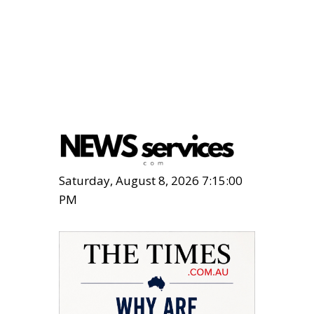
Saturday, August 8, 2026 7:15:01
PM