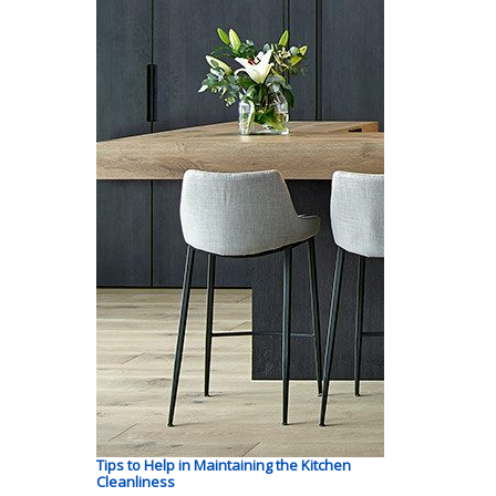
Tips to Help in Maintaining the Kitchen
Cleanliness