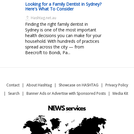
Looking for a Family Dentist in Sydney?
Here's What To Consider
Hashtag.net.au
Finding the right family dentist in
Sydney is one of the most important
health decisions you can make for your
household. With hundreds of practices
spread across the city — from
Beecroft to Bondi, Pa...
Contact
About Hashtag
Showcase on HASHTAG
Privacy Policy
Search
Banner Ads or Advertise with Sponsored Posts
Media Kit