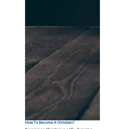
How To Become A Christian?