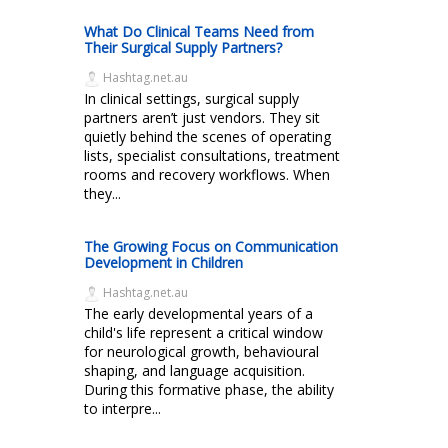
What Do Clinical Teams Need from
Their Surgical Supply Partners?
Hashtag.net.au
In clinical settings, surgical supply
partners aren’t just vendors. They sit
quietly behind the scenes of operating
lists, specialist consultations, treatment
rooms and recovery workflows. When
they...
The Growing Focus on Communication
Development in Children
Hashtag.net.au
The early developmental years of a
child's life represent a critical window
for neurological growth, behavioural
shaping, and language acquisition.
During this formative phase, the ability
to interpre...