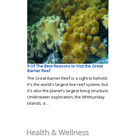
9 Of The Best Reasons to Visit the Great
Barrier Reef
The Great Barrier Reef is a sight to behold.
It's the world's largest live reef system, but
it's also the planet's largest living structure.
Underwater exploration, the Whitsunday
Islands, a…
Health & Wellness