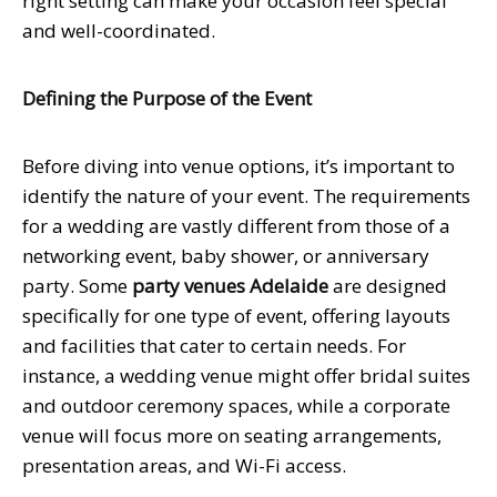
right setting can make your occasion feel special
and well-coordinated.
Defining the Purpose of the Event
Before diving into venue options, it’s important to
identify the nature of your event. The requirements
for a wedding are vastly different from those of a
networking event, baby shower, or anniversary
party. Some
party venues Adelaide
are designed
specifically for one type of event, offering layouts
and facilities that cater to certain needs. For
instance, a wedding venue might offer bridal suites
and outdoor ceremony spaces, while a corporate
venue will focus more on seating arrangements,
presentation areas, and Wi-Fi access.