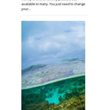
available to many. You just need to change
your…