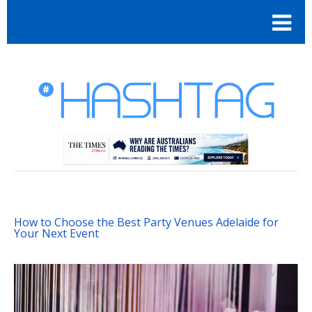
How to Choose the Best Party Venues Adelaide for
Your Next Event