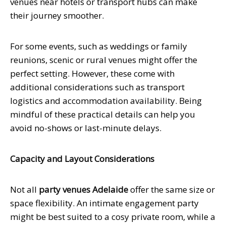
venues near hotels or transport hubs can make
their journey smoother.
For some events, such as weddings or family
reunions, scenic or rural venues might offer the
perfect setting. However, these come with
additional considerations such as transport
logistics and accommodation availability. Being
mindful of these practical details can help you
avoid no-shows or last-minute delays.
Capacity and Layout Considerations
Not all
party venues Adelaide
offer the same size or
space flexibility. An intimate engagement party
might be best suited to a cosy private room, while a