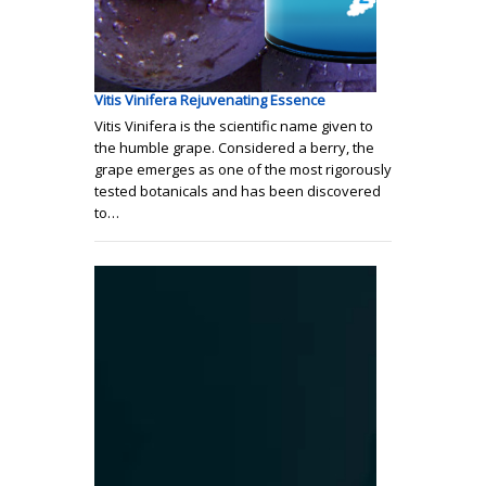
Vitis Vinifera Rejuvenating Essence
Vitis Vinifera is the scientific name given to
the humble grape. Considered a berry, the
grape emerges as one of the most rigorously
tested botanicals and has been discovered
to…