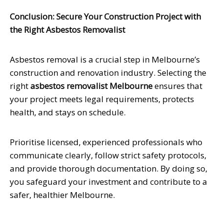
Conclusion: Secure Your Construction Project with
the Right Asbestos Removalist
Asbestos removal is a crucial step in Melbourne’s
construction and renovation industry. Selecting the
right
asbestos removalist Melbourne
ensures that
your project meets legal requirements, protects
health, and stays on schedule.
Prioritise licensed, experienced professionals who
communicate clearly, follow strict safety protocols,
and provide thorough documentation. By doing so,
you safeguard your investment and contribute to a
safer, healthier Melbourne.