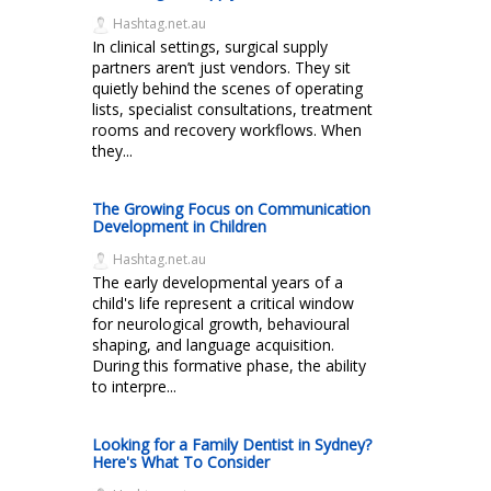
Hashtag.net.au
In clinical settings, surgical supply
partners aren’t just vendors. They sit
quietly behind the scenes of operating
lists, specialist consultations, treatment
rooms and recovery workflows. When
they...
The Growing Focus on Communication
Development in Children
Hashtag.net.au
The early developmental years of a
child's life represent a critical window
for neurological growth, behavioural
shaping, and language acquisition.
During this formative phase, the ability
to interpre...
Looking for a Family Dentist in Sydney?
Here's What To Consider