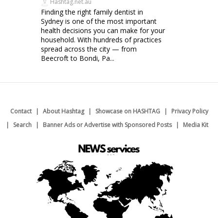
Hashtag.net.au
Finding the right family dentist in
Sydney is one of the most important
health decisions you can make for your
household. With hundreds of practices
spread across the city — from
Beecroft to Bondi, Pa...
Contact
About Hashtag
Showcase on HASHTAG
Privacy Policy
Search
Banner Ads or Advertise with Sponsored Posts
Media Kit