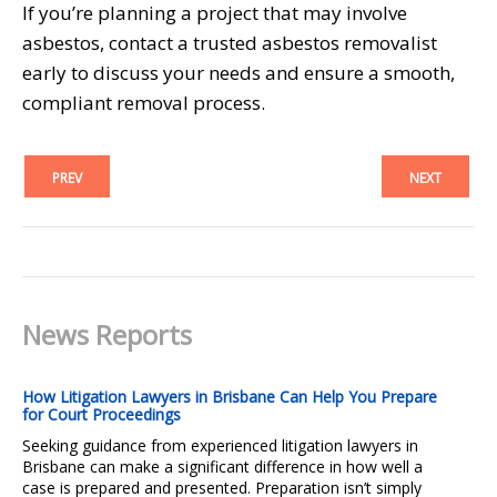
If you’re planning a project that may involve
asbestos, contact a trusted asbestos removalist
early to discuss your needs and ensure a smooth,
compliant removal process.
PREV
NEXT
News Reports
How Litigation Lawyers in Brisbane Can Help You Prepare
for Court Proceedings
Seeking guidance from experienced litigation lawyers in
Brisbane can make a significant difference in how well a
case is prepared and presented. Preparation isn’t simply