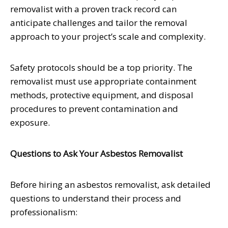
removalist with a proven track record can
anticipate challenges and tailor the removal
approach to your project’s scale and complexity.
Safety protocols should be a top priority. The
removalist must use appropriate containment
methods, protective equipment, and disposal
procedures to prevent contamination and
exposure.
Questions to Ask Your Asbestos Removalist
Before hiring an asbestos removalist, ask detailed
questions to understand their process and
professionalism: