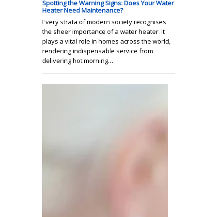
Spotting the Warning Signs: Does Your Water
Heater Need Maintenance?
Every strata of modern society recognises
the sheer importance of a water heater. It
plays a vital role in homes across the world,
rendering indispensable service from
delivering hot morning…