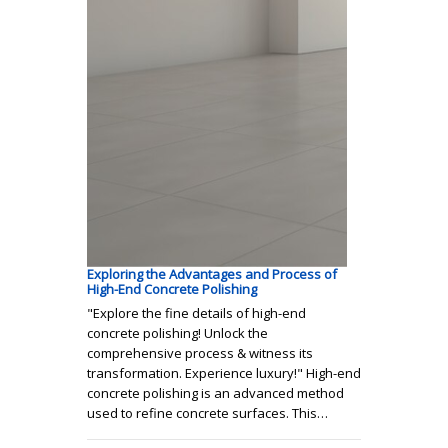
Exploring the Advantages and Process of
High-End Concrete Polishing
"Explore the fine details of high-end
concrete polishing! Unlock the
comprehensive process & witness its
transformation. Experience luxury!" High-end
concrete polishing is an advanced method
used to refine concrete surfaces. This…