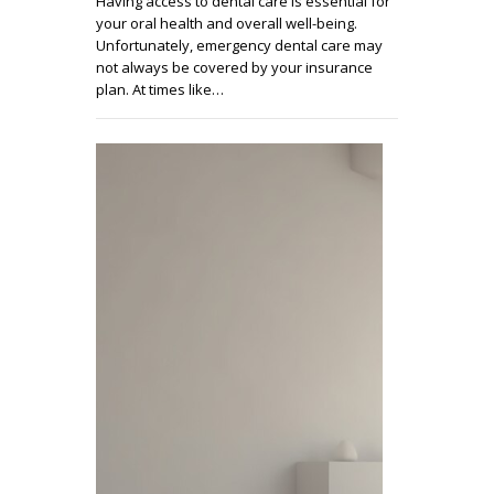
Having access to dental care is essential for
your oral health and overall well-being.
Unfortunately, emergency dental care may
not always be covered by your insurance
plan. At times like…