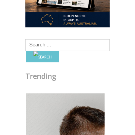
Trending