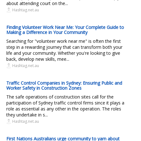
about attending court on the...
Hashtag.net.au
Finding Volunteer Work Near Me: Your Complete Guide to
Making a Difference in Your Community
Searching for "volunteer work near me" is often the first
step in a rewarding journey that can transform both your
life and your community. Whether you're looking to give
back, develop new skills, mee...
Hashtag.net.au
Traffic Control Companies in Sydney: Ensuring Public and
Worker Safety in Construction Zones
The safe operations of construction sites call for the
participation of Sydney traffic control firms since it plays a
role as essential as any other in the operation. The roles
they undertake in s...
Hashtag.net.au
First Nations Australians urge community to yarn about