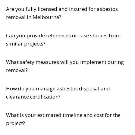
Are you fully licensed and insured for asbestos
removal in Melbourne?
Can you provide references or case studies from
similar projects?
What safety measures will you implement during
removal?
How do you manage asbestos disposal and
clearance certification?
What is your estimated timeline and cost for the
project?