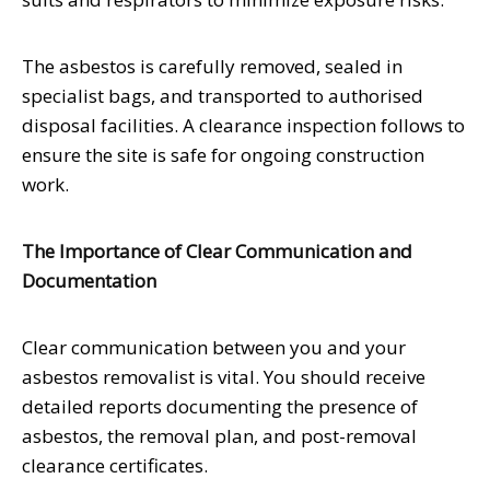
The asbestos is carefully removed, sealed in
specialist bags, and transported to authorised
disposal facilities. A clearance inspection follows to
ensure the site is safe for ongoing construction
work.
The Importance of Clear Communication and
Documentation
Clear communication between you and your
asbestos removalist is vital. You should receive
detailed reports documenting the presence of
asbestos, the removal plan, and post-removal
clearance certificates.