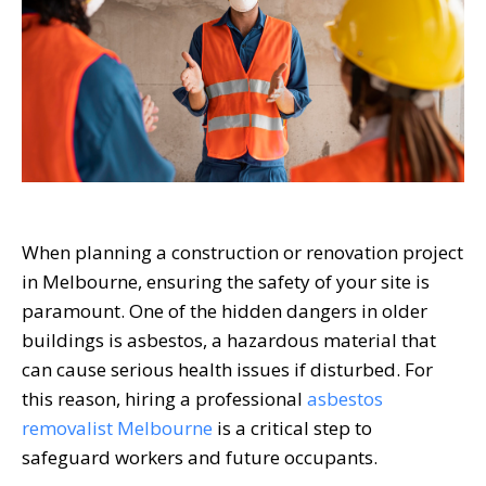
When planning a construction or renovation project
in Melbourne, ensuring the safety of your site is
paramount. One of the hidden dangers in older
buildings is asbestos, a hazardous material that
can cause serious health issues if disturbed. For
this reason, hiring a professional
asbestos
removalist Melbourne
is a critical step to
safeguard workers and future occupants.