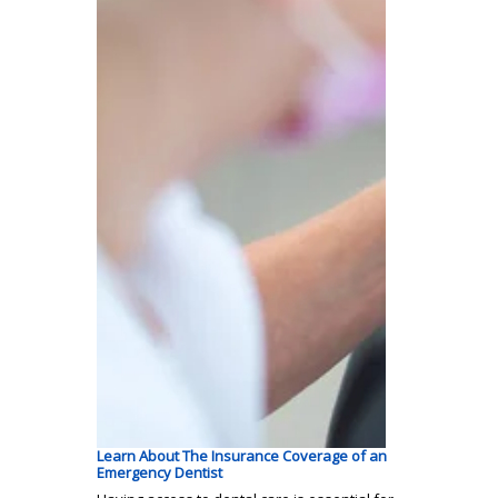
Learn About The Insurance Coverage of an
Emergency Dentist