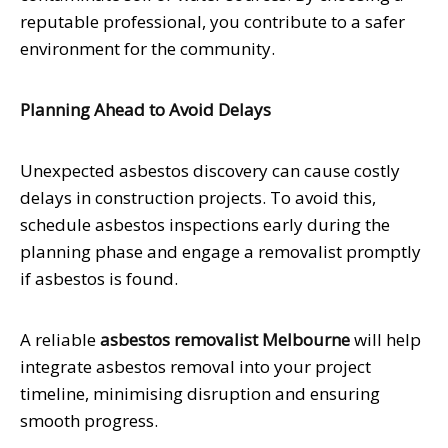
reputable professional, you contribute to a safer
environment for the community.
Planning Ahead to Avoid Delays
Unexpected asbestos discovery can cause costly
delays in construction projects. To avoid this,
schedule asbestos inspections early during the
planning phase and engage a removalist promptly
if asbestos is found.
A reliable
asbestos removalist Melbourne
will help
integrate asbestos removal into your project
timeline, minimising disruption and ensuring
smooth progress.