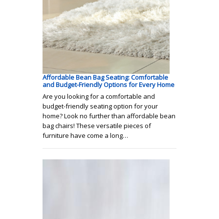
Affordable Bean Bag Seating: Comfortable
and Budget-Friendly Options for Every Home
Are you looking for a comfortable and
budget-friendly seating option for your
home? Look no further than affordable bean
bag chairs! These versatile pieces of
furniture have come a long…