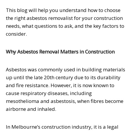
This blog will help you understand how to choose
the right asbestos removalist for your construction
needs, what questions to ask, and the key factors to
consider.
Why Asbestos Removal Matters in Construction
Asbestos was commonly used in building materials
up until the late 20th century due to its durability
and fire resistance. However, it is now known to
cause respiratory diseases, including
mesothelioma and asbestosis, when fibres become
airborne and inhaled.
In Melbourne’s construction industry, it is a legal