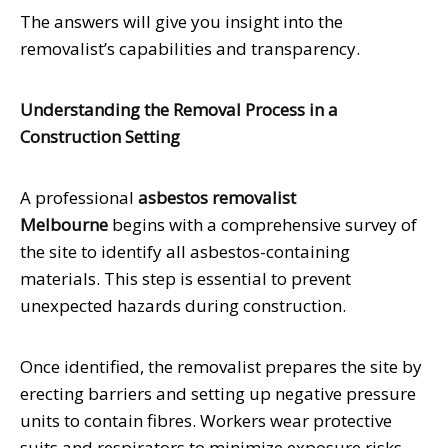
The answers will give you insight into the
removalist’s capabilities and transparency.
Understanding the Removal Process in a
Construction Setting
A professional
asbestos removalist
Melbourne
begins with a comprehensive survey of
the site to identify all asbestos-containing
materials. This step is essential to prevent
unexpected hazards during construction.
Once identified, the removalist prepares the site by
erecting barriers and setting up negative pressure
units to contain fibres. Workers wear protective
suits and respirators to minimize exposure risks.