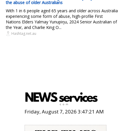
the abuse of older Australians
With 1 in 6 people aged 65 years and older across Australia
experiencing some form of abuse, high-profile First
Nations Elders Yalmay Yunupiŋu, 2024 Senior Australian of
the Year, and Charlie King O...
Hashtag.net.au
Friday, August 7, 2026 3:47:22 AM