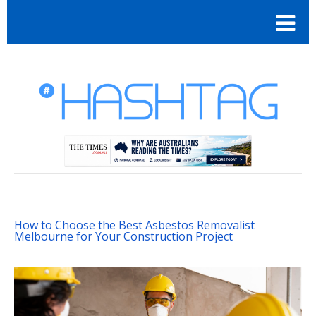
How to Choose the Best Asbestos Removalist
Melbourne for Your Construction Project