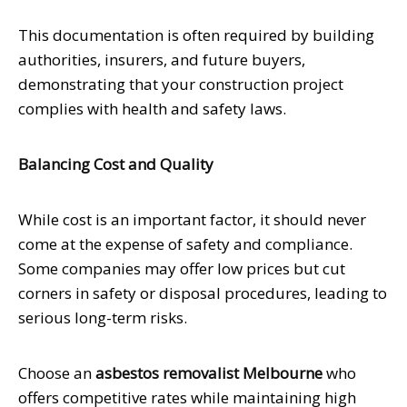
This documentation is often required by building
authorities, insurers, and future buyers,
demonstrating that your construction project
complies with health and safety laws.
Balancing Cost and Quality
While cost is an important factor, it should never
come at the expense of safety and compliance.
Some companies may offer low prices but cut
corners in safety or disposal procedures, leading to
serious long-term risks.
Choose an
asbestos removalist Melbourne
who
offers competitive rates while maintaining high