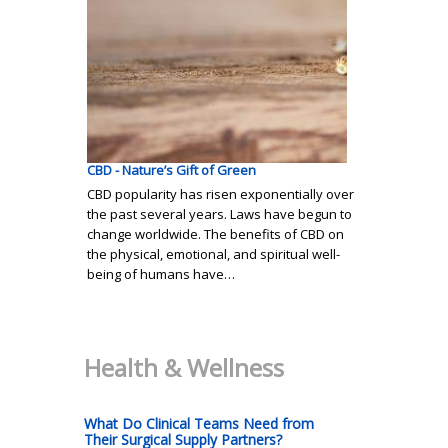
CBD - Nature’s Gift of Green
CBD popularity has risen exponentially over
the past several years. Laws have begun to
change worldwide. The benefits of CBD on
the physical, emotional, and spiritual well-
being of humans have…
Health & Wellness
What Do Clinical Teams Need from
Their Surgical Supply Partners?