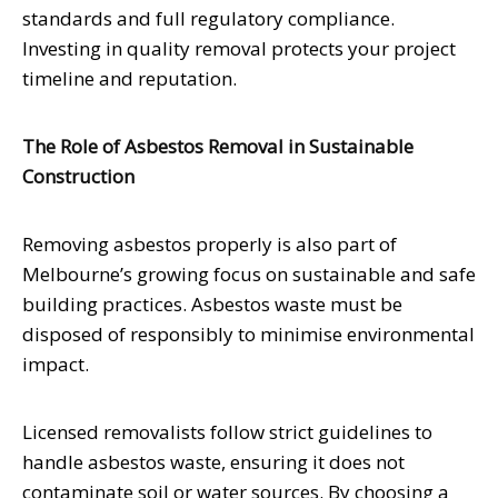
standards and full regulatory compliance.
Investing in quality removal protects your project
timeline and reputation.
The Role of Asbestos Removal in Sustainable
Construction
Removing asbestos properly is also part of
Melbourne’s growing focus on sustainable and safe
building practices. Asbestos waste must be
disposed of responsibly to minimise environmental
impact.
Licensed removalists follow strict guidelines to
handle asbestos waste, ensuring it does not
contaminate soil or water sources. By choosing a