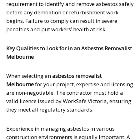
requirement to identify and remove asbestos safely
before any demolition or refurbishment work
begins. Failure to comply can result in severe
penalties and put workers’ health at risk.
Key Qualities to Look for in an Asbestos Removalist
Melbourne
When selecting an
asbestos removalist
Melbourne
for your project, expertise and licensing
are non-negotiable. The contractor must hold a
valid licence issued by WorkSafe Victoria, ensuring
they meet all regulatory standards.
Experience in managing asbestos in various
construction environments is equally important. A