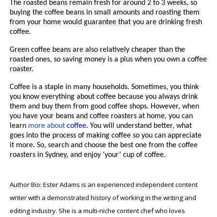
The roasted beans remain fresh for around 2 to 3 weeks, so
buying the coffee beans in small amounts and roasting them
from your home would guarantee that you are drinking fresh
coffee.
Green coffee beans are also relatively cheaper than the
roasted ones, so saving money is a plus when you own a coffee
roaster.
Coffee is a staple in many households. Sometimes, you think
you know everything about coffee because you always drink
them and buy them from good coffee shops. However, when
you have your beans and coffee roasters at home, you can
learn
more about
coffee
. You will understand better, what
goes into the process of making coffee so you can appreciate
it more. So, search and choose the best one from the
coffee
roasters in Sydney
, and enjoy ‘your’ cup of coffee.
Author Bio: Ester Adams is an experienced independent content
writer with a demonstrated history of working in the writing and
editing industry. She is a multi-niche content chef who loves