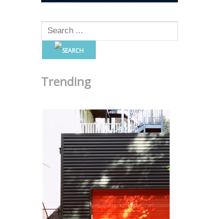
Trending