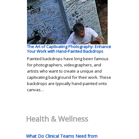
The Art of Captivating Photography: Enhance
Your Work with Hand-Painted Backdrops
Painted backdrops have long been famous
for photographers, videographers, and
artists who want to create a unique and
captivating background for their work. These
backdrops are typically hand-painted onto
canvas…
Health & Wellness
What Do Clinical Teams Need from