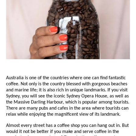
Australia is one of the countries where one can find fantastic
coffee. Not only is the country blessed with gorgeous beaches
and marine life; it is also rich in unique landmarks. If you visit
Sydney, you will see the iconic Sydney Opera House, as well as
the Massive Darling Harbour, which is popular among tourists.
There are many pubs and cafes in the area where tourists can
relax while enjoying the magnificent view of its landmark.
Almost every street has a coffee shop you can hang out in. But
would it not be better if you make and serve coffee in the