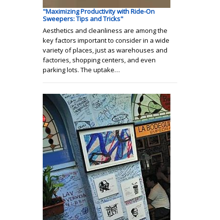
"Maximizing Productivity with Ride-On
Sweepers: Tips and Tricks"
Aesthetics and cleanliness are among the
key factors important to consider in a wide
variety of places, just as warehouses and
factories, shopping centers, and even
parking lots. The uptake…