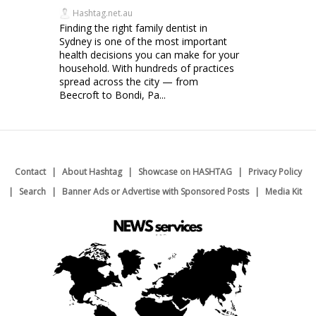
Hashtag.net.au
Finding the right family dentist in
Sydney is one of the most important
health decisions you can make for your
household. With hundreds of practices
spread across the city — from
Beecroft to Bondi, Pa...
Contact
About Hashtag
Showcase on HASHTAG
Privacy Policy
Search
Banner Ads or Advertise with Sponsored Posts
Media Kit