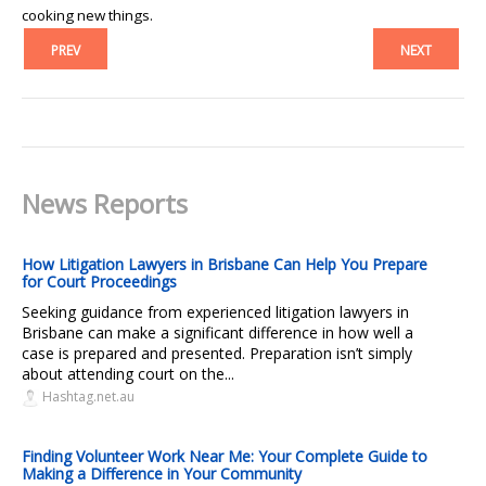
cooking new things.
PREV
NEXT
News Reports
How Litigation Lawyers in Brisbane Can Help You Prepare
for Court Proceedings
Seeking guidance from experienced litigation lawyers in
Brisbane can make a significant difference in how well a
case is prepared and presented. Preparation isn’t simply
about attending court on the...
Hashtag.net.au
Finding Volunteer Work Near Me: Your Complete Guide to
Making a Difference in Your Community