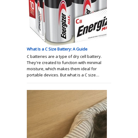
What Is a C Size Battery: A Guide
C batteries are a type of dry cell battery.
They're created to function with minimal
moisture, which makes them ideal for
portable devices. But what is a C size…