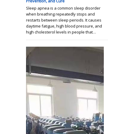
Prevention, and Cure
Sleep apnea is a common sleep disorder
when breathing repeatedly stops and
restarts between sleep periods. It causes
daytime fatigue, high blood pressure, and
high cholesterol levels in people that…