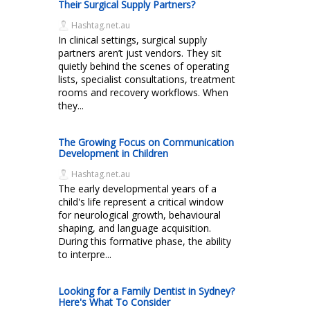
Their Surgical Supply Partners?
Hashtag.net.au
In clinical settings, surgical supply
partners aren’t just vendors. They sit
quietly behind the scenes of operating
lists, specialist consultations, treatment
rooms and recovery workflows. When
they...
The Growing Focus on Communication
Development in Children
Hashtag.net.au
The early developmental years of a
child's life represent a critical window
for neurological growth, behavioural
shaping, and language acquisition.
During this formative phase, the ability
to interpre...
Looking for a Family Dentist in Sydney?
Here's What To Consider