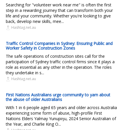
Searching for "volunteer work near me" is often the first
step in a rewarding journey that can transform both your
life and your community. Whether you're looking to give
back, develop new skills, mee...
Hashtag.net.au
Traffic Control Companies in Sydney: Ensuring Public and
Worker Safety in Construction Zones
The safe operations of construction sites call for the
participation of Sydney traffic control firms since it plays a
role as essential as any other in the operation. The roles
they undertake in s...
Hashtag.net.au
First Nations Australians urge community to yarn about
the abuse of older Australians
With 1 in 6 people aged 65 years and older across Australia
experiencing some form of abuse, high-profile First
Nations Elders Yalmay Yunupiŋu, 2024 Senior Australian of
the Year, and Charlie King O...