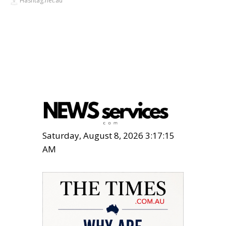
Hashtag.net.au
Saturday, August 8, 2026 3:17:16
AM