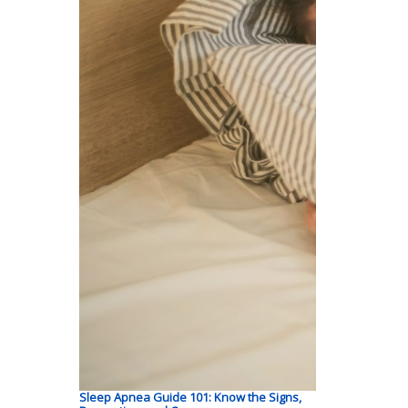
Sleep Apnea Guide 101: Know the Signs,