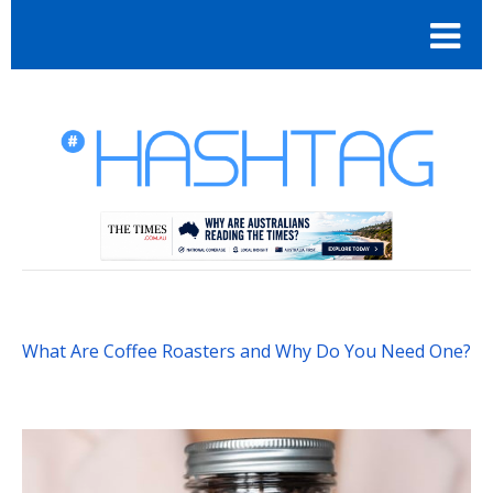
What Are Coffee Roasters and Why Do You Need One?