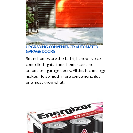
UPGRADING CONVENIENCE: AUTOMATED
GARAGE DOORS
Smart homes are the fad right now - voice-
controlled lights, fans, hemostats and
automated garage doors. All this technology
makes life so much more convenient. But
one must know what…