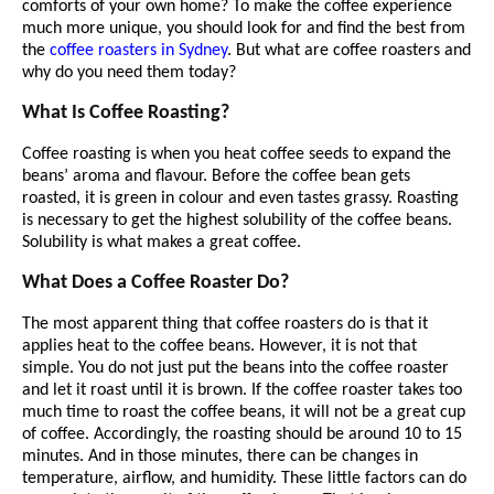
comforts of your own home? To make the coffee experience
much more unique, you should look for and find the best from
the
coffee roasters in Sydney
. But what are coffee roasters and
why do you need them today?
What Is Coffee Roasting?
Coffee roasting is when you heat coffee seeds to expand the
beans’ aroma and flavour. Before the coffee bean gets
roasted, it is green in colour and even tastes grassy. Roasting
is necessary to get the highest solubility of the coffee beans.
Solubility is what makes a great coffee.
What Does a Coffee Roaster Do?
The most apparent thing that coffee roasters do is that it
applies heat to the coffee beans. However, it is not that
simple. You do not just put the beans into the coffee roaster
and let it roast until it is brown. If the coffee roaster takes too
much time to roast the coffee beans, it will not be a great cup
of coffee. Accordingly, the roasting should be around 10 to 15
minutes. And in those minutes, there can be changes in
temperature, airflow, and humidity. These little factors can do