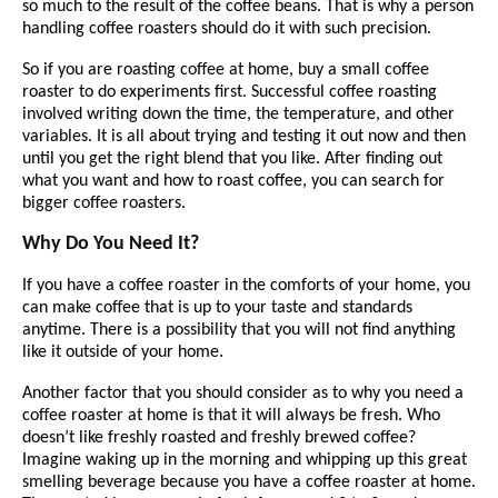
so much to the result of the coffee beans. That is why a person
handling coffee roasters should do it with such precision.
So if you are roasting coffee at home, buy a small coffee
roaster to do experiments first. Successful coffee roasting
involved writing down the time, the temperature, and other
variables. It is all about trying and testing it out now and then
until you get the right blend that you like. After finding out
what you want and how to roast coffee, you can search for
bigger coffee roasters.
Why Do You Need It?
If you have a coffee roaster in the comforts of your home, you
can make coffee that is up to your taste and standards
anytime. There is a possibility that you will not find anything
like it outside of your home.
Another factor that you should consider as to why you need a
coffee roaster at home is that it will always be fresh. Who
doesn’t like freshly roasted and freshly brewed coffee?
Imagine waking up in the morning and whipping up this great
smelling beverage because you have a coffee roaster at home.