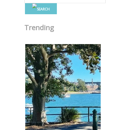
Trending