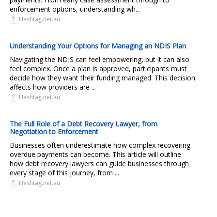
enforcement options, understanding wh...
Hashtag.net.au
Understanding Your Options for Managing an NDIS Plan
Navigating the NDIS can feel empowering, but it can also
feel complex. Once a plan is approved, participants must
decide how they want their funding managed. This decision
affects how providers are ...
Hashtag.net.au
The Full Role of a Debt Recovery Lawyer, from
Negotiation to Enforcement
Businesses often underestimate how complex recovering
overdue payments can become. This article will outline
how debt recovery lawyers can guide businesses through
every stage of this journey, from ...
Hashtag.net.au