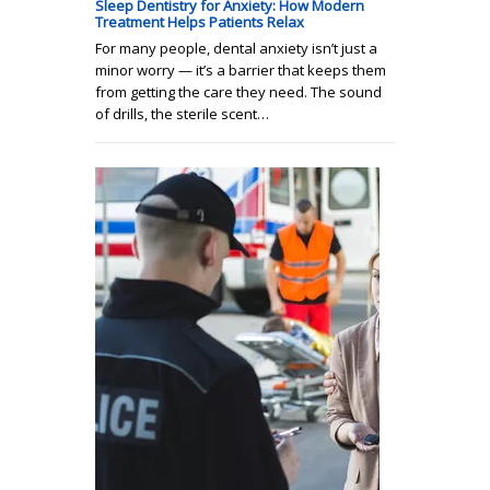
Sleep Dentistry for Anxiety: How Modern
Treatment Helps Patients Relax
For many people, dental anxiety isn’t just a
minor worry — it’s a barrier that keeps them
from getting the care they need. The sound
of drills, the sterile scent…