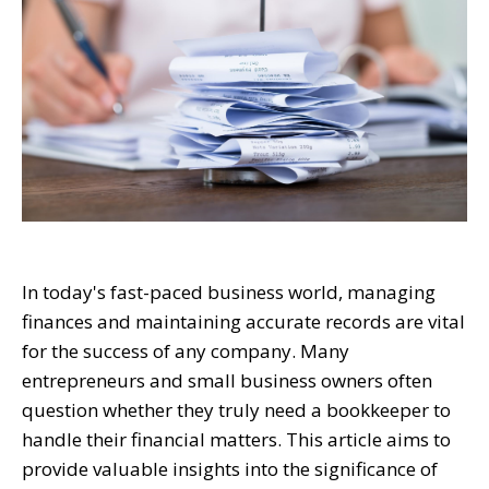
In today's fast-paced business world, managing
finances and maintaining accurate records are vital
for the success of any company. Many
entrepreneurs and small business owners often
question whether they truly need a bookkeeper to
handle their financial matters. This article aims to
provide valuable insights into the significance of