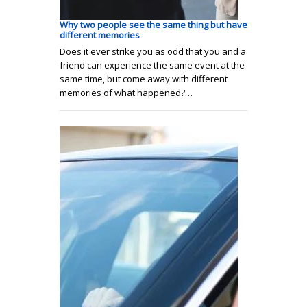
Why two people see the same thing but have
different memories
Does it ever strike you as odd that you and a
friend can experience the same event at the
same time, but come away with different
memories of what happened?…