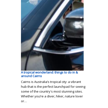
A tropical wonderland: things to do in &
around Cairns
Cairns is Australia’s tropical city: a vibrant
hub that is the perfect launchpad for seeing
some of the country's most stunning sites.
Whether you’re a diver, hiker, nature lover
or…