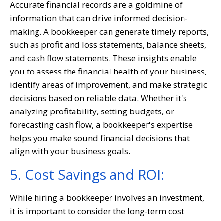
Accurate financial records are a goldmine of
information that can drive informed decision-
making. A bookkeeper can generate timely reports,
such as profit and loss statements, balance sheets,
and cash flow statements. These insights enable
you to assess the financial health of your business,
identify areas of improvement, and make strategic
decisions based on reliable data. Whether it's
analyzing profitability, setting budgets, or
forecasting cash flow, a bookkeeper's expertise
helps you make sound financial decisions that
align with your business goals.
5. Cost Savings and ROI:
While hiring a bookkeeper involves an investment,
it is important to consider the long-term cost