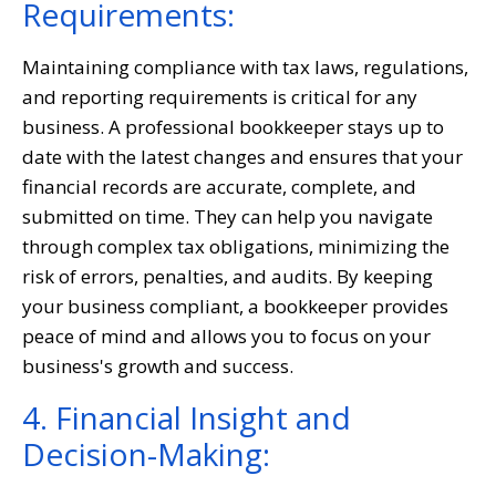
Requirements:
Maintaining compliance with tax laws, regulations,
and reporting requirements is critical for any
business. A professional bookkeeper stays up to
date with the latest changes and ensures that your
financial records are accurate, complete, and
submitted on time. They can help you navigate
through complex tax obligations, minimizing the
risk of errors, penalties, and audits. By keeping
your business compliant, a bookkeeper provides
peace of mind and allows you to focus on your
business's growth and success.
4. Financial Insight and
Decision-Making: