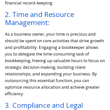
financial record-keeping.
2. Time and Resource
Management:
As a business owner, your time is precious and
should be spent on core activities that drive growth
and profitability. Engaging a bookkeeper allows
you to delegate the time-consuming task of
bookkeeping, freeing up valuable hours to focus on
strategic decision-making, building client
relationships, and expanding your business. By
outsourcing this essential function, you can
optimize resource allocation and achieve greater
efficiency.
3. Compliance and Legal