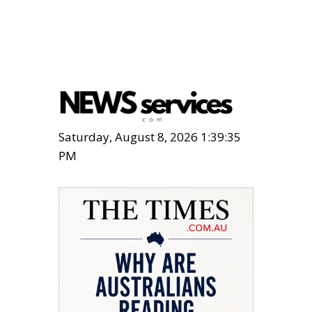
Saturday, August 8, 2026 1:39:36
PM