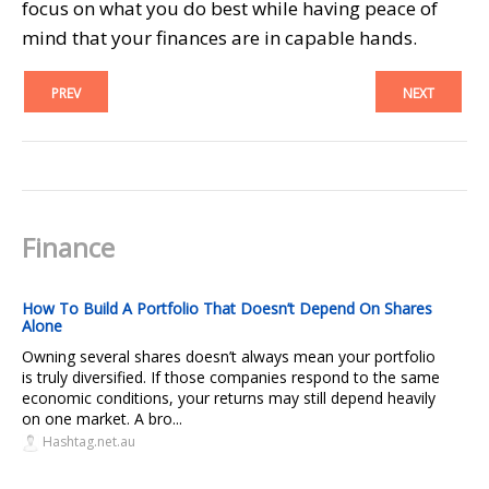
focus on what you do best while having peace of
mind that your finances are in capable hands.
PREV
NEXT
Finance
How To Build A Portfolio That Doesn’t Depend On Shares
Alone
Owning several shares doesn’t always mean your portfolio
is truly diversified. If those companies respond to the same
economic conditions, your returns may still depend heavily
on one market. A bro...
Hashtag.net.au