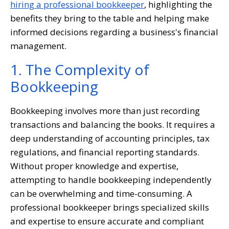
hiring a professional bookkeeper
, highlighting the
benefits they bring to the table and helping make
informed decisions regarding a business's financial
management.
1. The Complexity of
Bookkeeping
Bookkeeping involves more than just recording
transactions and balancing the books. It requires a
deep understanding of accounting principles, tax
regulations, and financial reporting standards.
Without proper knowledge and expertise,
attempting to handle bookkeeping independently
can be overwhelming and time-consuming. A
professional bookkeeper brings specialized skills
and expertise to ensure accurate and compliant