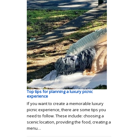
Top tips for planning a luxury picnic
experience
If you want to create a memorable luxury
picnic experience, there are some tips you
need to follow. These include: choosing a
scenic location, providing the food, creating a
menu…