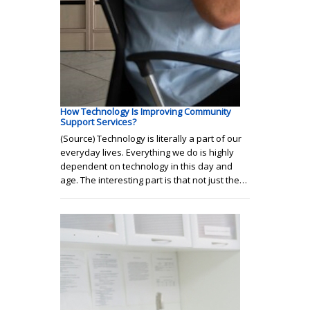
How Technology Is Improving Community
Support Services?
(Source) Technology is literally a part of our
everyday lives. Everything we do is highly
dependent on technology in this day and
age. The interesting part is that not just the…