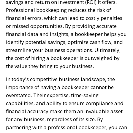
savings and return on investment (ROI) it offers.
Professional bookkeeping reduces the risk of
financial errors, which can lead to costly penalties
or missed opportunities. By providing accurate
financial data and insights, a bookkeeper helps you
identify potential savings, optimize cash flow, and
streamline your business operations. Ultimately,
the cost of hiring a bookkeeper is outweighed by
the value they bring to your business.
In today's competitive business landscape, the
importance of having a bookkeeper cannot be
overstated. Their expertise, time-saving
capabilities, and ability to ensure compliance and
financial accuracy make them an invaluable asset
for any business, regardless of its size. By
partnering with a professional bookkeeper, you can