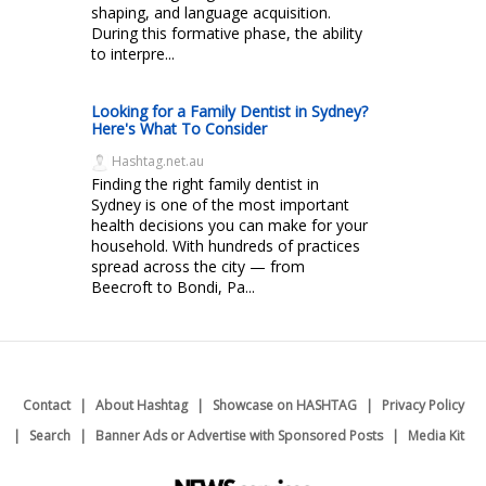
shaping, and language acquisition.
During this formative phase, the ability
to interpre...
Looking for a Family Dentist in Sydney?
Here's What To Consider
Hashtag.net.au
Finding the right family dentist in
Sydney is one of the most important
health decisions you can make for your
household. With hundreds of practices
spread across the city — from
Beecroft to Bondi, Pa...
Contact
About Hashtag
Showcase on HASHTAG
Privacy Policy
Search
Banner Ads or Advertise with Sponsored Posts
Media Kit