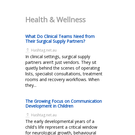
Health & Wellness
What Do Clinical Teams Need from
Their Surgical Supply Partners?
Hashtag.net.au
In clinical settings, surgical supply
partners aren’t just vendors. They sit
quietly behind the scenes of operating
lists, specialist consultations, treatment
rooms and recovery workflows. When
they...
The Growing Focus on Communication
Development in Children
Hashtag.net.au
The early developmental years of a
child's life represent a critical window
for neurological growth, behavioural