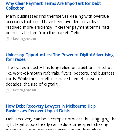
Why Clear Payment Terms Are Important for Debt
Collection
Many businesses find themselves dealing with overdue
accounts that could have been avoided, or at least
resolved more efficiently, if clearer payment terms had
been established from the outset. Debt...
Hashtag.net.au
Unlocking Opportunities: The Power of Digital Advertising
for Trades
The trades industry has long relied on traditional methods
like word-of-mouth referrals, flyers, posters, and business
cards. While these methods have been effective for
decades, the rise of digital t...
Hashtag.net.au
How Debt Recovery Lawyers in Melbourne Help
Businesses Recover Unpaid Debts
Debt recovery can be a complex process, but engaging the
right legal support early can reduce time spent chasing
payments. From early case assessment through to