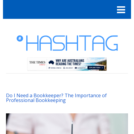
Do I Need a Bookkeeper? The Importance of
Professional Bookkeeping