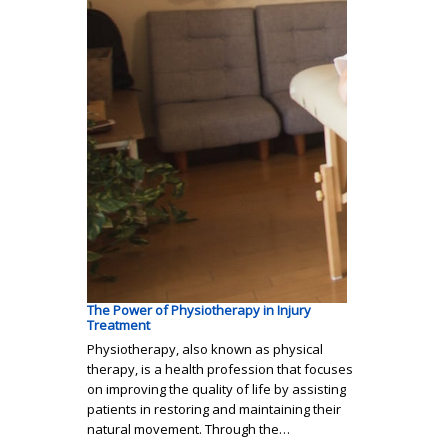
The Power of Physiotherapy in Injury
Treatment
Physiotherapy, also known as physical
therapy, is a health profession that focuses
on improving the quality of life by assisting
patients in restoring and maintaining their
natural movement. Through the…