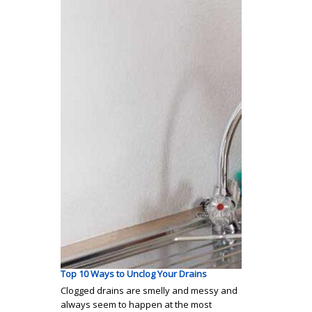
Top 10 Ways to Unclog Your Drains
Clogged drains are smelly and messy and
always seem to happen at the most