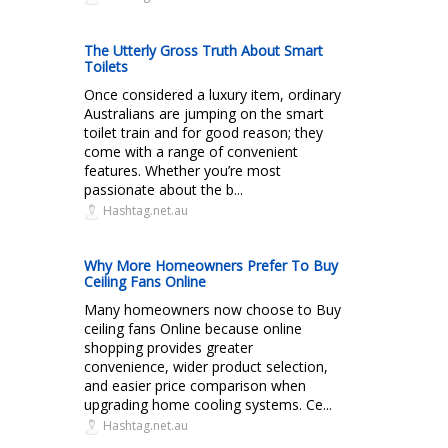
The Utterly Gross Truth About Smart
Toilets
Once considered a luxury item, ordinary
Australians are jumping on the smart
toilet train and for good reason; they
come with a range of convenient
features. Whether you’re most
passionate about the b...
Hashtag.net.au
Why More Homeowners Prefer To Buy
Ceiling Fans Online
Many homeowners now choose to Buy
ceiling fans Online because online
shopping provides greater
convenience, wider product selection,
and easier price comparison when
upgrading home cooling systems. Ce...
Hashtag.net.au