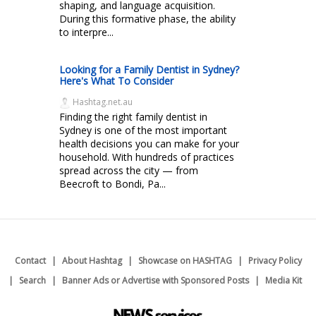
shaping, and language acquisition.
During this formative phase, the ability
to interpre...
Looking for a Family Dentist in Sydney?
Here's What To Consider
Hashtag.net.au
Finding the right family dentist in
Sydney is one of the most important
health decisions you can make for your
household. With hundreds of practices
spread across the city — from
Beecroft to Bondi, Pa...
Contact
About Hashtag
Showcase on HASHTAG
Privacy Policy
Search
Banner Ads or Advertise with Sponsored Posts
Media Kit