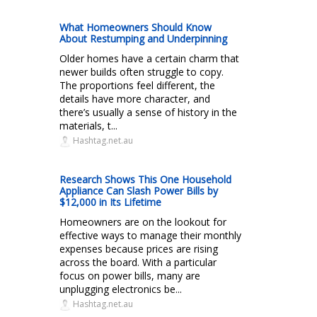
What Homeowners Should Know
About Restumping and Underpinning
Older homes have a certain charm that
newer builds often struggle to copy.
The proportions feel different, the
details have more character, and
there’s usually a sense of history in the
materials, t...
Hashtag.net.au
Research Shows This One Household
Appliance Can Slash Power Bills by
$12,000 in Its Lifetime
Homeowners are on the lookout for
effective ways to manage their monthly
expenses because prices are rising
across the board. With a particular
focus on power bills, many are
unplugging electronics be...
Hashtag.net.au