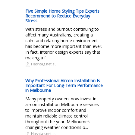
Five Simple Home Styling Tips Experts
Recommend to Reduce Everyday
Stress
With stress and burnout continuing to
affect many Australians, creating a
calm and relaxing home environment
has become more important than ever.
In fact, interior design experts say that
making a f...
Hashtag.net.au
Why Professional Aircon Installation Is
Important For Long-Term Performance
in Melbourne
Many property owners now invest in
aircon installation Melbourne services
to improve indoor comfort and
maintain reliable climate control
throughout the year. Melbourne’s
changing weather conditions o...
Hashtag.net.au