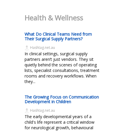
Health & Wellness
What Do Clinical Teams Need from
Their Surgical Supply Partners?
Hashtag.net.au
In clinical settings, surgical supply
partners aren’t just vendors. They sit
quietly behind the scenes of operating
lists, specialist consultations, treatment
rooms and recovery workflows. When
they...
The Growing Focus on Communication
Development in Children
Hashtag.net.au
The early developmental years of a
child's life represent a critical window
for neurological growth, behavioural