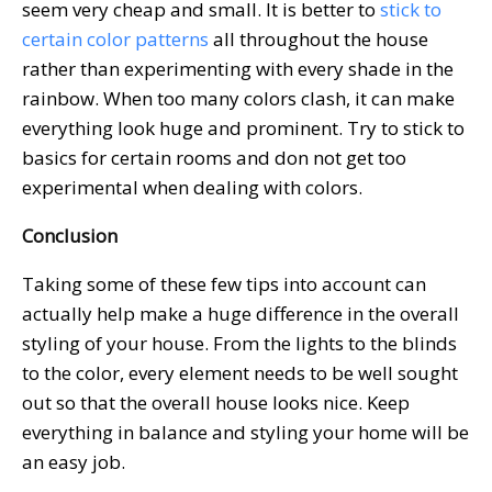
seem very cheap and small. It is better to
stick to
certain color patterns
all throughout the house
rather than experimenting with every shade in the
rainbow. When too many colors clash, it can make
everything look huge and prominent. Try to stick to
basics for certain rooms and don not get too
experimental when dealing with colors.
Conclusion
Taking some of these few tips into account can
actually help make a huge difference in the overall
styling of your house. From the lights to the blinds
to the color, every element needs to be well sought
out so that the overall house looks nice. Keep
everything in balance and styling your home will be
an easy job.