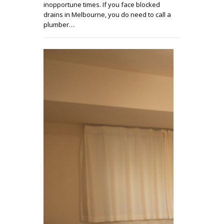
inopportune times. If you face blocked
drains in Melbourne, you do need to call a
plumber…