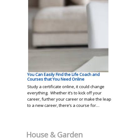
You Can Easily Find the Life Coach and
Courses that You Need Online
Study a certificate online, it could change
everything. Whether it’s to kick off your
career, further your career or make the leap
to a new career, there’s a course for…
House & Garden