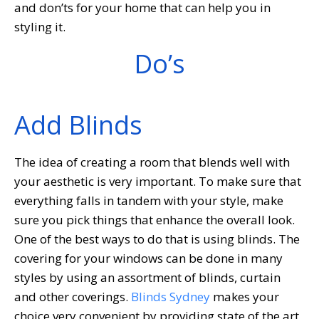
and don’ts for your home that can help you in
styling it.
Do’s
Add Blinds
The idea of creating a room that blends well with
your aesthetic is very important. To make sure that
everything falls in tandem with your style, make
sure you pick things that enhance the overall look.
One of the best ways to do that is using blinds. The
covering for your windows can be done in many
styles by using an assortment of blinds, curtain
and other coverings.
Blinds Sydney
makes your
choice very convenient by providing state of the art