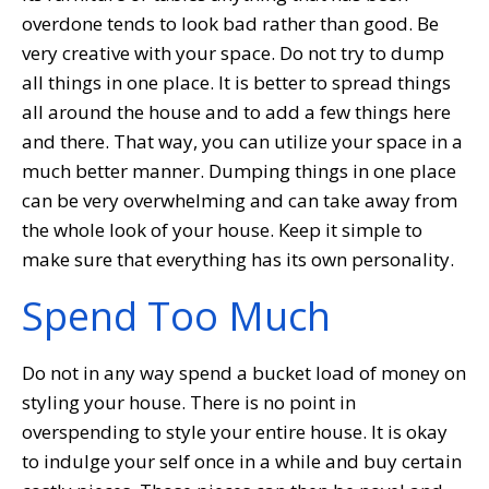
overdone tends to look bad rather than good. Be
very creative with your space. Do not try to dump
all things in one place. It is better to spread things
all around the house and to add a few things here
and there. That way, you can utilize your space in a
much better manner. Dumping things in one place
can be very overwhelming and can take away from
the whole look of your house. Keep it simple to
make sure that everything has its own personality.
Spend Too Much
Do not in any way spend a bucket load of money on
styling your house. There is no point in
overspending to style your entire house. It is okay
to indulge your self once in a while and buy certain