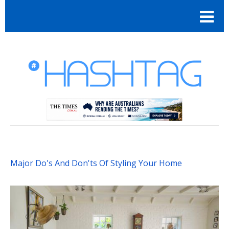
Major Do's And Don'ts Of Styling Your Home