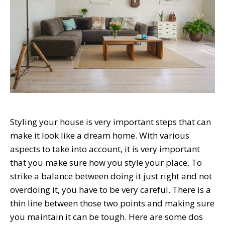
Styling your house is very important steps that can
make it look like a dream home. With various
aspects to take into account, it is very important
that you make sure how you style your place. To
strike a balance between doing it just right and not
overdoing it, you have to be very careful. There is a
thin line between those two points and making sure
you maintain it can be tough. Here are some dos