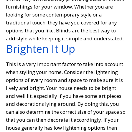
furnishings for your window. Whether you are
looking for some contemporary style or a
traditional touch, they have you covered for any
options that you like. Blinds are the best way to
add style while keeping it simple and understated.
Brighten It Up
This is a very important factor to take into account
when styling your home. Consider the lightening
options of every room and space to make sure it is
lively and bright. Your house needs to be bright
and well lit, especially if you have some art pieces
and decorations lying around. By doing this, you
can also determine the correct size of your space so
that you can then decorate it accordingly. If your
house generally has low lightening options then