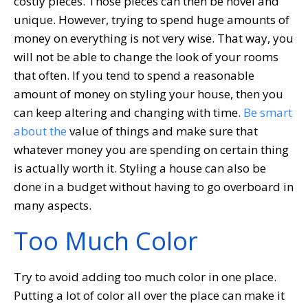
costly pieces. Those pieces can then be novel and
unique. However, trying to spend huge amounts of
money on everything is not very wise. That way, you
will not be able to change the look of your rooms
that often. If you tend to spend a reasonable
amount of money on styling your house, then you
can keep altering and changing with time.
Be smart
about the
value of things and make sure that
whatever money you are spending on certain thing
is actually worth it. Styling a house can also be
done in a budget without having to go overboard in
many aspects.
Too Much Color
Try to avoid adding too much color in one place.
Putting a lot of color all over the place can make it