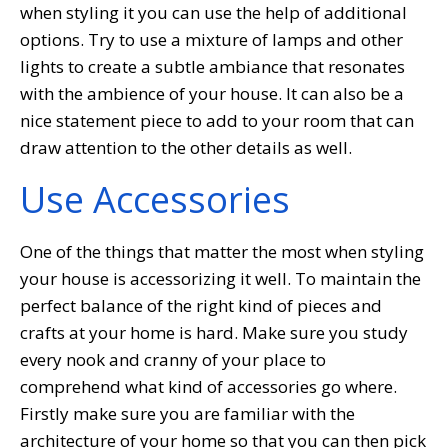
when styling it you can use the help of additional
options. Try to use a mixture of lamps and other
lights to create a subtle ambiance that resonates
with the ambience of your house. It can also be a
nice statement piece to add to your room that can
draw attention to the other details as well.
Use Accessories
One of the things that matter the most when styling
your house is accessorizing it well. To maintain the
perfect balance of the right kind of pieces and
crafts at your home is hard. Make sure you study
every nook and cranny of your place to
comprehend what kind of accessories go where.
Firstly make sure you are familiar with the
architecture of your home so that you can then pick