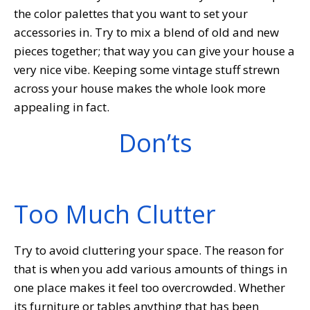
the color palettes that you want to set your
accessories in. Try to mix a blend of old and new
pieces together; that way you can give your house a
very nice vibe. Keeping some vintage stuff strewn
across your house makes the whole look more
appealing in fact.
Don’ts
Too Much Clutter
Try to avoid cluttering your space. The reason for
that is when you add various amounts of things in
one place makes it feel too overcrowded. Whether
its furniture or tables anything that has been