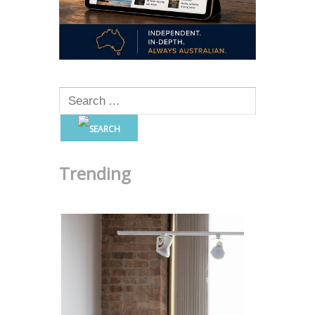
Trending