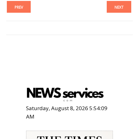
PREV
NEXT
Saturday, August 8, 2026 5:54:11
AM