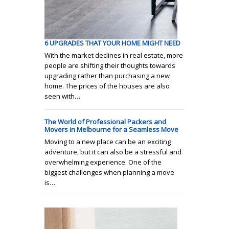
6 UPGRADES THAT YOUR HOME MIGHT NEED
With the market declines in real estate, more
people are shifting their thoughts towards
upgrading rather than purchasing a new
home. The prices of the houses are also
seen with…
The World of Professional Packers and
Movers in Melbourne for a Seamless Move
Moving to a new place can be an exciting
adventure, but it can also be a stressful and
overwhelming experience. One of the
biggest challenges when planning a move
is…