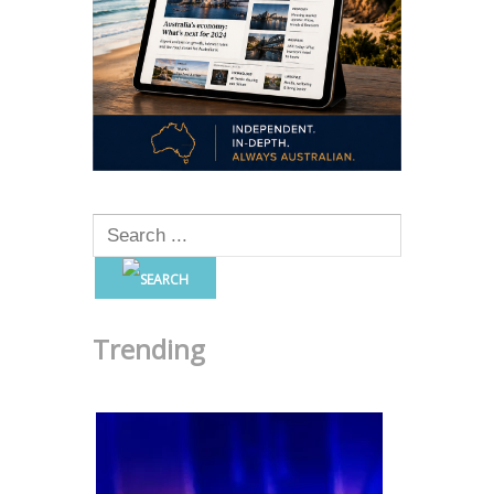
Trending