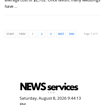
have ...
Page 1 of 3
START
PREV
1
2
3
NEXT
END
Saturday, August 8, 2026 9:44:15
PM