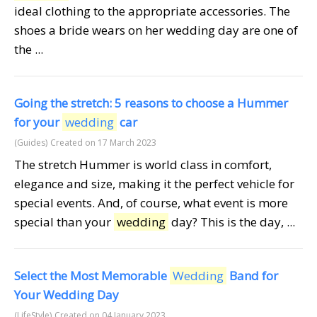
ideal clothing to the appropriate accessories. The
shoes a bride wears on her wedding day are one of
the ...
Going the stretch: 5 reasons to choose a Hummer
for your
wedding
car
(Guides)
Created on 17 March 2023
The stretch Hummer is world class in comfort,
elegance and size, making it the perfect vehicle for
special events. And, of course, what event is more
special than your
wedding
day? This is the day, ...
Select the Most Memorable
Wedding
Band for
Your Wedding Day
(LifeStyle)
Created on 04 January 2023