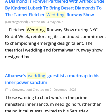
A Diamond Is Forever Partnered With Artifex Bride
By Kindred Lubeck To Bring Desert Diamonds To
The Tanner Fletcher
Wedding
Runway Show
(Uncategorised)
Created on 04 May 2026
... Fletcher
Wedding
Runway Show during NYC
Bridal Week, reinforcing its continued commitment
to championing emerging design talent. The
theatrical wedding and formalwear runway show,
designed by ...
Albanese’s
wedding
guestlist a mudmap to his
inner power sanctum
(The Conversation)
Created on 01 December 2025
Those wanting to chart who’s in the prime
minister’s inner sanctum need go no further than
the political guests invited to his Saturday