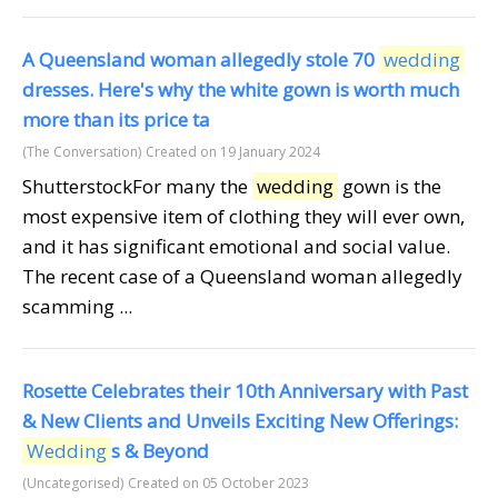
A Queensland woman allegedly stole 70
wedding
dresses. Here's why the white gown is worth much
more than its price ta
(The Conversation)
Created on 19 January 2024
ShutterstockFor many the
wedding
gown is the
most expensive item of clothing they will ever own,
and it has significant emotional and social value.
The recent case of a Queensland woman allegedly
scamming ...
Rosette Celebrates their 10th Anniversary with Past
& New Clients and Unveils Exciting New Offerings:
Wedding
s & Beyond
(Uncategorised)
Created on 05 October 2023