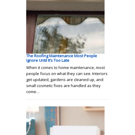
The Roofing Maintenance Most People
Ignore Until It’s Too Late
When it comes to home maintenance, most
people focus on what they can see. Interiors
get updated, gardens are cleaned up, and
small cosmetic fixes are handled as they
come…