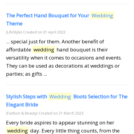
The Perfect Hand Bouquet for Your
Wedding
Theme
(LifeStyle)
Created on 01 April 2023
... special just for them. Another benefit of
affordable
wedding
hand bouquet is their
versatility when it comes to occasions and events.
They can be used as decorations at weddings or
parties; as gifts ...
Stylish Steps with
Wedding
Boots Selection for The
Elegant Bride
(Fashion & Beauty)
Created on 31 March 2023
Every bride aspires to appear stunning on her
wedding
day. Every little thing counts, from the