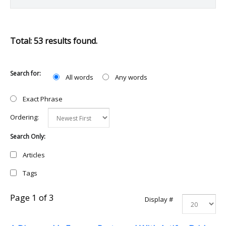
Total: 53 results found.
Search for:
All words
Any words
Exact Phrase
Ordering:
Search Only:
Articles
Tags
Page 1 of 3
Display #