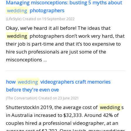
Managing misconceptions: busting 5 myths about
wedding
photographers
(LifeStyle)
Created on 19 September 2022
Okay, we’ve heard it all before! The ideas that
wedding
photographers don’t work very hard, that
their job is part-time and that it’s too expensive to
hire such professionals are just some of the
misconceptions ...
how
wedding
videographers craft memories
before they're even ove
(The Conversation)
Created on 23 June 2021
ShutterstockIn 2019, the average cost of
wedding
s
in Australia increased to $32,333. Around 42% of
couples hired a professional videographer, at an
average cost of $2,702. Once lavish, many weddings