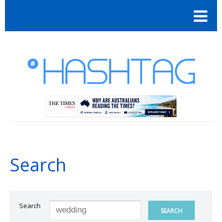
Search
Search
SEARCH