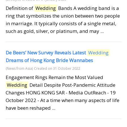
Definition of
Wedding
Bands A wedding band is a
ring that symbolizes the union between two people
in marriage. It typically consists of a single metal,
such as gold, silver, or platinum, and may ...
De Beers’ New Survey Reveals Latest
Wedding
Dreams of Hong Kong Bride Wannabes
(News from Asia)
Created on 31 October 2022
Engagement Rings Remain the Most Valued
Wedding
Detail Despite Post-Pandemic Attitude
Changes HONG KONG SAR - Media OutReach - 19
October 2022 - At a time when many aspects of life
have been reshaped ...