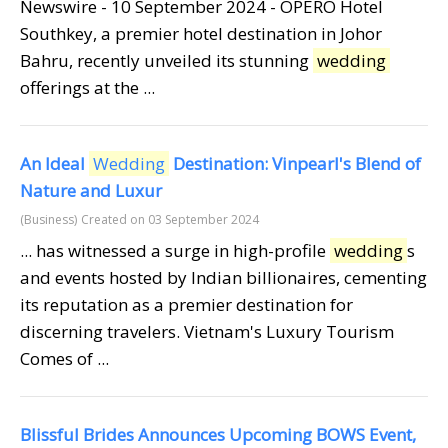
Newswire - 10 September 2024 - OPERO Hotel
Southkey, a premier hotel destination in Johor
Bahru, recently unveiled its stunning
wedding
offerings at the ...
An Ideal
Wedding
Destination: Vinpearl's Blend of
Nature and Luxur
(Business)
Created on 03 September 2024
... has witnessed a surge in high-profile
wedding
s
and events hosted by Indian billionaires, cementing
its reputation as a premier destination for
discerning travelers. Vietnam's Luxury Tourism
Comes of ...
Blissful Brides Announces Upcoming BOWS Event,