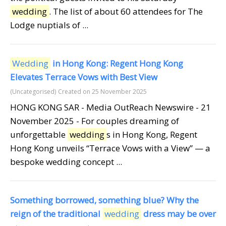
wedding
. The list of about 60 attendees for The
Lodge nuptials of ...
Wedding
in Hong Kong: Regent Hong Kong
Elevates Terrace Vows with Best View
(Uncategorised)
Created on 25 November 2025
HONG KONG SAR - Media OutReach Newswire - 21
November 2025 - For couples dreaming of
unforgettable
wedding
s in Hong Kong, Regent
Hong Kong unveils “Terrace Vows with a View” — a
bespoke wedding concept ...
Something borrowed, something blue? Why the
reign of the traditional
wedding
dress may be over