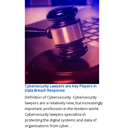
Cybersecurity Lawyers are Key Players in
Data Breach Response
Definition of Cybersecurity Cybersecurity
lawyers are a relatively new, but increasingly
important, profession in the modern world.
Cybersecurity lawyers specialize in
protecting the digital systems and data of
organizations from cyber…