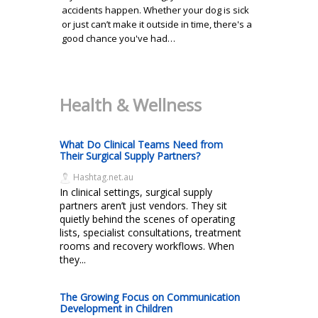
accidents happen. Whether your dog is sick
or just can’t make it outside in time, there's a
good chance you've had…
Health & Wellness
What Do Clinical Teams Need from
Their Surgical Supply Partners?
Hashtag.net.au
In clinical settings, surgical supply
partners aren’t just vendors. They sit
quietly behind the scenes of operating
lists, specialist consultations, treatment
rooms and recovery workflows. When
they...
The Growing Focus on Communication
Development in Children