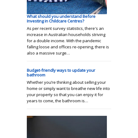
What should you understand Before
Investing in Childcare Centres?
As per recent survey statistics, there's an
increase in Australian households striving
for a double income. With the pandemic
falling loose and offices re-opening, there is
also a massive surge…
Budget-friendly ways to update your
bathroom
Whether you’re thinking about selling your
home or simply want to breathe new life into
your property so that you can enjoy it for
years to come, the bathroom is…