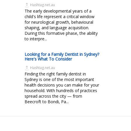
Hashtag.net.au
The early developmental years of a
child's life represent a critical window
for neurological growth, behavioural
shaping, and language acquisition.
During this formative phase, the ability
to interpre...
Looking for a Family Dentist in Sydney?
Here's What To Consider
Hashtag.net.au
Finding the right family dentist in
Sydney is one of the most important
health decisions you can make for your
household. With hundreds of practices
spread across the city — from
Beecroft to Bondi, Pa...