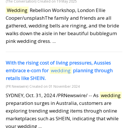
(The Conversation)
Created on 19 May 2025
Wedding
Rebellion Workshop, London Ellie
Cooper/unsplashThe family and friends are all
gathered, wedding bells are ringing, and the bride
walks down the aisle in her beautiful bubblegum
pink wedding dress. ...
With the rising cost of living pressures, Aussies
embrace e-com for
wedding
planning through
retails like SHEIN.
(PR Newswire)
Created on 01 November 2024
SYDNEY, Oct. 31, 2024 /PRNewswire/ -- As
wedding
preparation surges in Australia, customers are
exploring trending wedding items through online
marketplaces such as SHEIN, indicating that while
your wedding ...