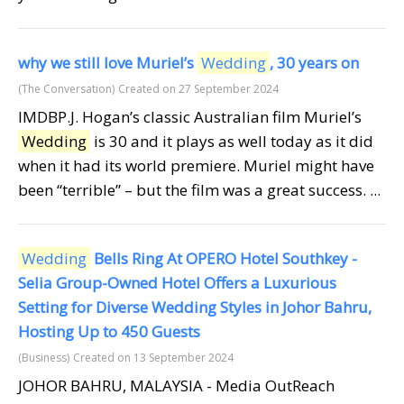
why we still love Muriel’s
Wedding
, 30 years on
(The Conversation)
Created on 27 September 2024
IMDBP.J. Hogan’s classic Australian film Muriel’s
Wedding
is 30 and it plays as well today as it did
when it had its world premiere. Muriel might have
been “terrible” – but the film was a great success. ...
Wedding
Bells Ring At OPERO Hotel Southkey -
Selia Group-Owned Hotel Offers a Luxurious
Setting for Diverse Wedding Styles in Johor Bahru,
Hosting Up to 450 Guests
(Business)
Created on 13 September 2024
JOHOR BAHRU, MALAYSIA - Media OutReach