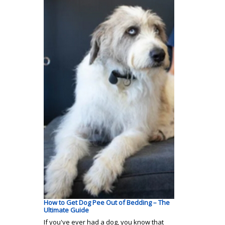
How to Get Dog Pee Out of Bedding – The
Ultimate Guide
If you've ever had a dog, you know that