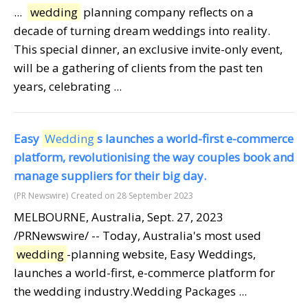
...
wedding
planning company reflects on a
decade of turning dream weddings into reality.
This special dinner, an exclusive invite-only event,
will be a gathering of clients from the past ten
years, celebrating ...
Easy
Wedding
s launches a world-first e-commerce
platform, revolutionising the way couples book and
manage suppliers for their big day.
(PR Newswire)
Created on 28 September 2023
MELBOURNE, Australia, Sept. 27, 2023
/PRNewswire/ -- Today, Australia's most used
wedding
-planning website, Easy Weddings,
launches a world-first, e-commerce platform for
the wedding industry.Wedding Packages ...