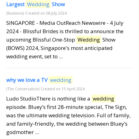
Largest
Wedding
Show
(Business)
Created on 08 July 2024
SINGAPORE - Media OutReach Newswire - 4 July
2024 - Blissful Brides is thrilled to announce the
upcoming Blissful One-Stop
Wedding
Show
(BOWS) 2024, Singapore's most anticipated
wedding event, set to ...
why we love a TV
wedding
(The Conversation)
Created on 15 April 2024
Ludo StudioThere is nothing like a
wedding
episode. Bluey’s first 28-minute special, The Sign,
was the ultimate wedding television. Full of family,
and family-friendly, the wedding between Bluey’s
godmother ...